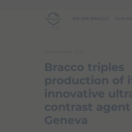
Skip to main content
WE ARE BRACCO
OUR PO
06 November 2024
Bracco triples
production of i
innovative ult
contrast agent
Geneva