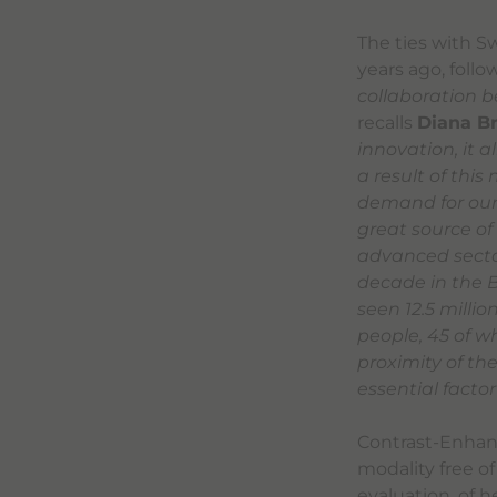
The ties with S
years ago, foll
collaboration b
recalls
Diana B
innovation, it 
a result of this
demand for our 
great source of
advanced sector
decade in the B
seen 12.5 milli
people, 45 of w
proximity of t
essential factor
Contrast-Enhanc
modality free of
evaluation, of h