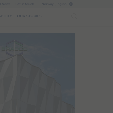
d News
Get in touch
Norway (English)
BILITY
OUR STORIES