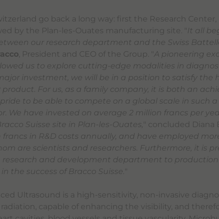
witzerland go back a long way: first the Research Center
owed by the Plan-les-Ouates manufacturing site. "
It all b
etween our research department and the Swiss Battelle
racco
, President and CEO of the Group. "
A pioneering ex
allowed us to explore cutting-edge modalities in diagnos
 major investment, we will be in a position to satisfy the 
product. For us, as a family company, it is both an ac
 pride to be able to compete on a global scale in such a
. We have invested on average 2 million francs per year
racco Suisse site in Plan-les-Ouates,
" concluded Diana B
on francs in R&D costs annually, and have employed mor
hom are scientists and researchers. Furthermore, it is pr
he research and development department to production 
 in the success of Bracco Suisse.
"
ed Ultrasound is a high-sensitivity, non-invasive diagn
 radiation, capable of enhancing the visibility, and theref
eart cavities, blood vessels and tissue vascularity. Micro