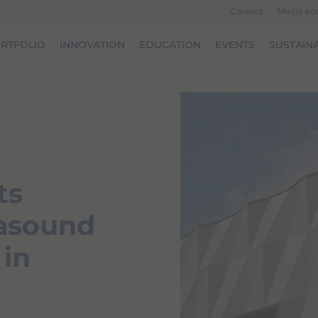
Careers
Media an
RTFOLIO
INNOVATION
EDUCATION
EVENTS
SUSTAINA
ts
rasound
 in