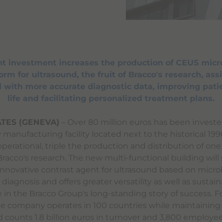
ant investment increases the production of CEUS micr
rm for ultrasound, the fruit of Bracco's research, assi
 with more accurate diagnostic data, improving patie
life and facilitating personalized treatment plans.
TES (GENEVA)
– Over 80 million euros has been investe
manufacturing facility located next to the historical 19
 operational, triple the production and distribution of one
racco's research. The new multi-functional building will
innovative contrast agent for ultrasound based on micr
diagnosis and offers greater versatility as well as sustainab
e in the Bracco Group's long-standing story of success. 
the company operates in 100 countries while maintaining 
nd counts 1.8 billion euros in turnover and 3,800 employee