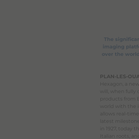
The signific
imaging platfo
over the world
PLAN-LES-OUA
Hexagon, a new 
will, when fully
products from B
world with the 
allows real-time 
latest mileston
in 1927, today 
Italian roots, a