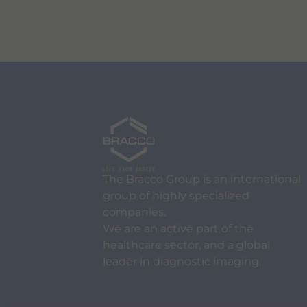
The Bracco Group is an international
group of highly specialized
companies.
We are an active part of the
healthcare sector, and a global
leader in diagnostic imaging.