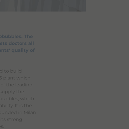
obubbles. The
sts doctors all
nts' quality of
d to build
96 plant which
 of the leading
 supply the
obubbles, which
ility. It is the
Founded in Milan
its strong
s.