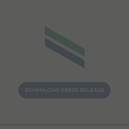
DOWNLOAD PRESS RELEASE