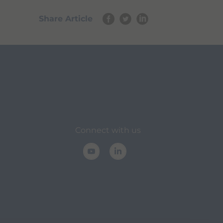
Share Article
Connect with us