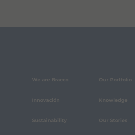
We are Bracco
Our Portfolio
Innovación
Knowledge
Sustainability
Our Stories