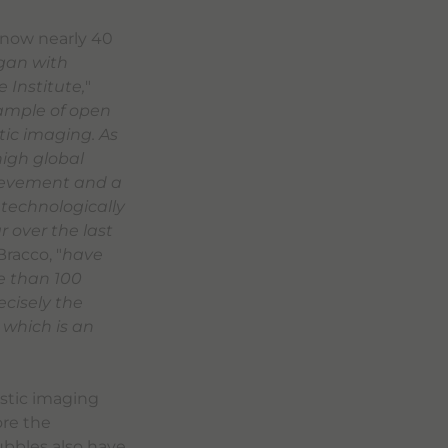
, now nearly 40
egan with
 Institute,
"
ample of open
tic imaging. As
high global
hievement and a
 technologically
 over the last
racco, "
have
e than 100
ecisely the
which is an
ostic imaging
ore the
bubbles also have