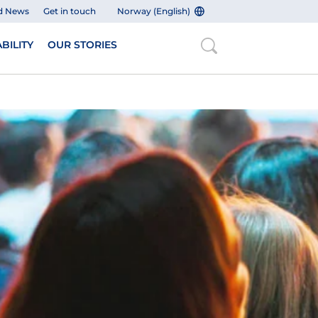
d News
Get in touch
Norway (English)
BILITY
OUR STORIES