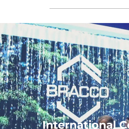
International 