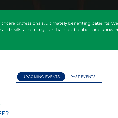
althcare professionals, ultimately benefiting patients.
nd skills, and recognize that collaboration and knowle
UPCOMING EVENTS
PAST EVENTS
G
FER