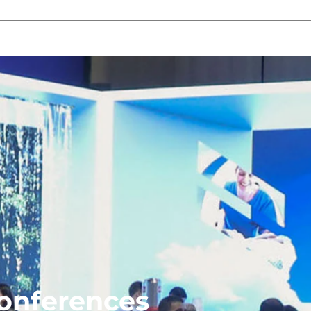
Conferences