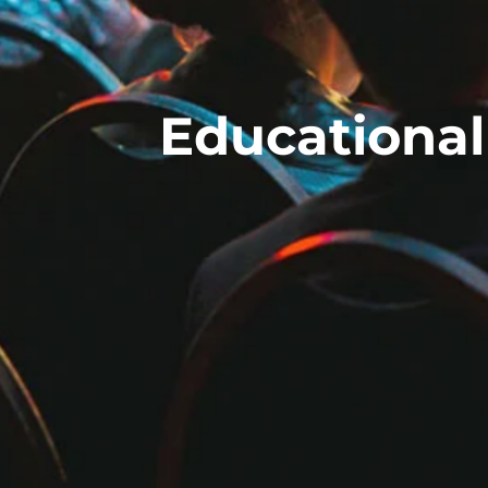
Educational