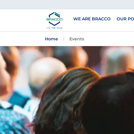
Skip to main content
WE ARE BRACCO
OUR PO
Home
Events