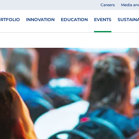
Careers
Media an
RTFOLIO
INNOVATION
EDUCATION
EVENTS
SUSTAINA