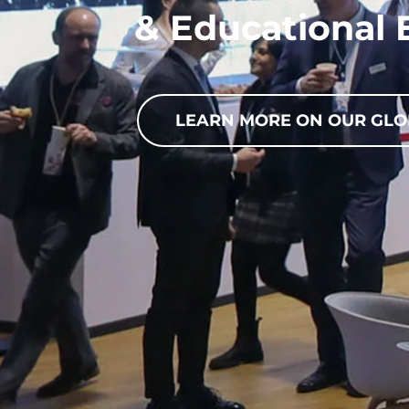
& Educational 
LEARN MORE ON OUR GLO