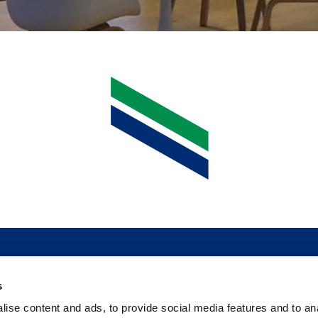
s
ise content and ads, to provide social media features and to an