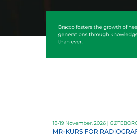
Bracco fosters the growth of he
generations through knowledge a
than ever.
18-19 November, 2026 | GØTEBOR
MR-KURS FOR RADIOGRA