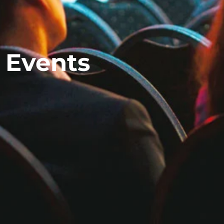
 Events