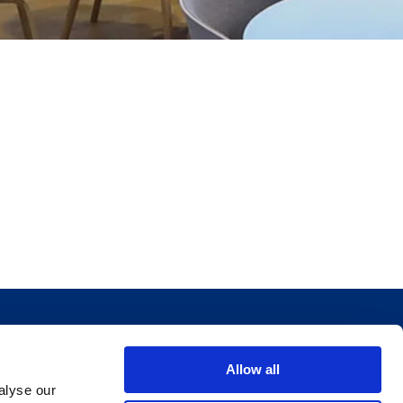
Allow all
alyse our