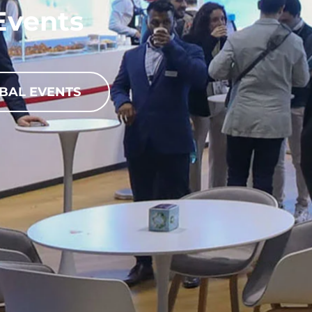
Events
BAL EVENTS