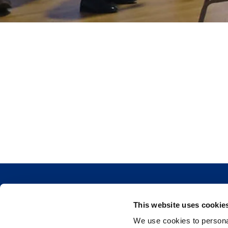
This website uses cookie
We use cookies to personal