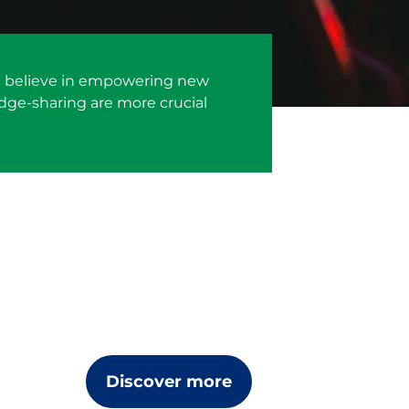
 We believe in empowering new
dge-sharing are more crucial
Discover more