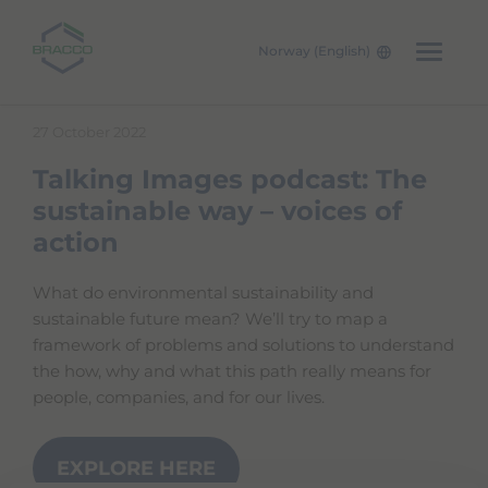
Norway (English)
Skip to main content
27 October 2022
Talking Images podcast: The
sustainable way – voices of
action
What do environmental sustainability and
sustainable future mean? We’ll try to map a
framework of problems and solutions to understand
the how, why and what this path really means for
people, companies, and for our lives.
EXPLORE HERE