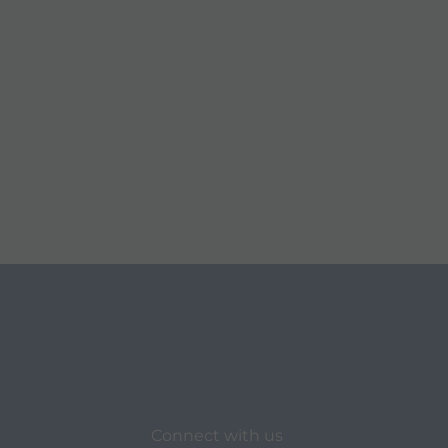
Connect with us