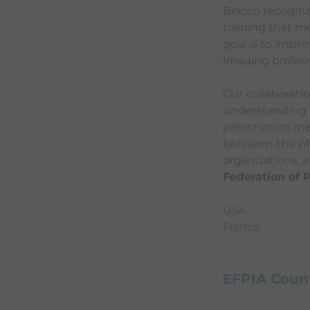
Bracco recogniz
training that m
goal is to impr
imaging profess
Our collaborati
understanding o
prescription me
between the ph
organizations, 
Federation of 
USA
France
EFPIA Count