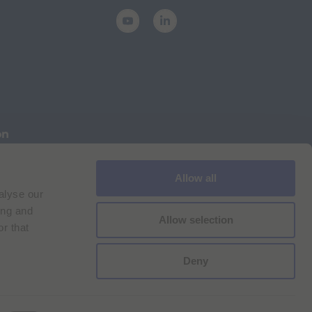
on
Allow all
Cookie Policy
Imprint
for Bracco VPN users
alyse our
ilan Comp. Reg. n. 00825120157 | Milan REA n. 348182
ing and
Allow selection
r that
Deny