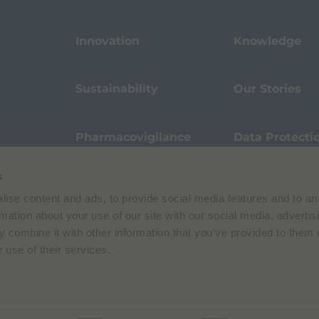
Innovation
Knowledge
Sustainability
Our Stories
Pharmacovigilance
Data Protecti
s
Terms of Use
Privacy Policy
ise content and ads, to provide social media features and to an
 E. Folli, 50, 20134 Milano, Italy | Share Capital € 104.000.000 f.p. | VAT M
rmation about your use of our site with our social media, advertis
 combine it with other information that you’ve provided to them o
 use of their services.