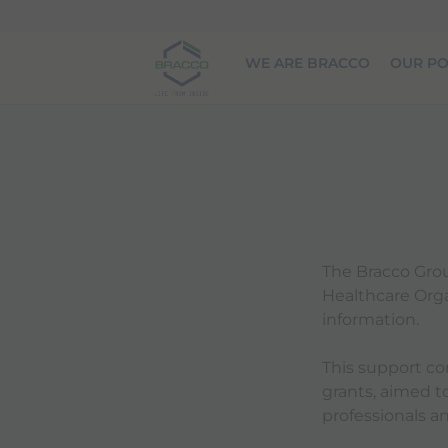
Skip to main content
WE ARE BRACCO
OUR PO
The Bracco Grou
Healthcare Organ
information.
This support co
grants, aimed 
professionals an