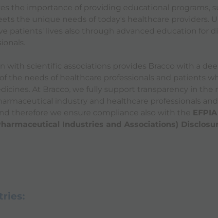
es the importance of providing educational programs, s
eets the unique needs of today's healthcare providers. Ul
ove patients' lives also through advanced education for d
ionals.
on with scientific associations provides Bracco with a de
f the needs of healthcare professionals and patients w
dicines. At Bracco, we fully support transparency in the 
armaceutical industry and healthcare professionals and
and therefore we ensure compliance also with the
EFPIA
Pharmaceutical Industries and Associations) Disclosu
ries: