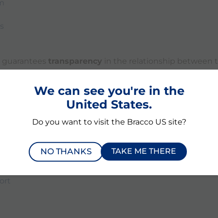
m
s
ly guarantees
transparency
in the relationship between 
 and healthcare professionals, healthcare organizations,
erefore we can also guarantee protection with the
Code o
We can see you're in the
Medical Devices regarding the transparency of transfe
United States.
Do you want to visit the Bracco US site?
ia Medical Devices:
NO THANKS
TAKE ME THERE
ort
ort
ort