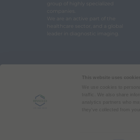
group of highly specialized
companies.
We are an active part of the
healthcare sector, and a global
leader in diagnostic imaging.
Via Egidio Folli 50
20134 Milan, Italy
Phone + 39 02 2177.1
This website uses cookie
We use cookies to personal
Bracco Copyright © 2026 | Registered office: Via
traffic. We also share info
analytics partners who may
they’ve collected from your