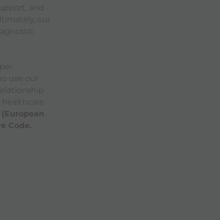
upport, and
timately, our
iagnostic
eper
ho use our
relationship
 healthcare
 (European
re Code.