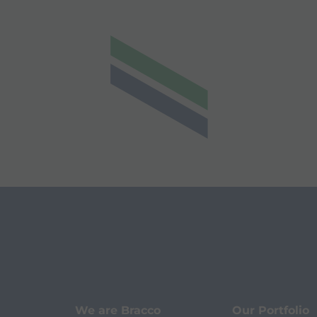
We are Bracco
Our Portfolio