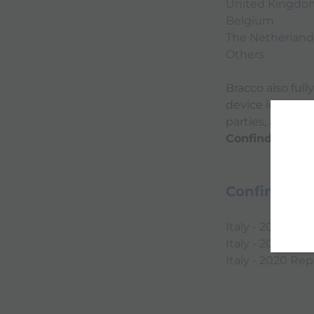
United Kingdo
Belgium
The Netherland
Others
Bracco also ful
device industry
parties, and th
Confindustria 
Confindustr
Italy - 2022 Rep
Italy - 2021 Rep
Italy - 2020 Rep