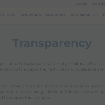
Careers
Media an
RTFOLIO
INNOVATION
EDUCATION
SUSTAINABILITY
Transparency
p is proud to collaborate with many Healthcare Profess
izations to support their activities and to disseminate s
mes in many forms, including sponsorship and unrestri
to promote the exchange of scientific knowledge among
d to support their training.