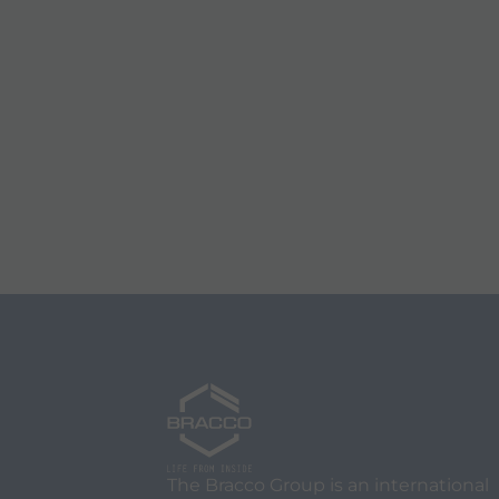
The Bracco Group is an international