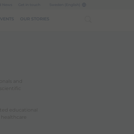
d News
Get in touch
Sweden (English)
EVENTS
OUR STORIES
ionals and
cientific
cted educational
 healthcare