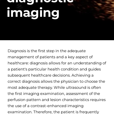
imaging
Diagnosis is the first step in the adequate
management of patients and a key aspect of
healthcare: diagnosis allows for an understanding of
a patient's particular health condition and guides
subsequent healthcare decisions. Achieving a
correct diagnosis allows the physician to choose the
most adequate therapy. While ultrasound is often
the first imaging examination, assessment of the
perfusion pattern and lesion characteristics requires
the use of a contrast-enhanced imaging
examination. Therefore, the patient is frequently