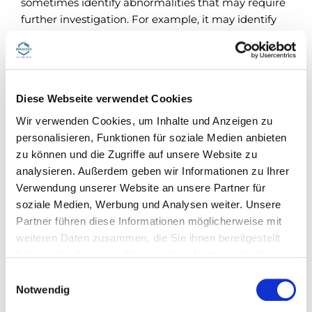
sometimes identify abnormalities that may require
further investigation. For example, it may identify
focal liver lesions that require further assessment to
4
differentiate benign from malignant lesions
. An
important aspect to consider when selecting an
imaging test is the ability to provide a rapid
Diese Webseite verwendet Cookies
diagnosis. CT and MRI usually require referral with
associated wait time and may be contraindicated in
Wir verwenden Cookies, um Inhalte und Anzeigen zu
some patients. CEUS may be used to enhance
personalisieren, Funktionen für soziale Medien anbieten
lesion vascularization and therefore distinguish
zu können und die Zugriffe auf unsere Website zu
between benign and malignant liver lesions.
analysieren. Außerdem geben wir Informationen zu Ihrer
Moreover, CEUS can be performed during the
Verwendung unserer Website an unsere Partner für
unenhanced ultrasound session, leading to a
soziale Medien, Werbung und Analysen weiter. Unsere
diagnosis that is potentially more rapid.
Partner führen diese Informationen möglicherweise mit
weiteren Daten zusammen, die Sie ihnen bereitgestellt
haben oder die sie im Rahmen Ihrer Nutzung der Dienste
The value of contrast-enhanced
gesammelt haben.
E
Notwendig
ultrasound
i
n