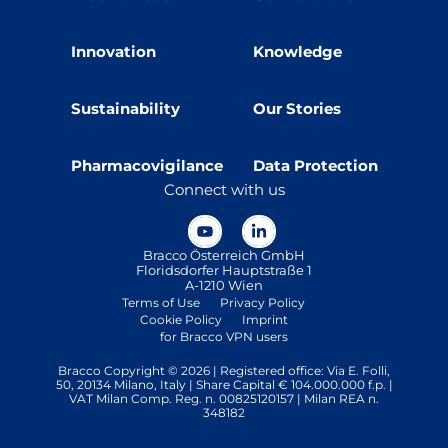
Innovation
Knowledge
Sustainability
Our Stories
Pharmacovigilance
Data Protection
Connect with us
Bracco Österreich GmbH
Floridsdorfer Hauptstraße 1
A-1210 Wien
Terms of Use
Privacy Policy
Cookie Policy
Imprint
for Bracco VPN users
Bracco Copyright © 2026 | Registered office: Via E. Folli,
50, 20134 Milano, Italy | Share Capital € 104.000.000 f.p. |
VAT Milan Comp. Reg. n. 00825120157 | Milan REA n.
348182