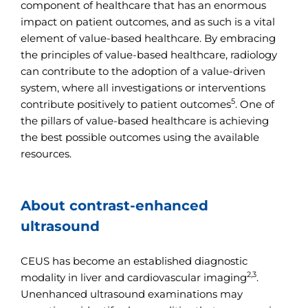
component of healthcare that has an enormous
impact on patient outcomes, and as such is a vital
element of value-based healthcare. By embracing
the principles of value-based healthcare, radiology
can contribute to the adoption of a value-driven
system, where all investigations or interventions
5
contribute positively to patient outcomes
. One of
the pillars of value-based healthcare is achieving
the best possible outcomes using the available
resources.
About contrast-enhanced
ultrasound
CEUS has become an established diagnostic
2,3
modality in liver and cardiovascular imaging
.
Unenhanced ultrasound examinations may