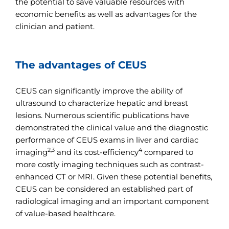
the potential to save valuable resources with
economic benefits as well as advantages for the
clinician and patient.
The advantages of CEUS
CEUS can significantly improve the ability of
ultrasound to characterize hepatic and breast
lesions. Numerous scientific publications have
demonstrated the clinical value and the diagnostic
performance of CEUS exams in liver and cardiac
2,3
4
imaging
and its cost-efficiency
compared to
more costly imaging techniques such as contrast-
enhanced CT or MRI. Given these potential benefits,
CEUS can be considered an established part of
radiological imaging and an important component
of value-based healthcare.