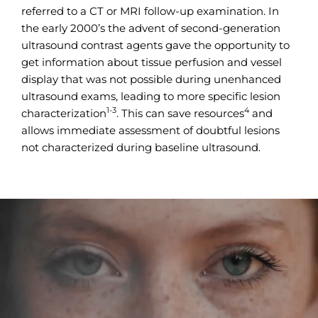
referred to a CT or MRI follow-up examination. In
the early 2000’s the advent of second-generation
ultrasound contrast agents gave the opportunity to
get information about tissue perfusion and vessel
display that was not possible during unenhanced
ultrasound exams, leading to more specific lesion
1-3
4
characterization
. This can save resources
and
allows immediate assessment of doubtful lesions
not characterized during baseline ultrasound.