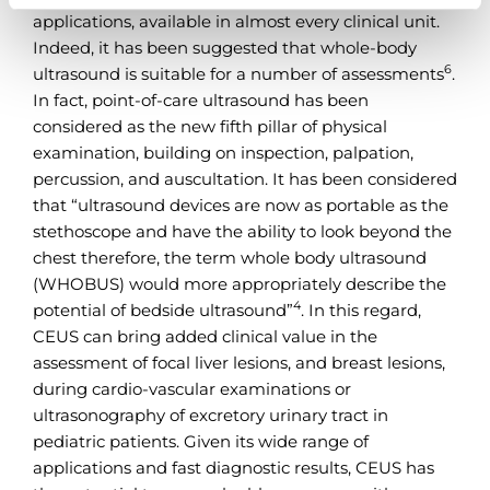
applications, available in almost every clinical unit.
Indeed, it has been suggested that whole-body
6
ultrasound is suitable for a number of assessments
.
In fact, point-of-care ultrasound has been
considered as the new fifth pillar of physical
examination, building on inspection, palpation,
percussion, and auscultation. It has been considered
that “ultrasound devices are now as portable as the
stethoscope and have the ability to look beyond the
chest therefore, the term whole body ultrasound
(WHOBUS) would more appropriately describe the
4
potential of bedside ultrasound”
. In this regard,
CEUS can bring added clinical value in the
assessment of focal liver lesions, and breast lesions,
during cardio-vascular examinations or
ultrasonography of excretory urinary tract in
pediatric patients. Given its wide range of
applications and fast diagnostic results, CEUS has