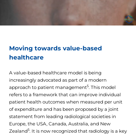
Moving towards value-based
healthcare
A value-based healthcare model is being
increasingly advocated as part of a modern
5
approach to patient management
. This model
refers to a framework that can improve individual
patient health outcomes when measured per unit
of expenditure and has been proposed by a joint
statement from leading radiological societies in
Europe, the USA, Canada, Australia, and New
5
Zealand
. It is now recognized that radiology is a key