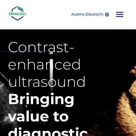
Austria (Deutsch)
Skip to main content
Contrast-
enhanced
ultrasound
Bringing
value
to
diagnostic