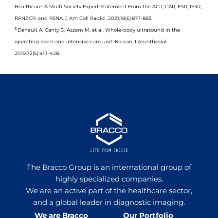
Healthcare: A Multi Society Expert Statement From the ACR, CAR, ESR, IS3R,
RANZCR, and RSNA. J Am Coll Radiol. 2021;18(6):877-883.
6
Denault A, Canty D, Azzam M, et al. Whole-body ultrasound in the
operating room and intensive care unit. Korean J Anesthesiol.
2019;72(5):413-428.
The Bracco Group is an international group of
highly specialized companies.
We are an active part of the healthcare sector,
and a global leader in diagnostic imaging.
We are Bracco
Our Portfolio