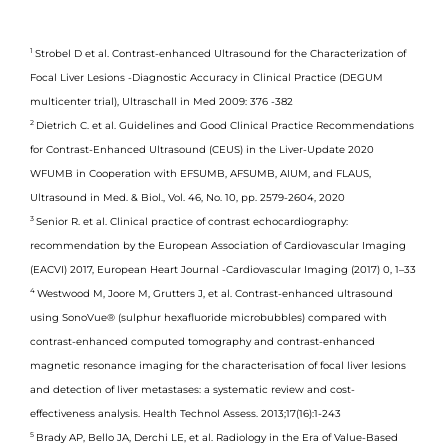
1
Strobel D et al. Contrast-enhanced Ultrasound for the Characterization of
Focal Liver Lesions -Diagnostic Accuracy in Clinical Practice (DEGUM
multicenter trial), Ultraschall in Med 2009: 376 -382
2
Dietrich C. et al. Guidelines and Good Clinical Practice Recommendations
for Contrast-Enhanced Ultrasound (CEUS) in the Liver-Update 2020
WFUMB in Cooperation with EFSUMB, AFSUMB, AIUM, and FLAUS,
Ultrasound in Med. & Biol., Vol. 46, No. 10, pp. 2579-2604, 2020
3
Senior R. et al. Clinical practice of contrast echocardiography:
recommendation by the European Association of Cardiovascular Imaging
(EACVI) 2017, European Heart Journal -Cardiovascular Imaging (2017) 0, 1–33
4
Westwood M, Joore M, Grutters J, et al. Contrast-enhanced ultrasound
using SonoVue® (sulphur hexafluoride microbubbles) compared with
contrast-enhanced computed tomography and contrast-enhanced
magnetic resonance imaging for the characterisation of focal liver lesions
and detection of liver metastases: a systematic review and cost-
effectiveness analysis. Health Technol Assess. 2013;17(16):1-243
5
Brady AP, Bello JA, Derchi LE, et al. Radiology in the Era of Value-Based