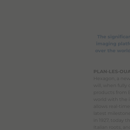
The signific
imaging platfo
over the world
PLAN-LES-OUA
Hexagon, a new 
will, when fully
products from B
world with the 
allows real-time 
latest mileston
in 1927, today 
Italian roots, a