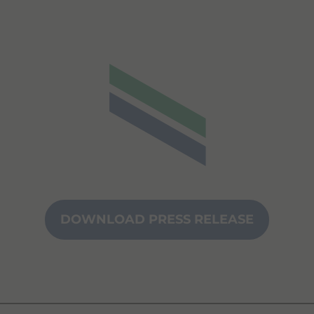
DOWNLOAD PRESS RELEASE