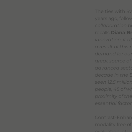
The ties with S
years ago, foll
collaboration b
recalls
Diana B
innovation, it 
a result of this
demand for our 
great source of
advanced sector
decade in the B
seen 12.5 milli
people, 45 of w
proximity of t
essential factor
Contrast-Enhanc
modality free of
evaluation, of h