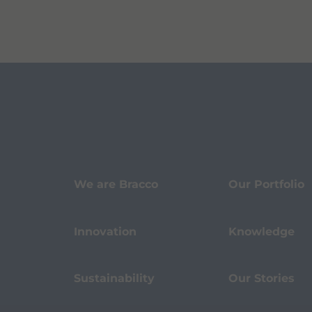
We are Bracco
Our Portfolio
Innovation
Knowledge
Sustainability
Our Stories