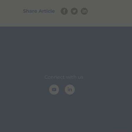
Share Article
Connect with us