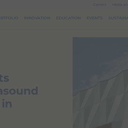
Careers
Media a
RTFOLIO
INNOVATION
EDUCATION
EVENTS
SUSTAINA
ts
rasound
 in