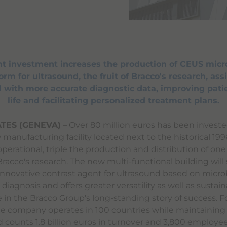
ant investment increases the production of CEUS micr
rm for ultrasound, the fruit of Bracco's research, assi
 with more accurate diagnostic data, improving patie
life and facilitating personalized treatment plans.
TES (GENEVA)
– Over 80 million euros has been investe
manufacturing facility located next to the historical 19
 operational, triple the production and distribution of one
racco's research. The new multi-functional building will
innovative contrast agent for ultrasound based on micr
diagnosis and offers greater versatility as well as sustainab
e in the Bracco Group's long-standing story of success. 
the company operates in 100 countries while maintaining 
nd counts 1.8 billion euros in turnover and 3,800 employee