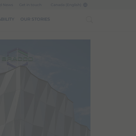
nd News
Get in touch
Canada (English)
BILITY
OUR STORIES