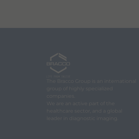
The Bracco Group is an international
group of highly specialized
companies.
We are an active part of the
healthcare sector, and a global
leader in diagnostic imaging.