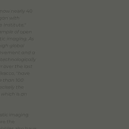
, now nearly 40
egan with
 Institute,
"
ample of open
tic imaging. As
high global
hievement and a
 technologically
 over the last
racco, "
have
e than 100
ecisely the
which is an
ostic imaging
ore the
bubbles also have