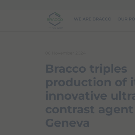
Skip to main content
WE ARE BRACCO
OUR PO
06 November 2024
Bracco triples
production of i
innovative ult
contrast agent
Geneva