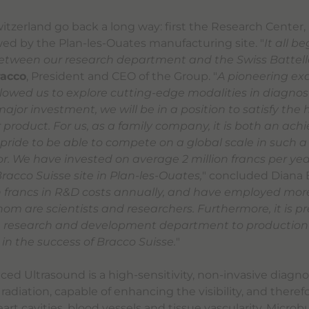
witzerland go back a long way: first the Research Center
owed by the Plan-les-Ouates manufacturing site. "
It all b
etween our research department and the Swiss Battelle
racco
, President and CEO of the Group. "
A pioneering ex
allowed us to explore cutting-edge modalities in diagnos
 major investment, we will be in a position to satisfy the 
product. For us, as a family company, it is both an ac
 pride to be able to compete on a global scale in such a
. We have invested on average 2 million francs per year
racco Suisse site in Plan-les-Ouates,
" concluded Diana B
on francs in R&D costs annually, and have employed mor
hom are scientists and researchers. Furthermore, it is pr
he research and development department to production 
 in the success of Bracco Suisse.
"
ed Ultrasound is a high-sensitivity, non-invasive diagn
 radiation, capable of enhancing the visibility, and theref
eart cavities, blood vessels and tissue vascularity. Micro