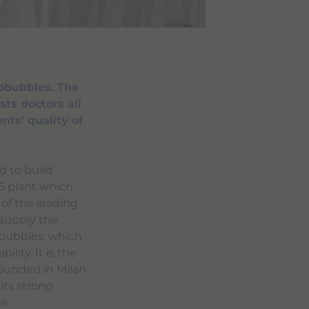
obubbles. The
sts doctors all
nts' quality of
d to build
96 plant which
 of the leading
 supply the
obubbles, which
ility. It is the
Founded in Milan
its strong
s.