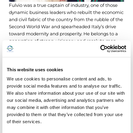
Fulvio was a true captain of industry, one of those
dynamic business leaders who rebuilt the economic
and civil fabric of the country from the rubble of the
Second World War and spearheaded Italy’s drive
toward modernity and prosperity. He belongs to a
generation of strong, visionary, and resolute men.
He did not let himself be disheartened by the lack
of practically everything after the war. Instead, in
1949 he set up a new factory in the Lambrate
district of Milan and staked its future success on
This website uses cookies
research and innovation.
We use cookies to personalise content and ads, to
provide social media features and to analyse our traffic.
Research was Fulvio’s “obsession,” and forms an
We also share information about your use of our site with
article of faith in the business creed that he passed
our social media, advertising and analytics partners who
down to his daughter, Diana.
may combine it with other information that you’ve
provided to them or that they’ve collected from your use
Iopamidol, produced in 1981 as the result of research
of their services.
by the legendary Professor Ernst Felder, proved to