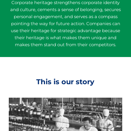
Corporate heritage strengthens corporate identity
and culture, cements a sense of belonging, secures
personal engagement, and serves as a compass
pointing the way for future action. Companies can
use their heritage for strategic advantage because
their heritage is what makes them unique and
makes them stand out from their competitors.
This is our story