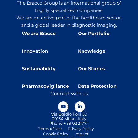
The Bracco Group is an international group of
highly specialized companies.
We are an active part of the healthcare sector,
and a global leader in diagnostic imaging.
We are Bracco
Our Portfolio
Innovation
Knowledge
Sustainability
Our Stories
Pharmacovigilance
Data Protection
Connect with us
Via Egidio Folli 50
20134 Milan, Italy
Phone + 39 02 2177.1
Terms of Use
Privacy Policy
Cookie Policy
Imprint