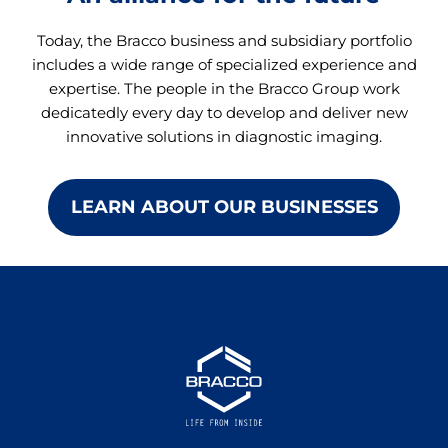
Today, the Bracco business and subsidiary portfolio
includes a wide range of specialized experience and
expertise. The people in the Bracco Group work
dedicatedly every day to develop and deliver new
innovative solutions in diagnostic imaging.
LEARN ABOUT OUR BUSINESSES