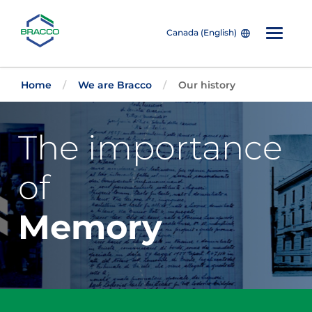
Canada (English)
Skip to main content
Home
We are Bracco
Our history
The importance
of
Memory