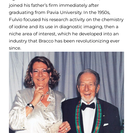
joined his father’s firm immediately after
graduating from Pavia University. In the 1950s,
Fulvio focused his research activity on the chemistry
of iodine and its use in diagnostic imaging, then a
niche area of interest, which he developed into an
industry that Bracco has been revolutionizing ever
since.