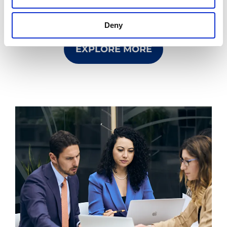
Bracco and now a world leader in diagnostic
imaging.
Deny
EXPLORE MORE