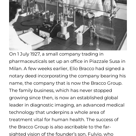
On 1 July 1927, a small company trading in
pharmaceuticals set up an office in Piazzale Susa in
Milan. A few weeks earlier, Elio Bracco had signed a
notary deed incorporating the company bearing his
name, the company that is now the Bracco Group.
The family business, which has never stopped
growing since then, is now an established global
leader in diagnostic imaging, an advanced medical
technology that underpins a whole area of
treatment vital for human health. The success of
the Bracco Group is also ascribable to the far-
sighted vision of the founder’s son, Fulvio, who