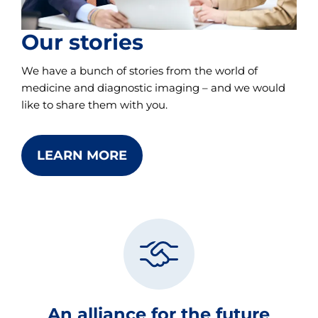
Our stories
We have a bunch of stories from the world of
medicine and diagnostic imaging – and we would
like to share them with you.
LEARN MORE
An alliance for the future