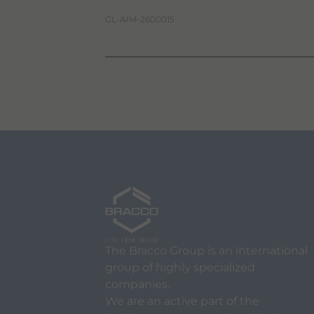
GL-AIM-2600015
The Bracco Group is an international
group of highly specialized
companies.
We are an active part of the