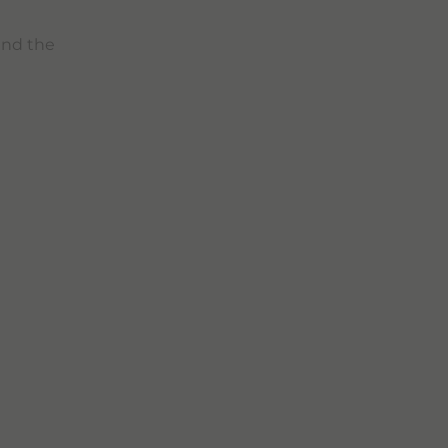
nd the