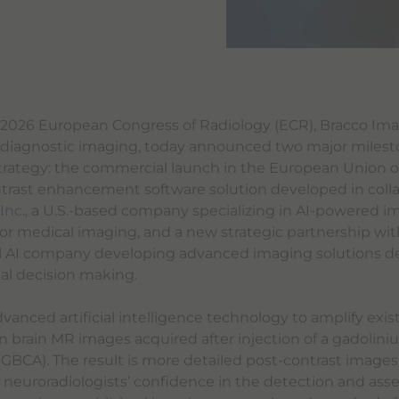
2026 European Congress of Radiology (ECR), Bracco Imag
n diagnostic imaging, today announced two major mileston
strategy: the commercial launch in the European Union o
trast enhancement software solution developed in colla
Inc.
, a U.S.-based company specializing in AI-powered 
r medical imaging, and a new strategic partnership wi
l AI company developing advanced imaging solutions d
cal decision making.
vanced artificial intelligence technology to amplify exis
brain MR images acquired after injection of a gadolin
(GBCA). The result is more detailed post-contrast images
d neuroradiologists’ confidence in the detection and ass