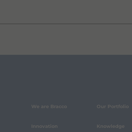
We are Bracco
Our Portfolio
Innovation
Knowledge