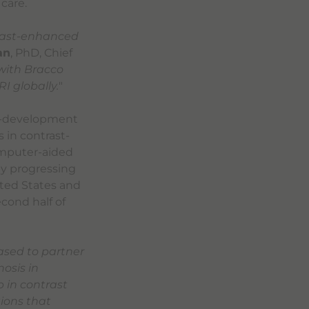
care.
rast-enhanced
an
, PhD, Chief
with Bracco
 globally.
"
co-development
 in contrast-
omputer-aided
ly progressing
ited States and
cond half of
ased to partner
osis in
 in contrast
tions that