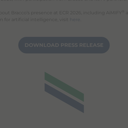
®
bout Bracco’s presence at ECR 2026, including AiMIFY
a
for artificial intelligence, visit
here
.
DOWNLOAD PRESS RELEASE