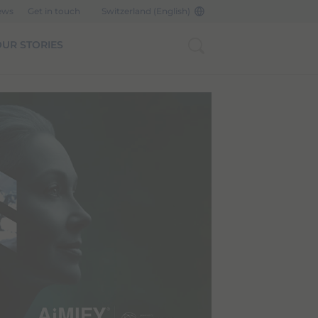
ews
Get in touch
Switzerland (English)
UR STORIES