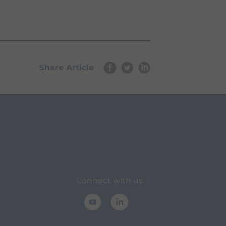
Share Article
Connect with us