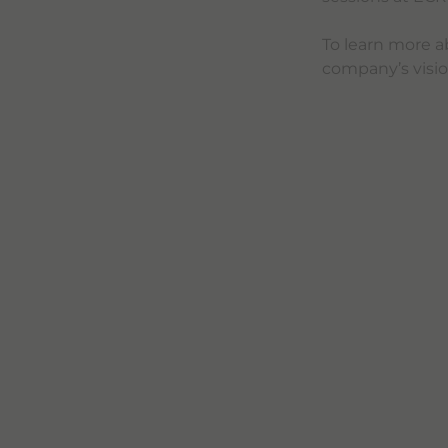
To learn more a
company’s vision 