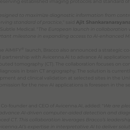
preserving established imaging protocols and standard of 
signed to maximize diagnostic information from cont
rving standard of practice,
" said
Ajit Shankaranarayan
Subtle Medical. "
The European launch in collaboration 
tant milestone in expanding access to AI-enhanced MRI
®
the AiMIFY
launch, Bracco also announced a strategic 
partnership with Avicenna.AI to advance AI applications
ted tomography (CT). The collaboration focuses on c
iagnosis in brain CT angiography. The solution is current
ment and clinical validation at selected sites in the Un
mission for the new AI applications is foreseen in the se
, Co-founder and CEO of Avicenna.AI, added: "
We are ple
 advance AI-driven computer-aided detection and diagn
ed CT. This collaboration leverages Bracco’s leadership
cenna.AI’s expertise in interpretative AI to deliver solu