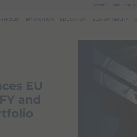
Careers
Media and N
RTFOLIO
INNOVATION
EDUCATION
SUSTAINABILITY
O
nces EU
IFY and
tfolio