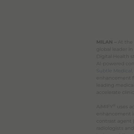
MILAN –
At the 
global leader i
Digital Health 
AI-powered con
Subtle Medical, 
enhancement fo
leading medica
accelerate clini
®
AiMIFY
uses ad
enhancement in 
contrast agent 
radiologists an