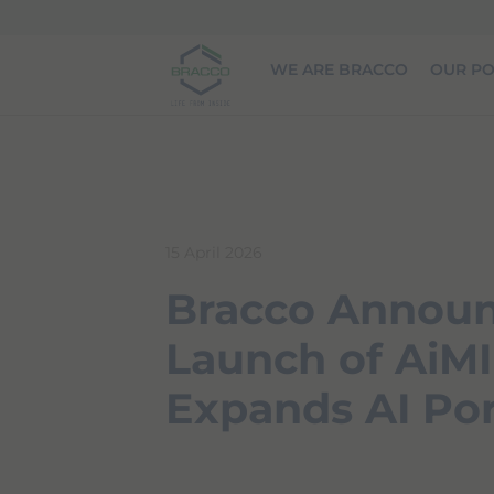
Skip to main content
WE ARE BRACCO
OUR PO
15 April 2026
Bracco Annou
Launch of AiM
Expands AI Por