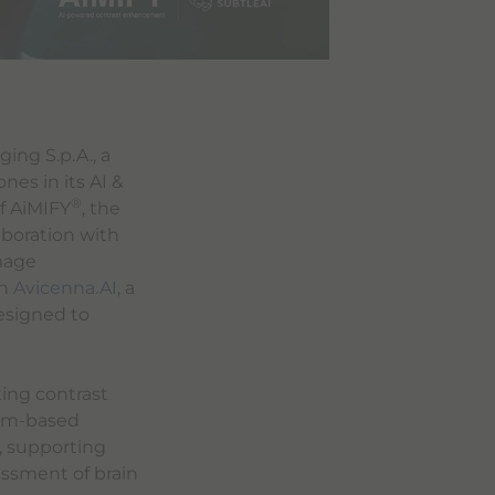
ing S.p.A., a
es in its AI &
®
f AiMIFY
, the
boration with
image
th
Avicenna.AI
, a
esigned to
ting contrast
ium-based
, supporting
essment of brain