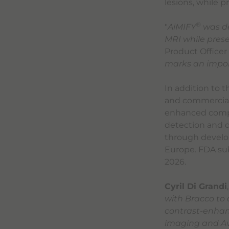
lesions, while 
®
"
AiMIFY
was de
MRI while prese
Product Officer 
marks an impor
In addition to 
and commercial 
enhanced compu
detection and d
through develop
Europe. FDA sub
2026.
Cyril Di Grandi
with Bracco to
contrast-enhanc
imaging and Avi