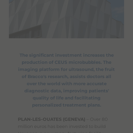
The significant investment increases the
production of CEUS microbubbles. The
imaging platform for ultrasound, the fruit
of Bracco's research, assists doctors all
over the world with more accurate
diagnostic data, improving patients'
quality of life and facilitating
personalized treatment plans.
PLAN-LES-OUATES (GENEVA)
– Over 80
million euros has been invested to build