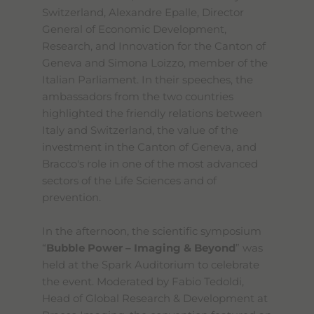
Switzerland, Alexandre Epalle, Director
General of Economic Development,
Research, and Innovation for the Canton of
Geneva and Simona Loizzo, member of the
Italian Parliament. In their speeches, the
ambassadors from the two countries
highlighted the friendly relations between
Italy and Switzerland, the value of the
investment in the Canton of Geneva, and
Bracco's role in one of the most advanced
sectors of the Life Sciences and of
prevention.
In the afternoon, the scientific symposium
“
Bubble Power – Imaging & Beyond
” was
held at the Spark Auditorium to celebrate
the event. Moderated by Fabio Tedoldi,
Head of Global Research & Development at