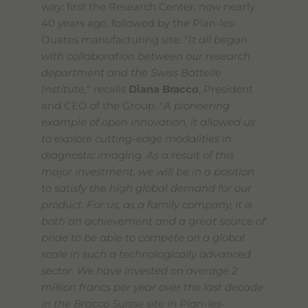
way: first the Research Center, now nearly
40 years ago, followed by the Plan-les-
Ouates manufacturing site. "
It all began
with collaboration between our research
department and the Swiss Battelle
Institute,
" recalls
Diana Bracco
, President
and CEO of the Group. "
A pioneering
example of open innovation, it allowed us
to explore cutting-edge modalities in
diagnostic imaging. As a result of this
major investment, we will be in a position
to satisfy the high global demand for our
product. For us, as a family company, it is
both an achievement and a great source of
pride to be able to compete on a global
scale in such a technologically advanced
sector. We have invested on average 2
million francs per year over the last decade
in the Bracco Suisse site in Plan-les-