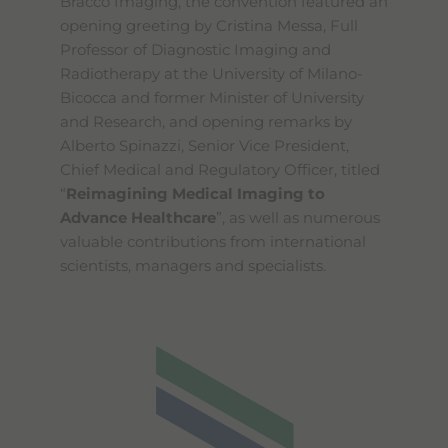
Bracco Imaging, the convention featured an
opening greeting by Cristina Messa, Full
Professor of Diagnostic Imaging and
Radiotherapy at the University of Milano-
Bicocca and former Minister of University
and Research, and opening remarks by
Alberto Spinazzi, Senior Vice President,
Chief Medical and Regulatory Officer, titled
“
Reimagining Medical Imaging to
Advance Healthcare
”, as well as numerous
valuable contributions from international
scientists, managers and specialists.