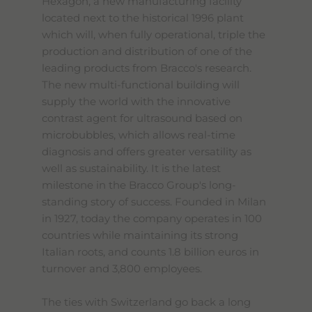
Hexagon, a new manufacturing facility
located next to the historical 1996 plant
which will, when fully operational, triple the
production and distribution of one of the
leading products from Bracco's research.
The new multi-functional building will
supply the world with the innovative
contrast agent for ultrasound based on
microbubbles, which allows real-time
diagnosis and offers greater versatility as
well as sustainability. It is the latest
milestone in the Bracco Group's long-
standing story of success. Founded in Milan
in 1927, today the company operates in 100
countries while maintaining its strong
Italian roots, and counts 1.8 billion euros in
turnover and 3,800 employees.
The ties with Switzerland go back a long