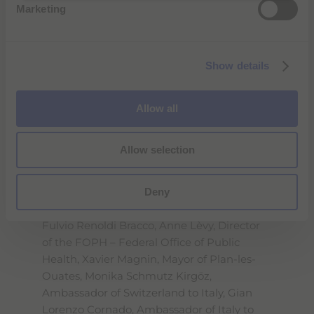
convenient, cutting-edge medical
Marketing
l
technology that adds value to diagnostic
e
imaging. We will continue to invest in this
c
area in the near future, as it has already
Show details
t
delivered excellent results internationally.
"
i
o
Inauguration day for the new plant - a 4-
Allow all
n
story building characterized by
contemporary design and constructed
Allow selection
according to the most rigorous
sustainability standards - began with a
Deny
symbolic ribbon-cutting ceremony
attended by, along with Diana Bracco and
Fulvio Renoldi Bracco, Anne Lèvy, Director
of the FOPH – Federal Office of Public
Health, Xavier Magnin, Mayor of Plan-les-
Ouates, Monika Schmutz Kirgöz,
Ambassador of Switzerland to Italy, Gian
Lorenzo Cornado, Ambassador of Italy to