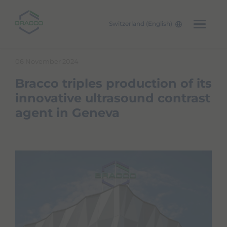
Switzerland (English)
Skip to main content
06 November 2024
Bracco triples production of its
innovative ultrasound contrast
agent in Geneva