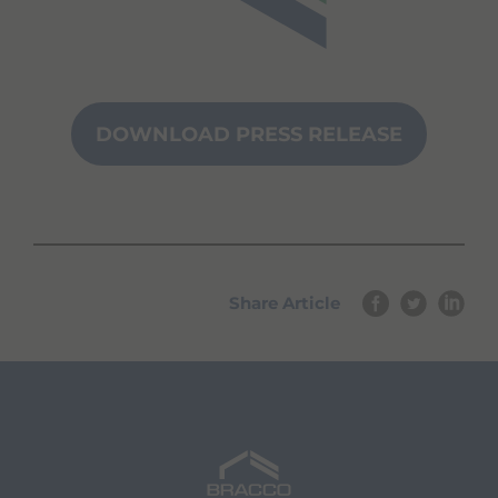
DOWNLOAD PRESS RELEASE
Share Article