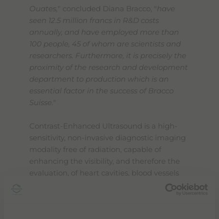
Ouates,
" concluded Diana Bracco, "
have
seen 12.5 million francs in R&D costs
annually, and have employed more than
100 people, 45 of whom are scientists and
researchers. Furthermore, it is precisely the
proximity of the research and development
department to production which is an
essential factor in the success of Bracco
Suisse.
"
Contrast-Enhanced Ultrasound is a high-
sensitivity, non-invasive diagnostic imaging
modality free of radiation, capable of
enhancing the visibility, and therefore the
evaluation, of heart cavities, blood vessels
and tissue vascularity. Microbubbles also
have enormous potential in the field of
precision medicine, because they can serve