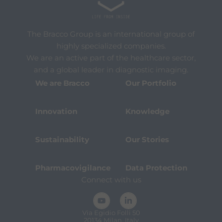
The Bracco Group is an international group of
highly specialized companies.
We are an active part of the healthcare sector,
and a global leader in diagnostic imaging.
We are Bracco
Our Portfolio
Innovation
Knowledge
Sustainability
Our Stories
Pharmacovigilance
Data Protection
Connect with us
Via Egidio Folli 50
20134 Milan, Italy