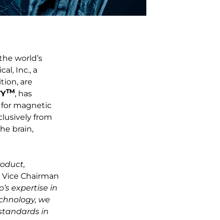
 the world’s
l, Inc., a
tion, are
TM
FY
, has
) for magnetic
clusively from
he brain,
roduct,
, Vice Chairman
’s expertise in
echnology, we
 standards in