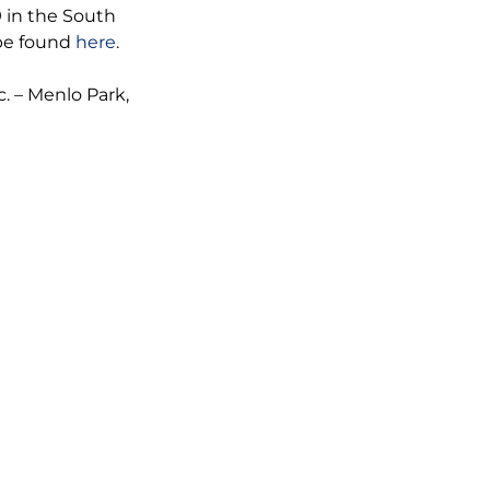
 in the South
 be found
here
.
. – Menlo Park,