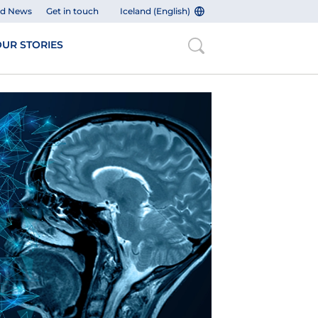
nd News
Get in touch
Iceland (English)
UR STORIES