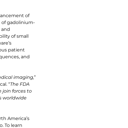
nhancement of
 of gadolinium-
s and
lity of small
are’s
ious patient
equences, and
edical imaging,
”
al. “
The FDA
join forces to
s worldwide
orth America’s
. To learn