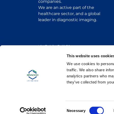
companies.
We are an active part of the
healthcare sector, and a global
leader in diagnostic imaging.
Via Egidio Folli 50
20134 Milan, Italy
Phone + 39 02 2177.1
This website uses cookie
We use cookies to personal
Bracco Copyright © 2026 | Registered office: Via
traffic. We also share info
analytics partners who may
they’ve collected from your
C
Necessary
o