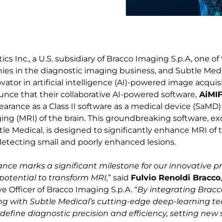
cs Inc., a U.S. subsidiary of Bracco Imaging S.p.A, one of
es in the diagnostic imaging business, and Subtle Medica
ator in artificial intelligence (AI)-powered image acquisi
ounce that their collaborative AI-powered software,
AiMI
earance as a Class II software as a medical device (SaMD
ng (MRI) of the brain. This groundbreaking software, ex
le Medical, is designed to significantly enhance MRI of t
r detecting small and poorly enhanced lesions.
ance marks a significant milestone for our innovative p
potential to transform MRI,
” said
Fulvio Renoldi Bracco
e Officer of Bracco Imaging S.p.A. “
By integrating Bracco
ng with Subtle Medical’s cutting-edge deep-learning t
edefine diagnostic precision and efficiency, setting new