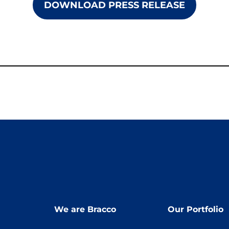
DOWNLOAD PRESS RELEASE
We are Bracco
Our Portfolio