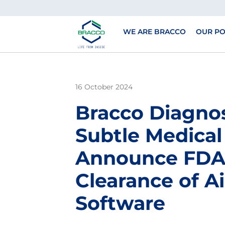
Skip to main content
WE ARE BRACCO
OUR PO
16 October 2024
Bracco Diagnos
Subtle Medical
Announce FD
Clearance of 
Software