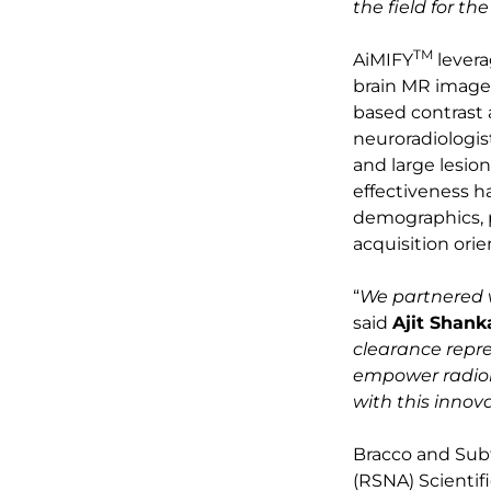
the field for th
TM
AiMIFY
levera
brain MR images
based contrast 
neuroradiologist
and large lesio
effectiveness ha
demographics, p
acquisition orie
“
We partnered w
said
Ajit Shan
clearance repre
empower radiol
with this innov
Bracco and Subtl
(RSNA) Scientif