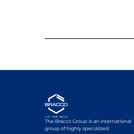
The Bracco Group is an international
group of highly specialized