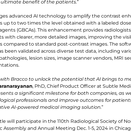
e ultimate benefit of the patients.
”
ges advanced AI technology to amplify the contrast e
 up to two times the level obtained with a labeled dose
agents (GBCAs). This enhancement provides radiologist
s with clearer, more detailed images, improving the visibi
ns compared to standard post-contrast images. The softw
s been validated across diverse test data, including var
athologies, lesion sizes, image scanner vendors, MRI s
ntations.
ith Bracco to unlock the potential that AI brings to m
karanarayanan
, PhD, Chief Product Officer at Subtle Medic
sents a significant milestone for both companies, as we 
ogical professionals and improve outcomes for patient
ative AI-powered medical imaging solution.
”
e will participate in the 110th Radiological Society of N
ic Assembly and Annual Meeting Dec. 1-5, 2024 in Chicago