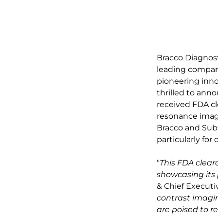
Bracco Diagnosti
leading compani
pioneering innov
thrilled to ann
received FDA cl
resonance imagi
Bracco and Subt
particularly fo
“
This FDA clear
showcasing its 
& Chief Executiv
contrast imagi
are poised to r