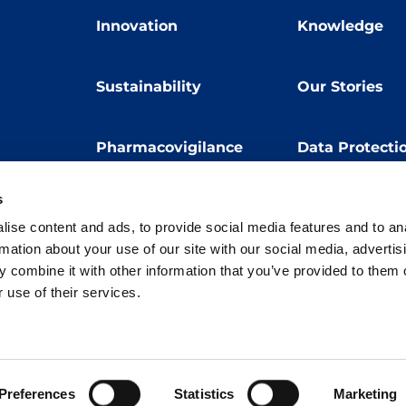
Innovation
Knowledge
Sustainability
Our Stories
Pharmacovigilance
Data Protecti
s
Terms of Use
Privacy Policy
ise content and ads, to provide social media features and to an
 E. Folli, 50, 20134 Milano, Italy | Share Capital € 104.000.000 f.p. | VAT M
rmation about your use of our site with our social media, advertis
 combine it with other information that you’ve provided to them o
 use of their services.
Preferences
Statistics
Marketing