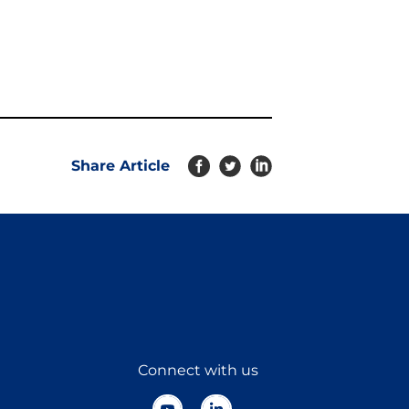
Share Article
Connect with us