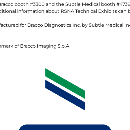
 Bracco booth #3300 and the Subtle Medical booth #4739
Additional information about RSNA Technical Exhibits can
actured for Bracco Diagnostics Inc. by Subtle Medical Inc
demark of Bracco Imaging S.p.A.