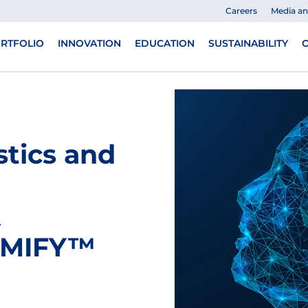
Careers
Media a
RTFOLIO
INNOVATION
EDUCATION
SUSTAINABILITY
O
tics and
A
AiMIFY™