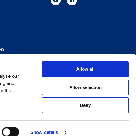
on
Allow all
Cookie Policy
Imprint
for Bracco VPN users
alyse our
ilan Comp. Reg. n. 00825120157 | Milan REA n. 348182
ing and
Allow selection
r that
Deny
Show details