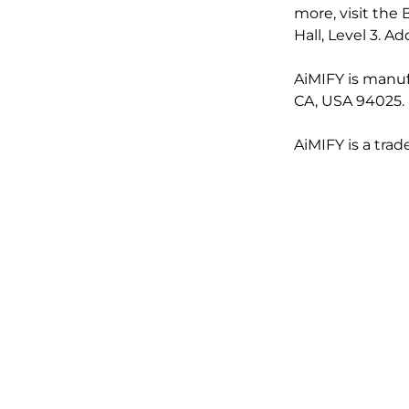
more, visit the
Hall, Level 3. 
AiMIFY is manuf
CA, USA 94025.
AiMIFY is a tra