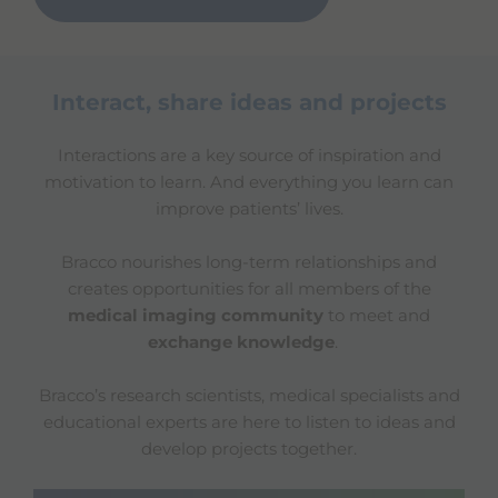
Interact, share ideas and projects
Interactions are a key source of inspiration and
motivation to learn. And everything you learn can
improve patients’ lives.
Bracco nourishes long-term relationships and
creates opportunities for all members of the
medical imaging community
to meet and
exchange knowledge
.
Bracco’s research scientists, medical specialists and
educational experts are here to listen to ideas and
develop projects together.