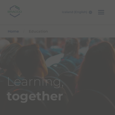
Iceland (English)
Skip to main content
Home
Education
Learning,
together