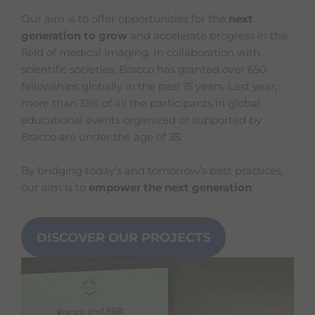
Our aim is to offer opportunities for the
next
generation to grow
and accelerate progress in the
field of medical imaging. In collaboration with
scientific societies, Bracco has granted over 650
fellowships globally in the past 15 years. Last year,
more than 35% of all the participants in global
educational events organized or supported by
Bracco are under the age of 35.
By bridging today’s and tomorrow’s best practices,
our aim is to
empower the next generation
.
DISCOVER OUR PROJECTS