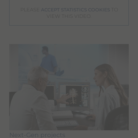
PLEASE
TO
ACCEPT STATISTICS COOKIES
VIEW THIS VIDEO.
Next-Gen projects