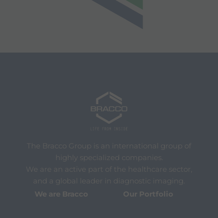
The Bracco Group is an international group of
highly specialized companies.
We are an active part of the healthcare sector,
and a global leader in diagnostic imaging.
We are Bracco
Our Portfolio