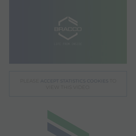
PLEASE
TO
ACCEPT STATISTICS COOKIES
VIEW THIS VIDEO.