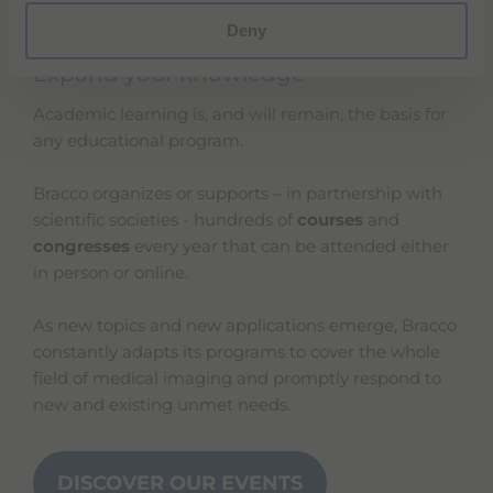
Deny
Expand your knowledge
Academic learning is, and will remain, the basis for
any educational program.
Bracco organizes or supports – in partnership with
scientific societies - hundreds of
courses
and
congresses
every year that can be attended either
in person or online.
As new topics and new applications emerge, Bracco
constantly adapts its programs to cover the whole
field of medical imaging and promptly respond to
new and existing unmet needs.
DISCOVER OUR EVENTS