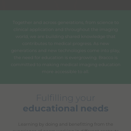
Together and across generations, from science to
clinical application and throughout the imaging
world, we are building shared knowledge that
contributes to medical progress. As new
generations and new technologies come into play,
the need for education is evergrowing. Bracco is
committed to making medical imaging education
more accessible to all.
Fulfilling your
educational needs
Learning by doing and benefitting from the