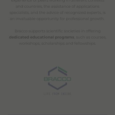
experience of peers working in different contexts
and countries, the assistance of applications
specialists, and the advice of recognized experts, is
an invaluable opportunity for professional growth.
Bracco supports scientific societies in offering
dedicated educational programs
, such as courses,
workshops, scholarships and fellowships.