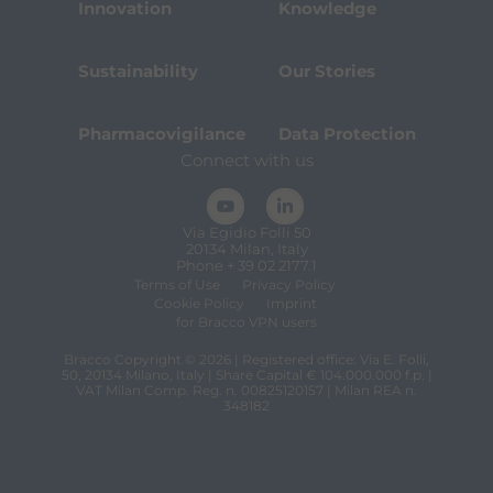
Innovation
Knowledge
Sustainability
Our Stories
Pharmacovigilance
Data Protection
Connect with us
Via Egidio Folli 50
20134 Milan, Italy
Phone + 39 02 2177.1
Terms of Use
Privacy Policy
Cookie Policy
Imprint
for Bracco VPN users
Bracco Copyright © 2026 | Registered office: Via E. Folli,
50, 20134 Milano, Italy | Share Capital € 104.000.000 f.p. |
VAT Milan Comp. Reg. n. 00825120157 | Milan REA n.
348182