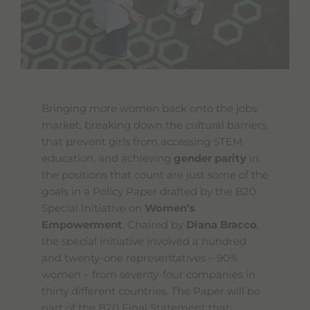
Bringing more women back onto the jobs
market, breaking down the cultural barriers
that prevent girls from accessing STEM
education, and achieving
gender parity
in
the positions that count are just some of the
goals in a Policy Paper drafted by the B20
Special Initiative on
Women’s
Empowerment
. Chaired by
Diana Bracco
,
the special initiative involved a hundred
and twenty-one representatives – 90%
women – from seventy-four companies in
thirty different countries. The Paper will be
part of the B20 Final Statement that