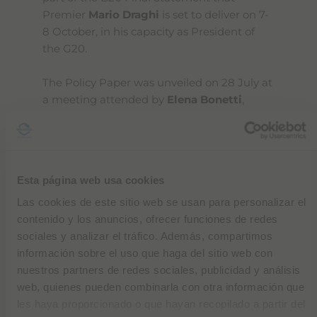
Premier
Mario Draghi
is set to deliver on 7-
8 October, in his capacity as President of
the G20.
The Policy Paper was unveiled on 28 July at
a meeting attended by
Elena Bonetti
,
Minister for Equal Opportunities and the
Family,
Maria Cristina Messa
, Minister for
University and Research, and
Emma
Marcegaglia
, President of the B20.
Esta página web usa cookies
Diana Bracco says: "
As a business
Las cookies de este sitio web se usan para personalizar el
community, our first recommendation to
contenido y los anuncios, ofrecer funciones de redes
the G20 governments is to
get women
sociales y analizar el tráfico. Además, compartimos
back into employment
. The Recovery Plan
información sobre el uso que haga del sitio web con
is a tool to take action, to launch projects
nuestros partners de redes sociales, publicidad y análisis
with clear, quantifiable and measurable
web, quienes pueden combinarla con otra información que
aims that foster gender equality. For
les haya proporcionado o que hayan recopilado a partir del