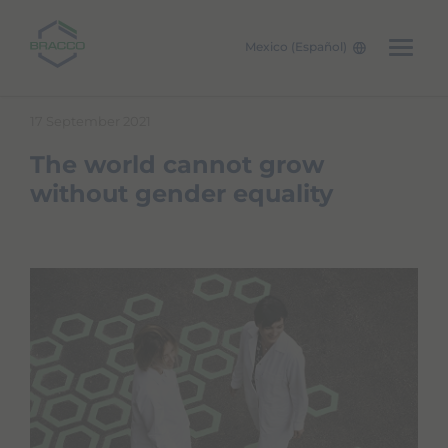
Mexico (Español)
Skip to main content
17 September 2021
The world cannot grow
without gender equality