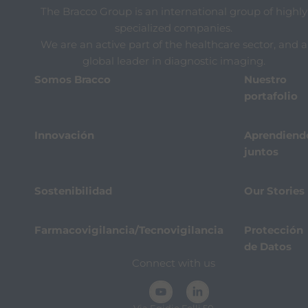
The Bracco Group is an international group of highly
specialized companies.
We are an active part of the healthcare sector, and a
global leader in diagnostic imaging.
Somos Bracco
Nuestro
portafolio
Innovación
Aprendiend
juntos
Sostenibilidad
Our Stories
Farmacovigilancia/Tecnovigilancia
Protección
de Datos
Connect with us