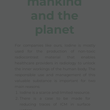
mankind
and the
planet
For companies like ours, Iodine is mostly
used for the production of non-toxic
radiocontrast material that enables
healthcare providers in radiology to unlock
the inner workings of the human body. The
responsible use and management of this
valuable substance is important for two
main reasons:
Iodine is a scarce and limited resource.
There is a case to be made for
reducing traces of ICM in surface