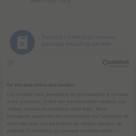
Bracco Germany
Ce site web utilise des cookies.
Les cookies nous permettent de personnaliser le contenu
et les annonces, d'offrir des fonctionnalités relatives aux
médias sociaux et d'analyser notre trafic. Nous
partageons également des informations sur l'utilisation de
notre site avec nos partenaires de médias sociaux, de
publicité et d'analyse, qui peuvent combiner celles-ci