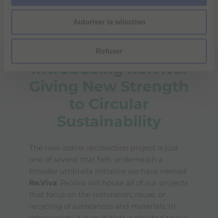
environment. It will eventually be rolled out globally
n
and possibly expanded to include the separate
Autoriser la sélection
t
collection of Gadolinium-based media.
e
m
Refuser
e
Introducing Re.Viva:
n
t
Giving New Strength
to Circular
Sustainability
The new iodine recollection project is just
one of several that falls underneath a
broader umbrella initiative we have named
Re.Viva
. Re.Viva will house all of our projects
that focus on the restoration, reuse, or
recycling of substances and materials. In