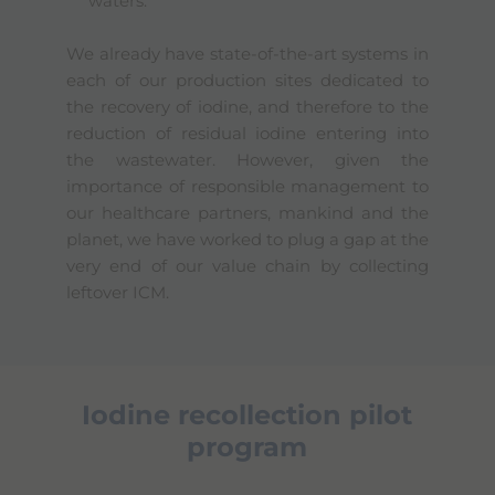
waters.
We already have state-of-the-art systems in
each of our production sites dedicated to
the recovery of iodine, and therefore to the
reduction of residual iodine entering into
the wastewater. However, given the
importance of responsible management to
our healthcare partners, mankind and the
planet, we have worked to plug a gap at the
very end of our value chain by collecting
leftover ICM.
Iodine recollection pilot
program