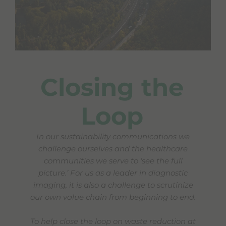
Closing the
Loop
In our sustainability communications we
challenge ourselves and the healthcare
communities we serve to ‘see the full
picture.’
For us as a leader in diagnostic
imaging, it is also a challenge to scrutinize
our own value chain from beginning to end.
To help close the loop on waste reduction at