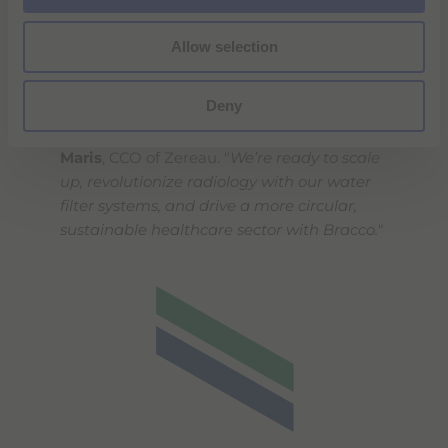
"
We’re very excited that our
Allow selection
groundbreaking technology and vision for
clean water and raw materials recovery in
Deny
healthcare are gaining recognition through
our partnership with Bracco,
" said
Mattijs
Maris
, CCO of Zereau. "
We’re ready to scale
up, revolutionize radiology with our water
filter systems, and drive a more circular,
sustainable healthcare sector with Bracco.
"