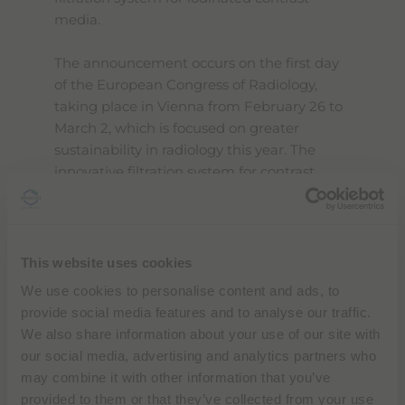
media.
The announcement occurs on the first day
of the European Congress of Radiology,
taking place in Vienna from February 26 to
March 2, which is focused on greater
sustainability in radiology this year. The
innovative filtration system for contrast
media will be presented at the Bracco
booth (Foyer E, Level 0, ACV) at ECR. The
full program is available
here
.
This website uses cookies
By addressing water quality preservation
We use cookies to personalise content and ads, to
and resource recovery, this initiative creates
provide social media features and to analyse our traffic.
a circular economy model that aligns with
We also share information about your use of our site with
Bracco's commitment to sustainable
our social media, advertising and analytics partners who
healthcare solutions and environmental
may combine it with other information that you’ve
stewardship. The collaboration with Zereau,
provided to them or that they’ve collected from your use