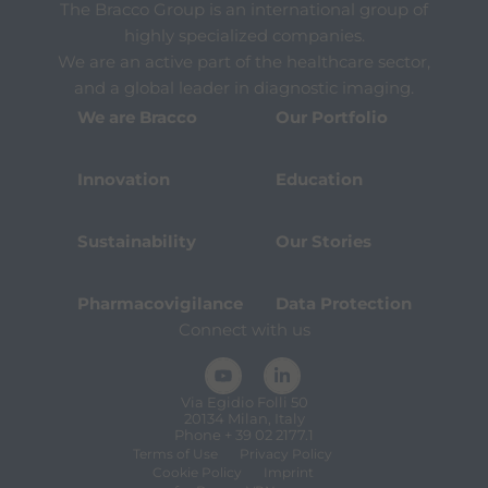
The Bracco Group is an international group of
highly specialized companies.
We are an active part of the healthcare sector,
and a global leader in diagnostic imaging.
We are Bracco
Our Portfolio
Innovation
Education
Sustainability
Our Stories
Pharmacovigilance
Data Protection
Connect with us
Via Egidio Folli 50
20134 Milan, Italy
Phone + 39 02 2177.1
Terms of Use
Privacy Policy
Cookie Policy
Imprint