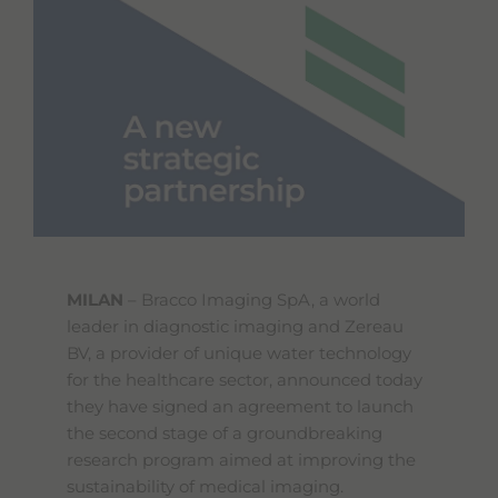
MILAN
– Bracco Imaging SpA, a world
leader in diagnostic imaging and Zereau
BV, a provider of unique water technology
for the healthcare sector, announced today
they have signed an agreement to launch
the second stage of a groundbreaking
research program aimed at improving the
sustainability of medical imaging.