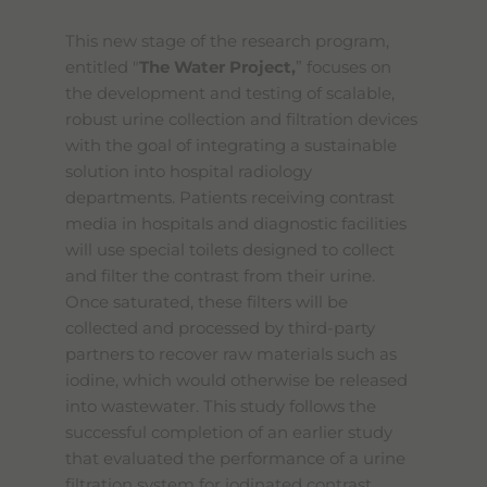
This new stage of the research program,
entitled "
The Water Project,
” focuses on
the development and testing of scalable,
robust urine collection and filtration devices
with the goal of integrating a sustainable
solution into hospital radiology
departments. Patients receiving contrast
media in hospitals and diagnostic facilities
will use special toilets designed to collect
and filter the contrast from their urine.
Once saturated, these filters will be
collected and processed by third-party
partners to recover raw materials such as
iodine, which would otherwise be released
into wastewater. This study follows the
successful completion of an earlier study
that evaluated the performance of a urine
filtration system for iodinated contrast