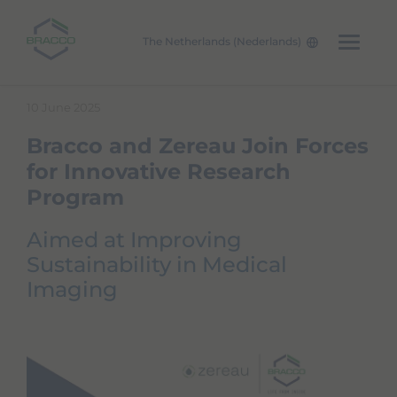
The Netherlands (Nederlands)
Skip to main content
10 June 2025
Bracco and Zereau Join Forces
for Innovative Research
Program
Aimed at Improving
Sustainability in Medical
Imaging