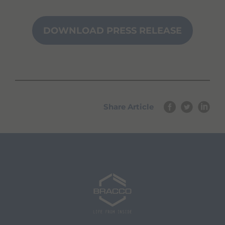
DOWNLOAD PRESS RELEASE
Share Article