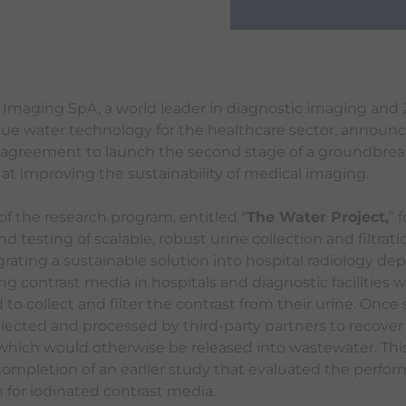
 Imaging SpA, a world leader in diagnostic imaging and 
que water technology for the healthcare sector, announ
 agreement to launch the second stage of a groundbrea
t improving the sustainability of medical imaging.
of the research program, entitled "
The Water Project,
” 
testing of scalable, robust urine collection and filtrat
grating a sustainable solution into hospital radiology de
ng contrast media in hospitals and diagnostic facilities wi
 to collect and filter the contrast from their urine. Once
collected and processed by third-party partners to recover
 which would otherwise be released into wastewater. This
completion of an earlier study that evaluated the perfor
m for iodinated contrast media.