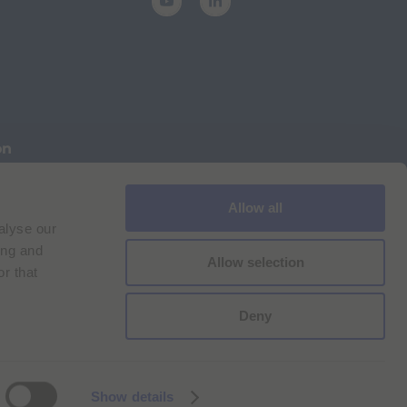
on
Allow all
Cookie Policy
Imprint
for Bracco VPN users
alyse our
ilan Comp. Reg. n. 00825120157 | Milan REA n. 348182
ing and
Allow selection
r that
Deny
Show details