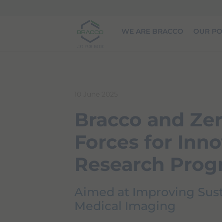
Skip to main content
WE ARE BRACCO
OUR PO
10 June 2025
Bracco and Zer
Forces for Inno
Research Pro
Aimed at Improving Susta
Medical Imaging