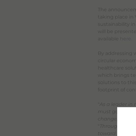
The announcemen
taking place in
sustainability i
will be presente
available
here
.
By addressing wa
circular econo
healthcare solu
which brings te
solutions to thi
footprint of co
"
As a leader in
must go hand i
change,
" said
E
"
Through the pa
toward industr