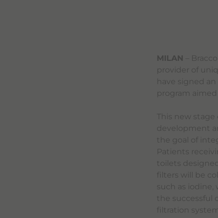
MILAN
– Bracco
provider of uni
have signed an
program aimed a
This new stage 
development and 
the goal of inte
Patients receivi
toilets designed
filters will be 
such as iodine,
the successful 
filtration syste