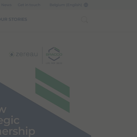
d News
Get in touch
Belgium (English)
UR STORIES