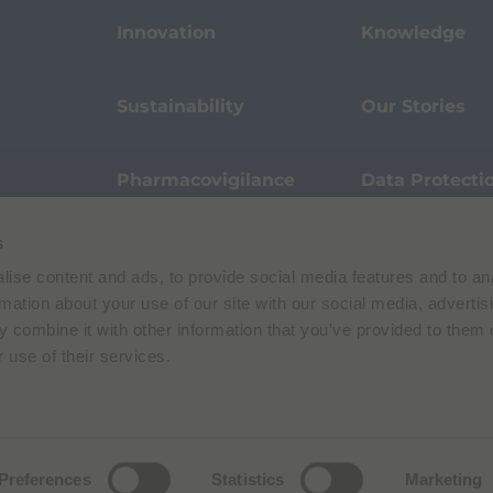
Innovation
Knowledge
Sustainability
Our Stories
Pharmacovigilance
Data Protecti
s
Terms of Use
Privacy Policy
ise content and ads, to provide social media features and to an
 E. Folli, 50, 20134 Milano, Italy | Share Capital € 104.000.000 f.p. | VAT M
rmation about your use of our site with our social media, advertis
 combine it with other information that you’ve provided to them o
 use of their services.
Preferences
Statistics
Marketing