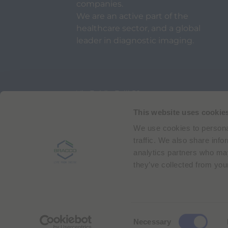
companies.
We are an active part of the
healthcare sector, and a global
leader in diagnostic imaging.
Via Egidio Folli 50
20134 Milan, Italy
Phone + 39 02 2177.1
This website uses cookie
We use cookies to personal
Bracco Copyright © 2026 | Registered office: Via
traffic. We also share info
analytics partners who may
they’ve collected from your
C
Necessary
o