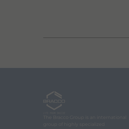
The Bracco Group is an international
group of highly specialized