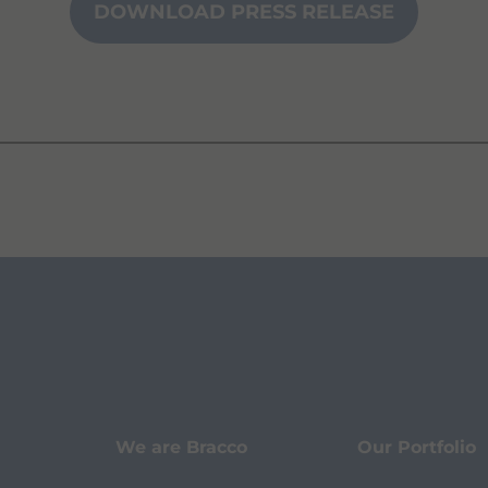
DOWNLOAD PRESS RELEASE
We are Bracco
Our Portfolio