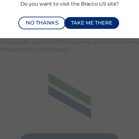
Do you want to visit the Bracco US site?
nges in medical imaging.
"
ited that our groundbreaking technology and vision for
NO THANKS
TAKE ME THERE
ls recovery in healthcare are gaining recognition thr
h Bracco,
" said
Mattijs Maris
, CCO of Zereau. "
We’re read
diology with our water filter systems, and drive a more c
lthcare sector with Bracco.
"