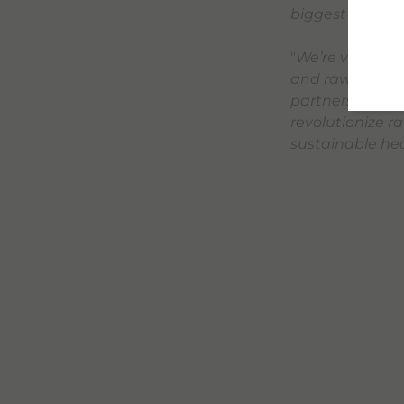
biggest challe
"
We’re very exc
and raw materia
partnership wit
revolutionize ra
sustainable hea