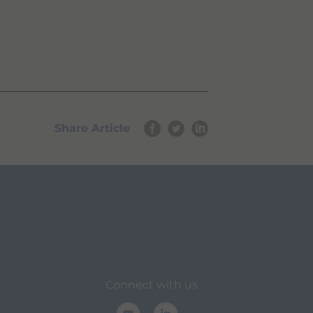
Share Article
Connect with us