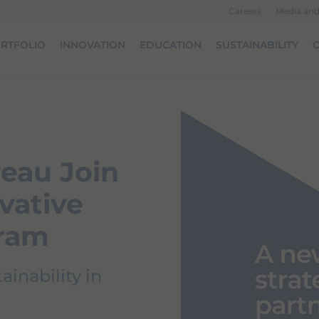
Careers
Media an
RTFOLIO
INNOVATION
EDUCATION
SUSTAINABILITY
O
eau Join
vative
gram
inability in