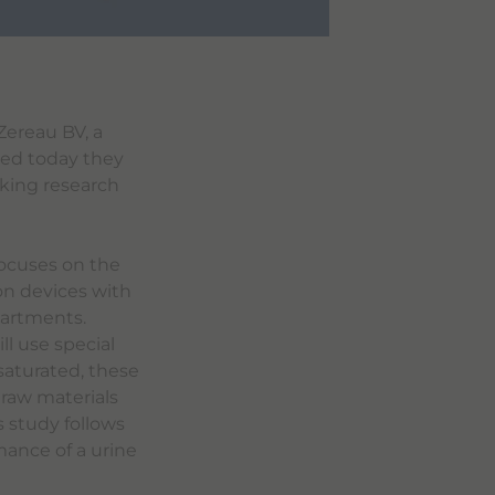
Zereau BV, a
ced today they
king research
focuses on the
ion devices with
partments.
ll use special
 saturated, these
 raw materials
 study follows
mance of a urine