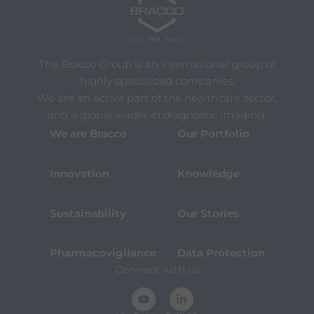
The Bracco Group is an international group of
highly specialized companies.
We are an active part of the healthcare sector,
and a global leader in diagnostic imaging.
We are Bracco
Our Portfolio
Innovation
Knowledge
Sustainability
Our Stories
Pharmacovigilance
Data Protection
Connect with us