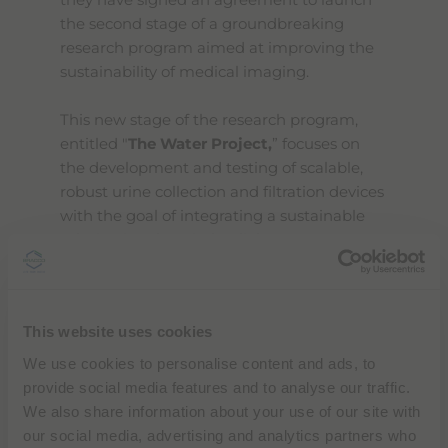
they have signed an agreement to launch
the second stage of a groundbreaking
research program aimed at improving the
sustainability of medical imaging.
This new stage of the research program,
entitled "
The Water Project,
” focuses on
the development and testing of scalable,
robust urine collection and filtration devices
with the goal of integrating a sustainable
solution into hospital radiology
departments. Patients receiving contrast
media in hospitals and diagnostic facilities
will use special toilets designed to collect
This website uses cookies
and filter the contrast from their urine.
Once saturated, these filters will be
We use cookies to personalise content and ads, to
collected and processed by third-party
provide social media features and to analyse our traffic.
partners to recover raw materials such as
We also share information about your use of our site with
iodine, which would otherwise be released
our social media, advertising and analytics partners who