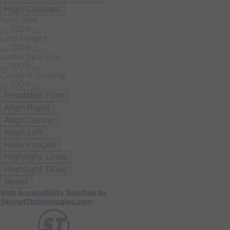
High Contrast
Font Size
100%
Line Height
100%
Letter Spacing
100%
Content Scaling
100%
Readable Font
Align Right
Align Center
Align Left
Hide Images
Highlight Links
Highlight Titles
Reset