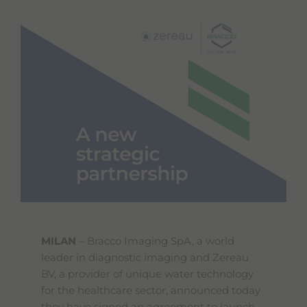
MILAN
– Bracco Imaging SpA, a world
leader in diagnostic imaging and Zereau
BV, a provider of unique water technology
for the healthcare sector, announced today