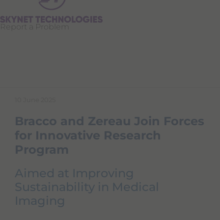
Report a Problem
10 June 2025
Bracco and Zereau Join Forces
for Innovative Research
Program
Aimed at Improving
Sustainability in Medical
Imaging