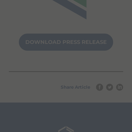
DOWNLOAD PRESS RELEASE
Share Article