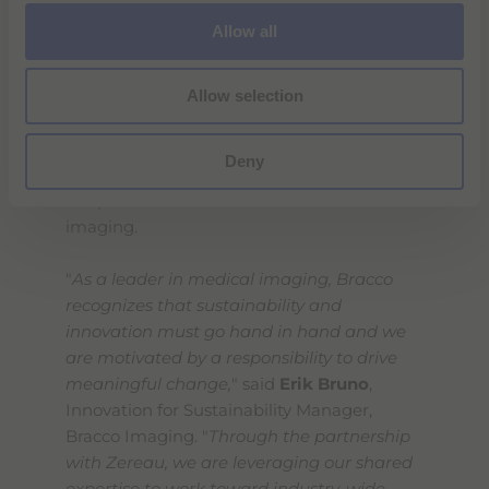
Bracco's commitment to sustainable
o
Allow all
healthcare solutions and environmental
n
stewardship. The collaboration with Zereau,
Allow selection
which brings technical expertise in water
filtration technology and innovative sanitary
solutions to this project, is a significant step
Deny
toward minimizing the environmental
footprint of contrast media use in medical
imaging.
"
As a leader in medical imaging, Bracco
recognizes that sustainability and
innovation must go hand in hand and we
are motivated by a responsibility to drive
meaningful change,
" said
Erik Bruno
,
Innovation for Sustainability Manager,
Bracco Imaging. "
Through the partnership
with Zereau, we are leveraging our shared