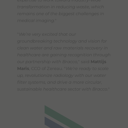
expertise to work toward industry-wide
transformation in reducing waste, which
remains one of the biggest challenges in
medical imaging.
"
"
We’re very excited that our
groundbreaking technology and vision for
clean water and raw materials recovery in
healthcare are gaining recognition through
our partnership with Bracco,
" said
Mattijs
Maris
, CCO of Zereau. "
We’re ready to scale
up, revolutionize radiology with our water
filter systems, and drive a more circular,
sustainable healthcare sector with Bracco.
"