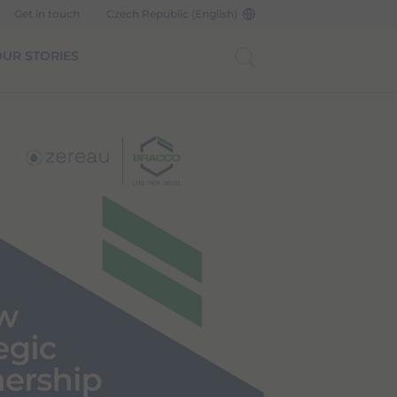
Get in touch
Czech Republic (English)
UR STORIES