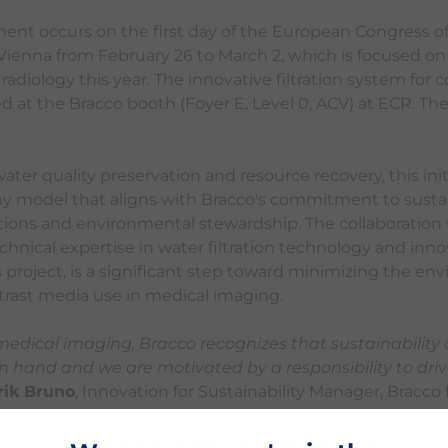
t occurs on the first day of the European Congress of
 Vienna from February 26 to March 2, which is focused on
n radiology this year. The innovative filtration system for
d at the Bracco booth (Foyer E, Level 0, ACV) at ECR. The
ter quality preservation and resource recovery, this init
my model that aligns with Bracco's commitment to susta
tions and environmental stewardship. The collaboration 
chnical expertise in water filtration technology and inno
s project, is a significant step toward minimizing the en
ntrast media use in medical imaging.
 medical imaging, Bracco recognizes that sustainability
n hand and we are motivated by a responsibility to dri
rik Bruno
, Innovation for Sustainability Manager, Bracco
rtnership with Zereau, we are leveraging our shared ex
y-wide transformation in reducing waste, which remains