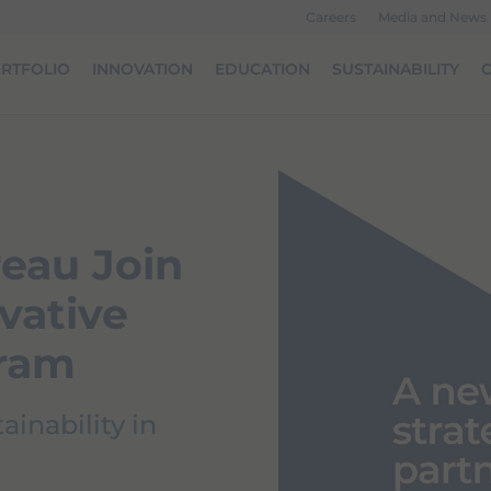
Careers
Media and News
RTFOLIO
INNOVATION
EDUCATION
SUSTAINABILITY
O
eau Join
vative
gram
inability in