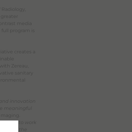
 Radiology,
 greater
 contrast media
 full program is
iative creates a
inable
with Zereau,
vative sanitary
vironmental
 and innovation
ve meaningful
 Imaging.
pertise to work
 one of the