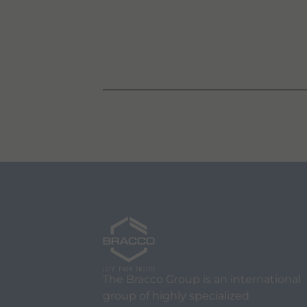
The Bracco Group is an international
group of highly specialized