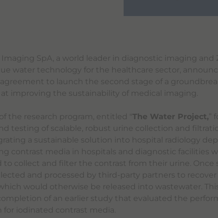
 Imaging SpA, a world leader in diagnostic imaging and 
que water technology for the healthcare sector, announ
 agreement to launch the second stage of a groundbrea
t improving the sustainability of medical imaging.
of the research program, entitled "
The Water Project,
” 
testing of scalable, robust urine collection and filtrat
grating a sustainable solution into hospital radiology de
ng contrast media in hospitals and diagnostic facilities wi
 to collect and filter the contrast from their urine. Once
collected and processed by third-party partners to recover
 which would otherwise be released into wastewater. This
completion of an earlier study that evaluated the perfor
m for iodinated contrast media.