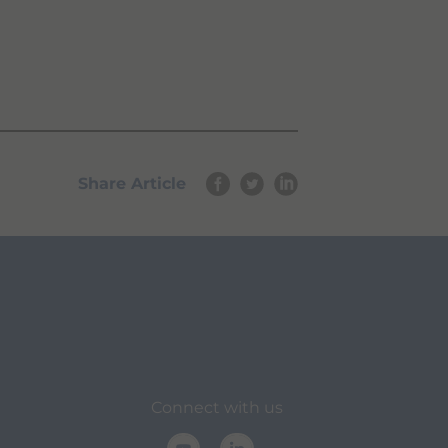
Share Article
Connect with us