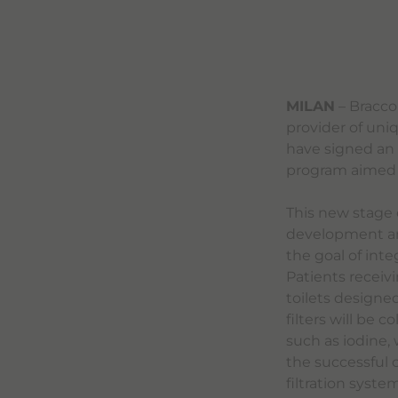
MILAN
– Bracco
provider of uni
have signed an
program aimed a
This new stage 
development and 
the goal of inte
Patients receivi
toilets designed
filters will be 
such as iodine,
the successful 
filtration syste