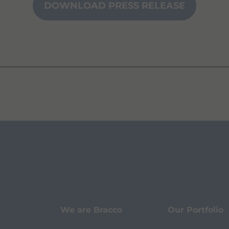
DOWNLOAD PRESS RELEASE
We are Bracco
Our Portfolio