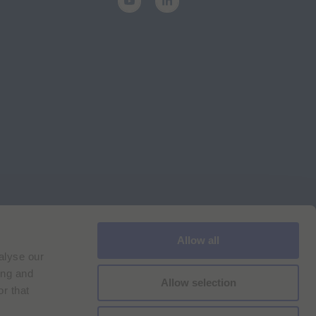
Allow all
Cookie Policy
Imprint
for Bracco VPN users
alyse our
ilan Comp. Reg. n. 00825120157 | Milan REA n. 348182
ing and
Allow selection
r that