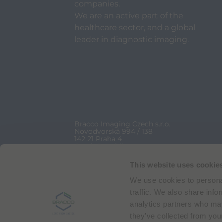
companies.
We are an active part of the
healthcare sector, and a global
leader in diagnostic imaging.
Bracco Imaging Czech s.r.o.
Novodvorská 994 / 138
142 21 Praha 4
Czech Republic
VAT No CZ 24119393
+420 239 044 300
This website uses cookie
We use cookies to personal
Bracco Copyright © 2026 | Registered office: Via
traffic. We also share info
analytics partners who may
they’ve collected from your