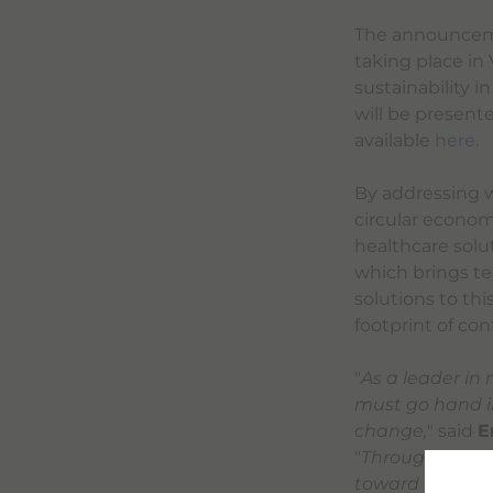
The announcemen
taking place in
sustainability i
will be presente
available
here
.
By addressing wa
circular econo
healthcare solu
which brings te
solutions to thi
footprint of co
"
As a leader in
must go hand i
change,
" said
E
"
Through the pa
toward industr