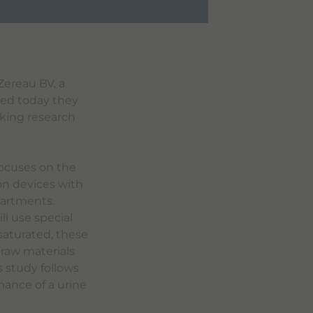
Zereau BV, a
ced today they
king research
focuses on the
ion devices with
partments.
ll use special
 saturated, these
 raw materials
 study follows
mance of a urine