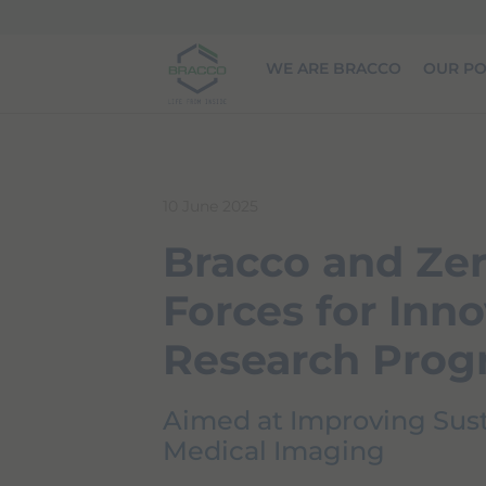
Skip to main content
WE ARE BRACCO
OUR PO
10 June 2025
Bracco and Zer
Forces for Inno
Research Pro
Aimed at Improving Susta
Medical Imaging