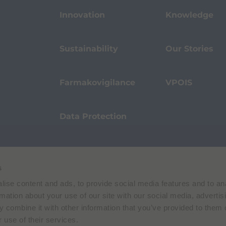
Innovation
Knowledge
Sustainability
Our Stories
Farmakovigilance
VPOIS
Data Protection
s
Terms of Use
Privacy Policy
ise content and ads, to provide social media features and to an
 E. Folli, 50, 20134 Milano, Italy | Share Capital € 104.000.000 f.p. | VAT M
rmation about your use of our site with our social media, advertis
 combine it with other information that you’ve provided to them o
 use of their services.