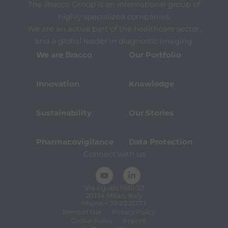
The Bracco Group is an international group of
highly specialized companies.
We are an active part of the healthcare sector,
and a global leader in diagnostic imaging.
We are Bracco
Our Portfolio
Innovation
Knowledge
Sustainability
Our Stories
Pharmacovigilance
Data Protection
Connect with us
Via Egidio Folli 50
20134 Milan, Italy
Phone + 39 02 2177.1
Terms of Use
Privacy Policy
Cookie Policy
Imprint