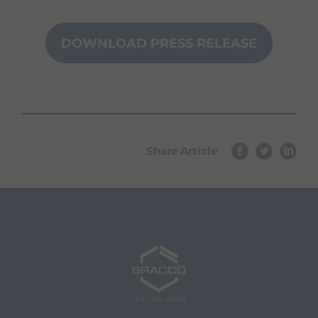
DOWNLOAD PRESS RELEASE
Share Article