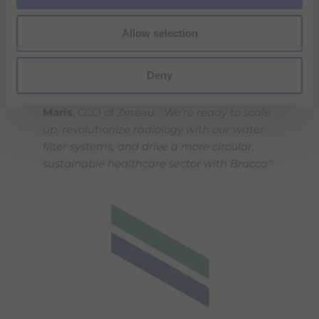
"
We’re very excited that our
Allow selection
groundbreaking technology and vision for
clean water and raw materials recovery in
Deny
healthcare are gaining recognition through
our partnership with Bracco,
" said
Mattijs
Maris
, CCO of Zereau. "
We’re ready to scale
up, revolutionize radiology with our water
filter systems, and drive a more circular,
sustainable healthcare sector with Bracco.
"