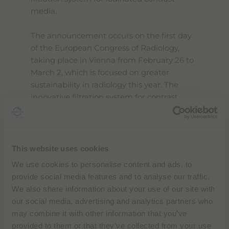
media.
The announcement occurs on the first day
of the European Congress of Radiology,
taking place in Vienna from February 26 to
March 2, which is focused on greater
sustainability in radiology this year. The
innovative filtration system for contrast
media will be presented at the Bracco
booth (Foyer E, Level 0, ACV) at ECR. The
full program is available
here
.
This website uses cookies
By addressing water quality preservation
We use cookies to personalise content and ads, to
and resource recovery, this initiative creates
provide social media features and to analyse our traffic.
a circular economy model that aligns with
We also share information about your use of our site with
Bracco's commitment to sustainable
our social media, advertising and analytics partners who
healthcare solutions and environmental
may combine it with other information that you’ve
stewardship. The collaboration with Zereau,
provided to them or that they’ve collected from your use