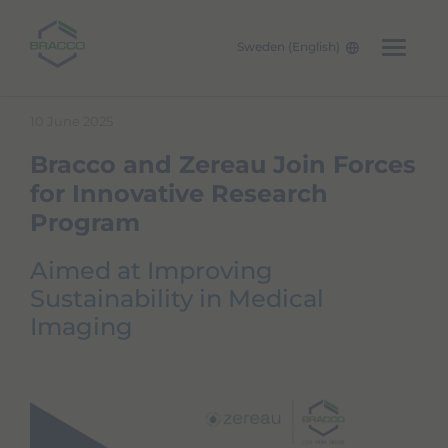
Sweden (English)
Skip to main content
10 June 2025
Bracco and Zereau Join Forces
for Innovative Research
Program
Aimed at Improving
Sustainability in Medical
Imaging