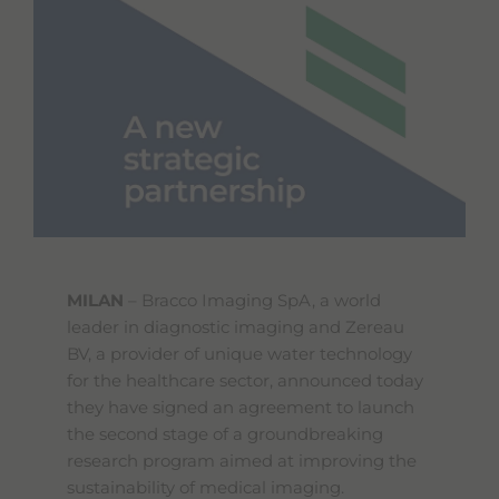
MILAN
– Bracco Imaging SpA, a world
leader in diagnostic imaging and Zereau
BV, a provider of unique water technology
for the healthcare sector, announced today
they have signed an agreement to launch
the second stage of a groundbreaking
research program aimed at improving the
sustainability of medical imaging.