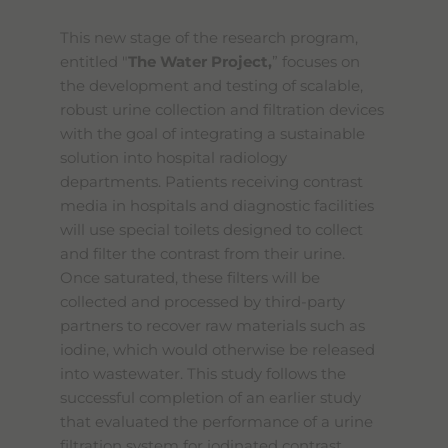
This new stage of the research program,
entitled "
The Water Project,
” focuses on
the development and testing of scalable,
robust urine collection and filtration devices
with the goal of integrating a sustainable
solution into hospital radiology
departments. Patients receiving contrast
media in hospitals and diagnostic facilities
will use special toilets designed to collect
and filter the contrast from their urine.
Once saturated, these filters will be
collected and processed by third-party
partners to recover raw materials such as
iodine, which would otherwise be released
into wastewater. This study follows the
successful completion of an earlier study
that evaluated the performance of a urine
filtration system for iodinated contrast