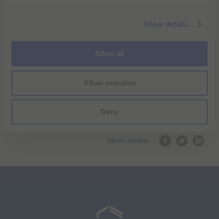
e
c
Show details
t
i
o
Allow all
n
Allow selection
Deny
Share Article