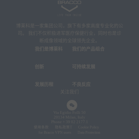
博莱科是一家集团公司，旗下有多家高度专业化的公
司。 我们不仅积极进军医疗保健行业，同时也是诊
断成像领域的全球领先企业。
我们是博莱科
我们的产品组合
创新
可持续发展
发展历程
不良反应
关注我们
Via Egidio Folli 50
20134 Milan, Italy
Phone + 39 02 2177.1
使用条款
隐私政策T
Cookie Policy
for Bracco VPN users
Data Protection