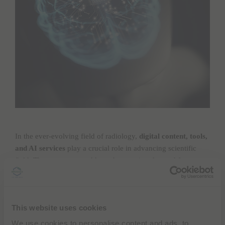
In the ever-evolving field of radiology,
digital content, tools,
and AI services
play a crucial role in advancing scientific
field. These resources address the growing demand for
enhanced expertise in managing extensive volumes of
content, producing high-quality research articles, developing
systematic review protocols, analyzing clinical trial articles,
This website uses cookies
adhering to reporting guidelines, understanding medical
statistics,
utilizing AI in medical writing
, and mastering data
We use cookies to personalise content and ads, to