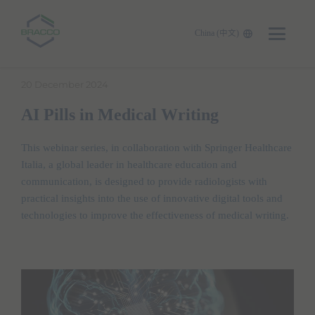
China (中文)
Skip to main content
20 December 2024
AI Pills in Medical Writing
This webinar series, in collaboration with Springer Healthcare
Italia, a global leader in healthcare education and
communication, is designed to provide radiologists with
practical insights into the use of innovative digital tools and
technologies to improve the effectiveness of medical writing.