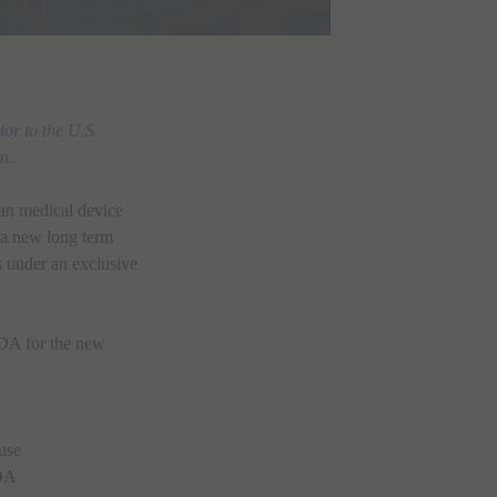
or to the U.S.
n.
an medical device
 a new long term
es under an exclusive
FDA for the new
n
 use
FDA