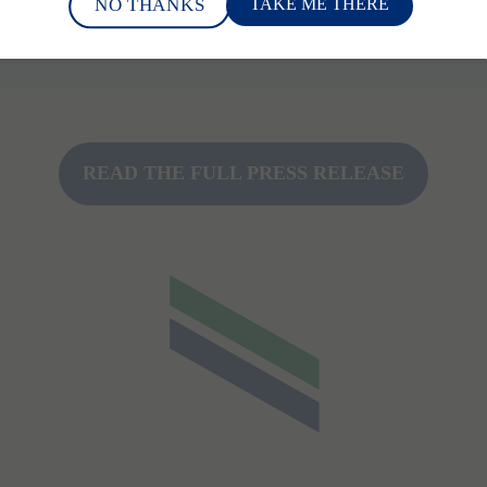
NO THANKS
TAKE ME THERE
tient care in MR".
READ THE FULL PRESS RELEASE