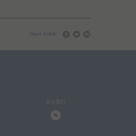
Share Article
关注我们