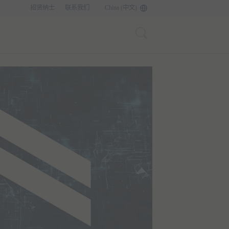
招贤纳士
联系我们
China (中文)