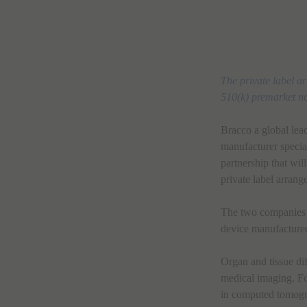
The private label a
510(k) premarket no
Bracco a global le
manufacturer specia
partnership that wil
private label arrang
The two companies a
device manufactur
Organ and tissue dif
medical imaging. For
in computed tomogr