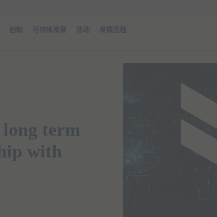
创新
可持续发展
活动
发展历程
 long term
hip with