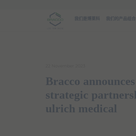
Skip to main content
我们是博莱科
我们的产品组合
22 November 2023
Bracco announces
strategic partners
ulrich medical