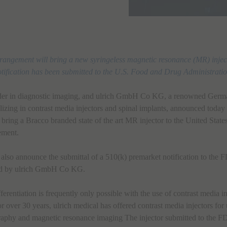
rrangement will bring a new syringeless magnetic resonance (MR) inject
tification has been submitted to the U.S. Food and Drug Administratio
ader in diagnostic imaging, and ulrich GmbH Co KG, a renowned Germ
lizing in contrast media injectors and spinal implants, announced today
l bring a Bracco branded state of the art MR injector to the United Stat
ement.
lso announce the submittal of a 510(k) premarket notification to the 
ed by ulrich GmbH Co KG.
ferentiation is frequently only possible with the use of contrast media i
 over 30 years, ulrich medical has offered contrast media injectors for
aphy and magnetic resonance imaging The injector submitted to the 