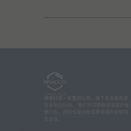
博莱科是一家集团公司，旗下有多家高度
专业化的公司。 我们不仅积极进军医疗保
健行业，同时也是诊断成像领域的全球领
先企业。