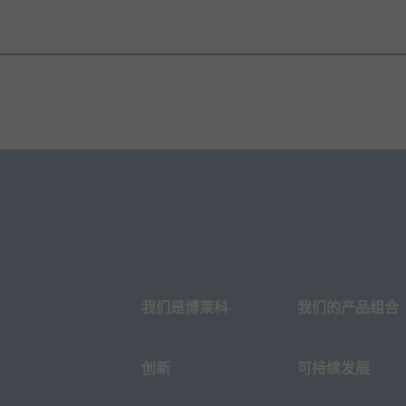
我们是博莱科
我们的产品组合
创新
可持续发展