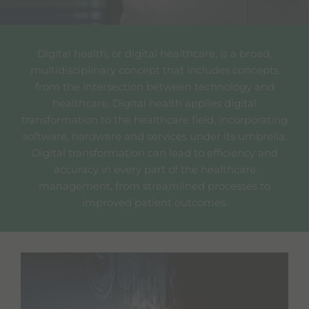
Digital health, or digital healthcare, is a broad,
multidisciplinary concept that includes concepts
from the intersection between technology and
healthcare. Digital health applies digital
transformation to the healthcare field, incorporating
software, hardware and services under its umbrella.
Digital transformation can lead to efficiency and
accuracy in every part of the healthcare
management, from streamlined processes to
improved patient outcomes.