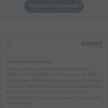
PRODUCT OVERVIEW
Contact us
Please fill out the form below and we will get back
to you
This website uses cookies
Different countries may have specific processes in
We use cookies to personalise content and ads, to
place to handle reports of adverse reactions. To
provide social media features and to analyse our traffic.
report an adverse reaction related to Bracco
We also share information about your use of our site with
products, you can find specific contacts and
our social media, advertising and analytics partners who
information selecting the page
may combine it with other information that you’ve
"
Pharmacovigilance
" of your country.
provided to them or that they’ve collected from your use
of their services.