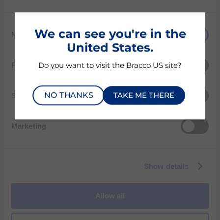
First Name
C
We can see you're in the
Necessary
o
Last Name
United States.
n
s
Preferences
Do you want to visit the Bracco US site?
e
Email
n
NO THANKS
TAKE ME THERE
t
Statistics
S
City
e
Marketing
l
e
c
Street
Show details
t
i
o
State
Allow all
n