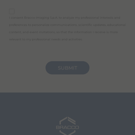
purpose_gdpr_c
I consent Bracco Imaging S.p.A. to analyze my professional interests and
preferences to personalize communications, scientific updates, educational
content, and event invitations, so that the information I receive is more
relevant to my professional needs and activities.