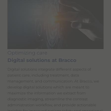
Optimizing care
Digital solutions at Bracco
Digital solutions integrate different aspects of
patient care, including treatment, data
management, and communication. At Bracco, we
develop digital solutions which are meant to
maximize the information we extract from
diagnostic imaging, streamline the contrast
administration workflow, and provide actionable