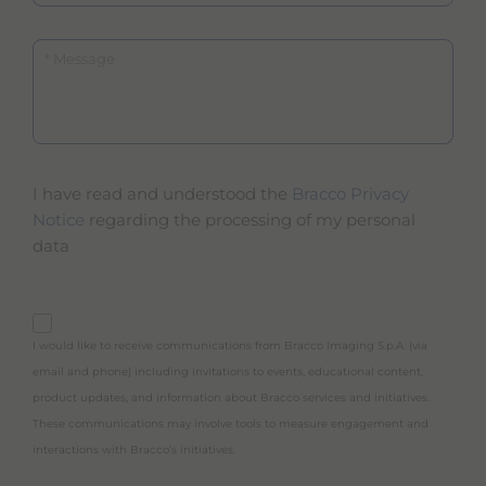
Message
I have read and understood the
Bracco Privacy
Notice
regarding the processing of my personal
data
purpose_gdpr_b
I would like to receive communications from Bracco Imaging S.p.A. (via
email and phone) including invitations to events, educational content,
product updates, and information about Bracco services and initiatives.
These communications may involve tools to measure engagement and
interactions with Bracco’s initiatives.