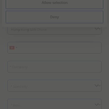
Allow selection
ZIP/Postal Code
Deny
Phone
Company
Specialty
Role