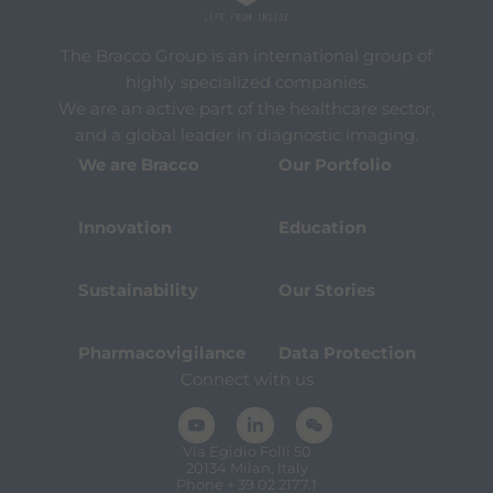
The Bracco Group is an international group of
highly specialized companies.
We are an active part of the healthcare sector,
and a global leader in diagnostic imaging.
We are Bracco
Our Portfolio
Innovation
Education
Sustainability
Our Stories
Pharmacovigilance
Data Protection
Connect with us
Via Egidio Folli 50
20134 Milan, Italy
Phone + 39 02 2177.1