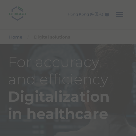
Hong Kong (中国人)
Skip to main content
Home
Digital solutions
For accuracy
and efficiency
Digitalization
in healthcare