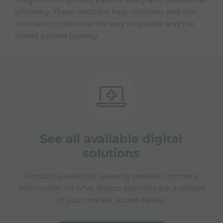
insights for improved patient safety and operational
efficiency. These solutions help clinicians and non-
clinicians to optimize the way they work and the
overall patient journey.
See all available digital
solutions
Product availability varies by market. For more
information on what Bracco solutions are available
in your market, access below.