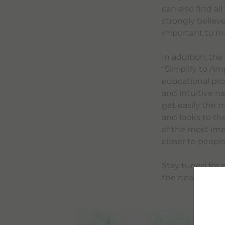
can also find al
strongly believe
important to mak
In addition, th
“Simplify to Am
educational pro
and intuitive n
get easily the 
and looks to th
of the most impo
closer to peopl
Stay tuned for 
the new bracco