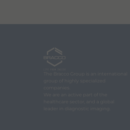
The Bracco Group is an international
group of highly specialized
companies.
We are an active part of the
healthcare sector, and a global
leader in diagnostic imaging.