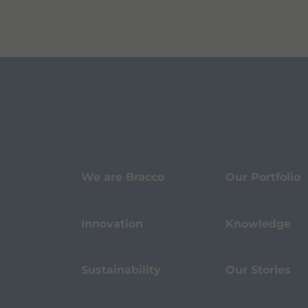
We are Bracco
Our Portfolio
Innovation
Knowledge
Sustainability
Our Stories