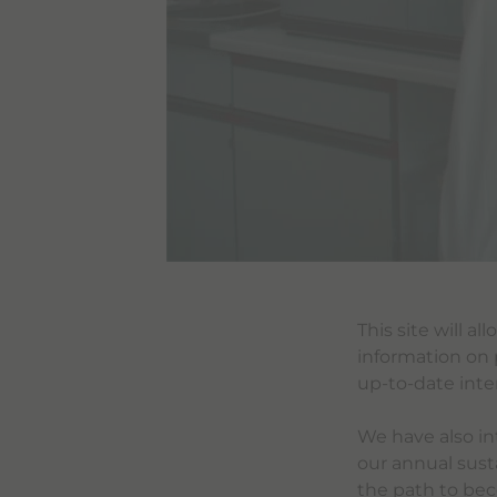
This site will a
information on 
up-to-date inte
We have also in
our annual susta
the path to bec