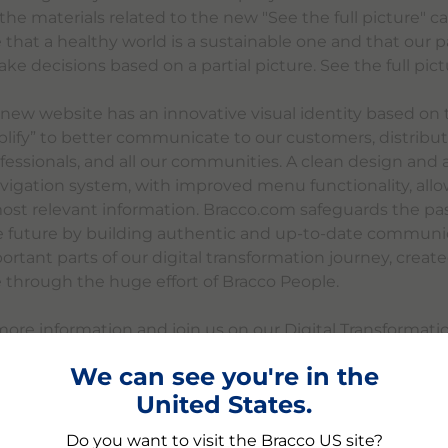
l the materials related to the new "See the full picture"
 that a healthy world is a sustainable one and that our p
e decisions based on a partial picture. See the full pictu
e new website has an innovative visual identity based on
plify” to better communicate to our customers, distribut
fessionals, and all our communities. A clean design and 
avigation system, with improved menu functionality, allo
most relevant information. Bracco.com safeguards the pas
e future by building authentic and up-to-date communica
rtant parts of our digital transformation journey, creat
e through the huge effort of Bracco People.
more information and join us on our Digital Transformat
.com.
We can see you're in the
United States.
Do you want to visit the Bracco US site?