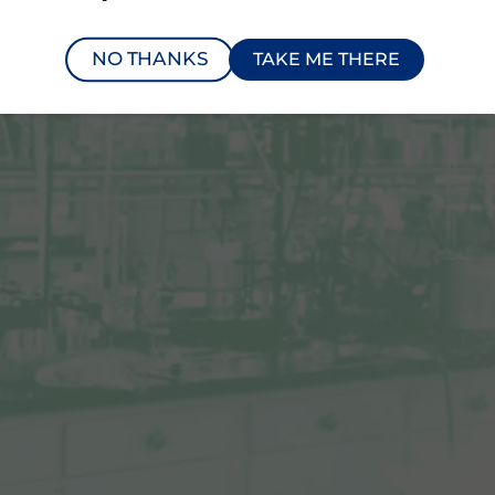
NO THANKS
TAKE ME THERE