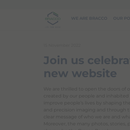
Skip to main content
WE ARE BRACCO
OUR PO
15 November 2022
Join us celebra
new website
We are thrilled to open the doors of o
created by our people and inhabited b
improve people’s lives by shaping th
and precision imaging and through t
clear message of who we are and wha
Moreover, the many photos, stories, 