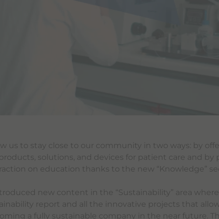
llow us to stay close to our community in two ways: by offe
products, solutions, and devices for patient care and by 
raction on education thanks to the new “Knowledge” se
troduced new content in the “Sustainability” area where
inability report and all the innovative projects that allo
oming a fully sustainable company in the near future. Th