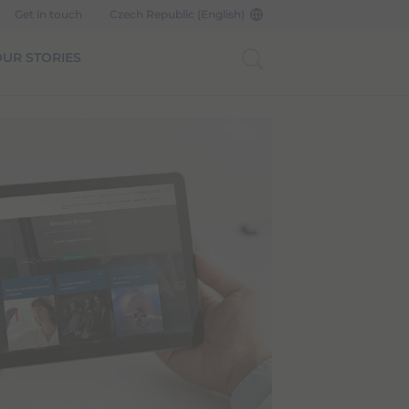
Get in touch
Czech Republic (English)
UR STORIES