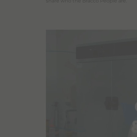
share who the Bracco People are.