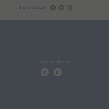
Share Article
Connect with us