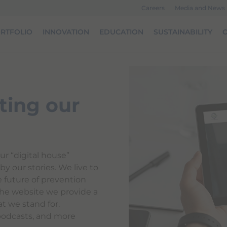
Careers
Media and News
RTFOLIO
INNOVATION
EDUCATION
SUSTAINABILITY
O
ting our
ur “digital house”
y our stories. We live to
e future of prevention
he website we provide a
t we stand for.
podcasts, and more