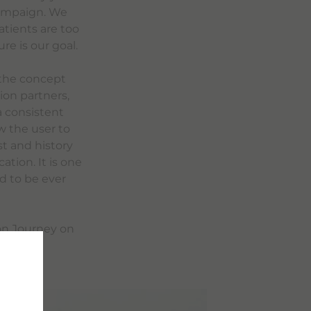
 campaign. We
atients are too
re is our goal.
 the concept
ion partners,
a consistent
w the user to
t and history
tion. It is one
ed to be ever
ion Journey on