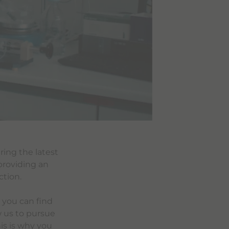
ring the latest
providing an
ction.
 you can find
w us to pursue
is is why you