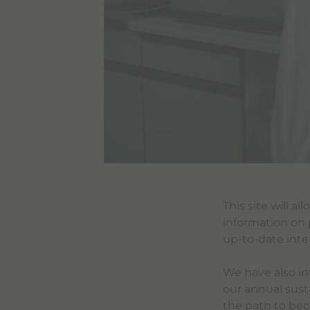
This site will a
information on 
up-to-date inte
We have also in
our annual susta
the path to bec