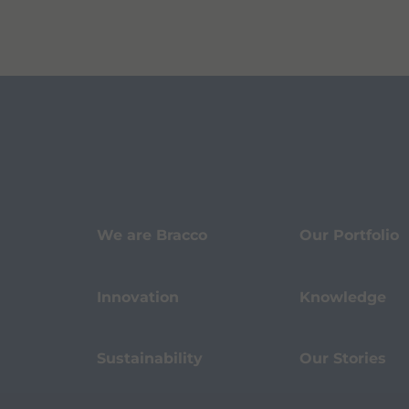
We are Bracco
Our Portfolio
Innovation
Knowledge
Sustainability
Our Stories