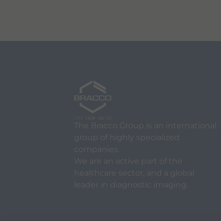
The Bracco Group is an international
group of highly specialized
companies.
We are an active part of the
healthcare sector, and a global
leader in diagnostic imaging.