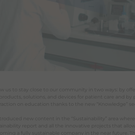
llow us to stay close to our community in two ways: by offe
products, solutions, and devices for patient care and by 
raction on education thanks to the new “Knowledge” se
troduced new content in the “Sustainability” area where
inability report and all the innovative projects that allo
oming a fully sustainable company in the near future. Th