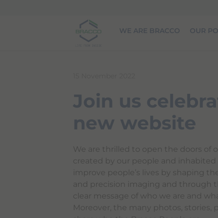
Skip to main content
WE ARE BRACCO
OUR PO
15 November 2022
Join us celebra
new website
We are thrilled to open the doors of o
created by our people and inhabited b
improve people’s lives by shaping th
and precision imaging and through t
clear message of who we are and wha
Moreover, the many photos, stories, 