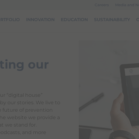
Careers
Media and 
RTFOLIO
INNOVATION
EDUCATION
SUSTAINABILITY
O
ting our
ur “digital house”
y our stories. We live to
e future of prevention
he website we provide a
t we stand for.
podcasts, and more