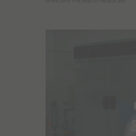
share who the Bracco People are.