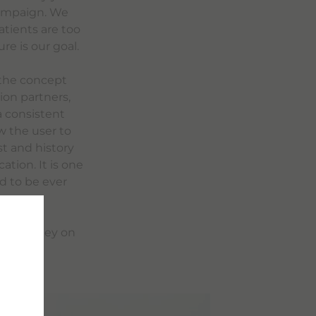
 campaign. We
atients are too
re is our goal.
 the concept
ion partners,
a consistent
w the user to
t and history
tion. It is one
ed to be ever
ion Journey on