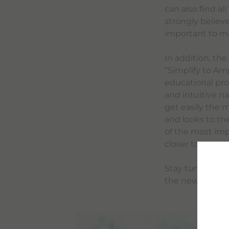
can also find al
strongly believe
important to mak
In addition, th
“Simplify to Am
educational pro
and intuitive n
get easily the 
and looks to th
of the most impo
closer to peopl
Stay tuned for 
the new bracco