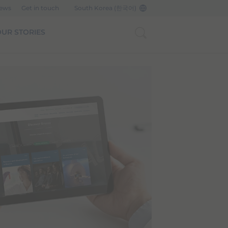
News
Get in touch
South Korea (한국어)
UR STORIES