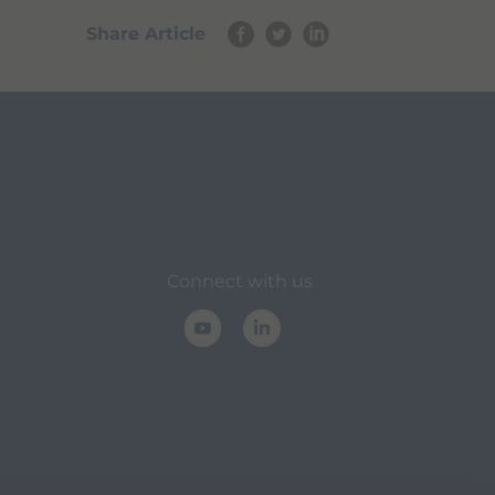
Share Article
Connect with us