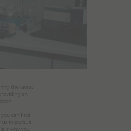
ring the latest
providing an
ction.
 you can find
w us to pursue
is is why you