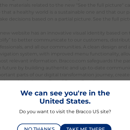
l the materials related to the new "See the full picture"
 that a healthy world is a sustainable one and that our p
e decisions based on a partial picture. See the full pictu
e new website has an innovative visual identity based on
plify” to better communicate to our customers, distribut
fessionals, and all our communities. A clean design and 
avigation system, with improved menu functionality, allo
most relevant information. Bracco.com safeguards the pas
e future by building authentic and up-to-date communica
rtant parts of our digital transformation journey, creat
e through the huge effort of Bracco People.
We can see you're in the
more information and join us on our Digital Transformat
United States.
.com.
Do you want to visit the Bracco US site?
NO THANKS
TAKE ME THERE