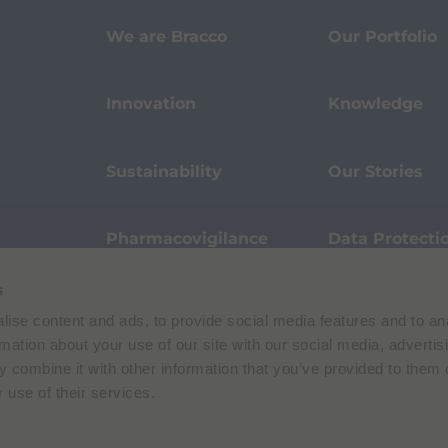
We are Bracco
Our Portfolio
Innovation
Knowledge
Sustainability
Our Stories
Pharmacovigilance
Data Protecti
s
Terms of Use
Privacy Policy
ise content and ads, to provide social media features and to an
 E. Folli, 50, 20134 Milano, Italy | Share Capital € 104.000.000 f.p. | VAT M
rmation about your use of our site with our social media, advertis
 combine it with other information that you’ve provided to them o
 use of their services.