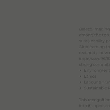
Bracco Imaging
among the top 1
sustainability 
After earning t
reached a new m
impressive 91/1
strong commitmen
Environmen
Ethics
Labour & Hu
Sustainable
This recognitio
into its operati