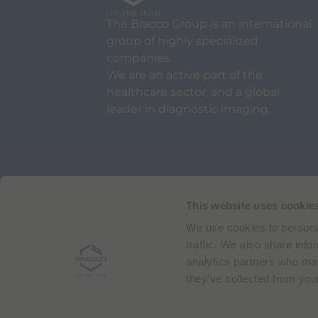
The Bracco Group is an international
group of highly specialized
companies.
We are an active part of the
healthcare sector, and a global
leader in diagnostic imaging.
Via Egidio Folli 50
20134 Milan, Italy
Phone + 39 02 2177.1
This website uses cookie
We use cookies to personal
Bracco Copyright © 2026 | Registered office: Via
traffic. We also share info
analytics partners who may
they’ve collected from your