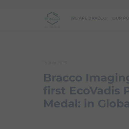
Skip to main content
WE ARE BRACCO
OUR PO
15 July 2025
Bracco Imaging
first EcoVadis
Medal: in Globa