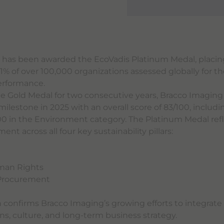
 has been awarded the EcoVadis Platinum Medal, placi
% of over 100,000 organizations assessed globally for th
performance.
he Gold Medal for two consecutive years, Bracco Imagin
ilestone in 2025 with an overall score of 83/100, includi
00 in the Environment category. The Platinum Medal refl
t across all four key sustainability pillars:
t
man Rights
 Procurement
n confirms Bracco Imaging’s growing efforts to integrate 
ons, culture, and long-term business strategy.