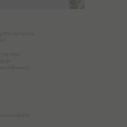
ng the company
eir
g has now
ng an
ects Bracco’s
sustainability