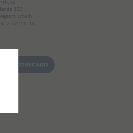
wth, as
dards
(ISO
 Report
, which
s environmental,
NCE SCORECARD