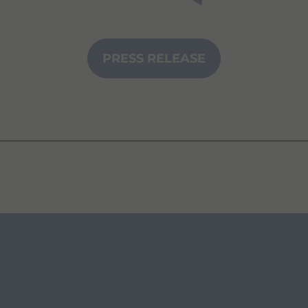
PRESS RELEASE