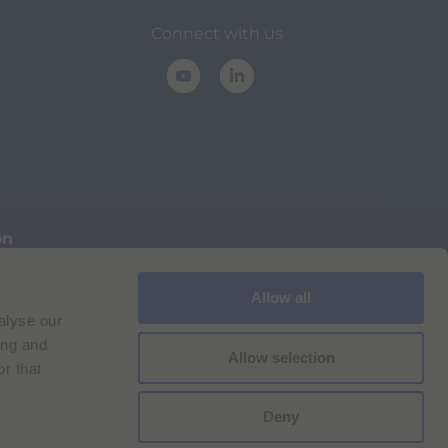
Connect with us
on
Allow all
Cookie Policy
Imprint
for Bracco VPN users
alyse our
ilan Comp. Reg. n. 00825120157 | Milan REA n. 348182
ing and
Allow selection
r that
Deny