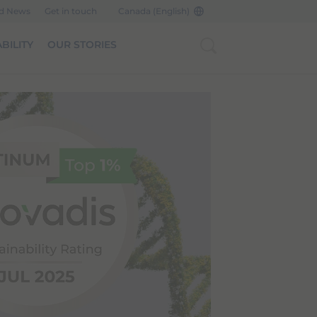
nd News
Get in touch
Canada (English)
BILITY
OUR STORIES