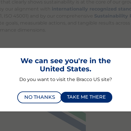
at clearly shows sustainability is at the core of our gro
y our alignment with
internationally recognized stan
01, ISO 45001) and by our comprehensive
Sustainability
te goals, measurable actions, and tangible results acros
ernance dimensions.
We can see you're in the
BILITY RATING
PERFORMA
United States.
Do you want to visit the Bracco US site?
NO THANKS
TAKE ME THERE