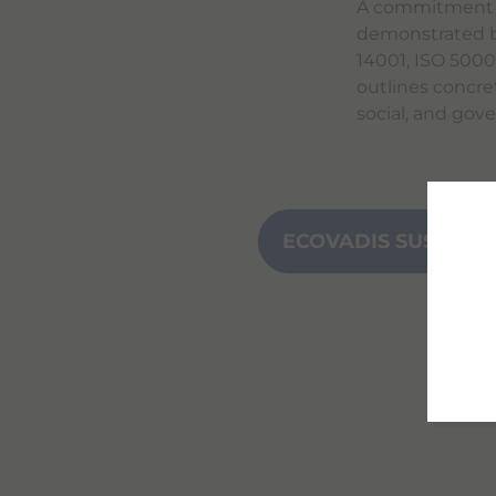
A commitment th
demonstrated b
14001, ISO 500
outlines concre
social, and gov
ECOVADIS SUSTAINA