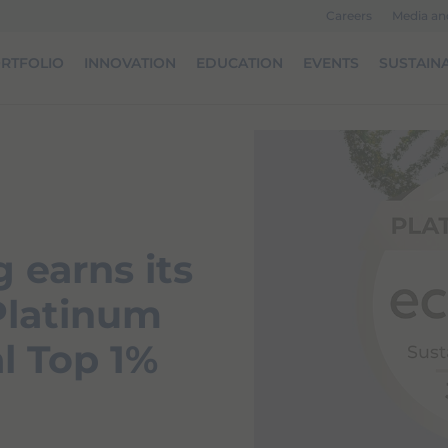
Careers
Media a
RTFOLIO
INNOVATION
EDUCATION
EVENTS
SUSTAINA
 earns its
 Platinum
l Top 1%