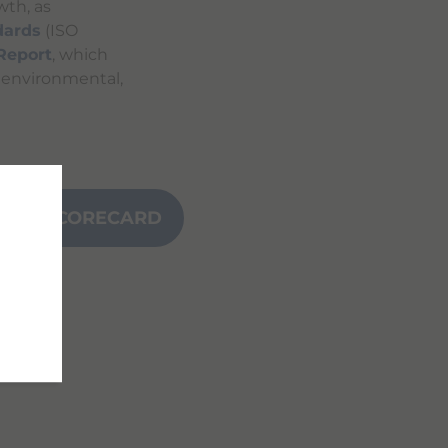
wth, as
dards
(ISO
 Report
, which
s environmental,
NCE SCORECARD