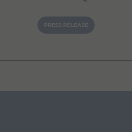
PRESS RELEASE