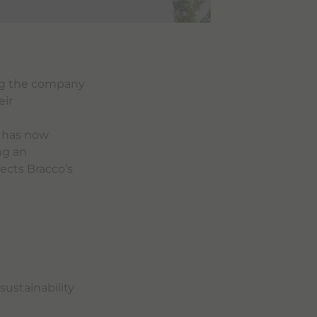
ng the company
eir
g has now
ng an
ects Bracco’s
sustainability