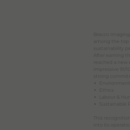
Bracco Imaging
among the top 1
sustainability 
After earning t
reached a new m
impressive 91/1
strong commitmen
Environmen
Ethics
Labour & Hu
Sustainable
This recognitio
into its operati