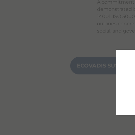
A commitment th
demonstrated b
14001, ISO 500
outlines concre
social, and gov
ECOVADIS SUSTAINA