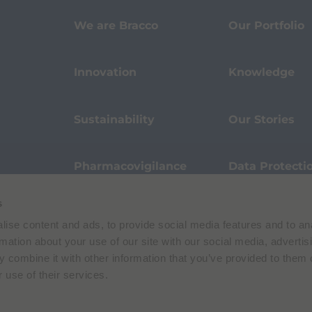
We are Bracco
Our Portfolio
Innovation
Knowledge
Sustainability
Our Stories
Pharmacovigilance
Data Protecti
s
Terms of Use
Privacy Policy
ise content and ads, to provide social media features and to an
 E. Folli, 50, 20134 Milano, Italy | Share Capital € 104.000.000 f.p. | VAT M
rmation about your use of our site with our social media, advertis
 combine it with other information that you’ve provided to them o
 use of their services.