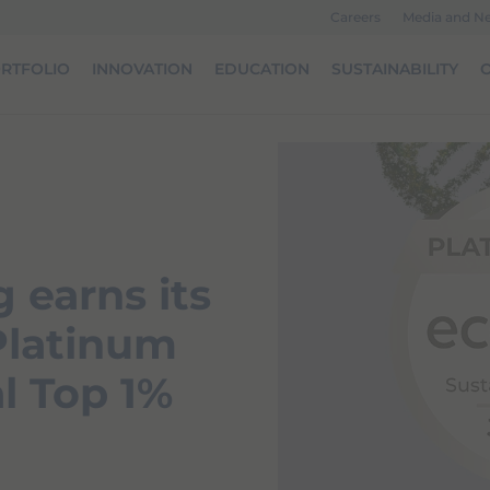
Careers
Media and N
RTFOLIO
INNOVATION
EDUCATION
SUSTAINABILITY
O
 earns its
 Platinum
l Top 1%