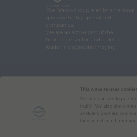
The Bracco Group is an international
group of highly specialized
companies.
We are an active part of the
healthcare sector, and a global
leader in diagnostic imaging.
Via Egidio Folli 50
20134 Milan, Italy
Phone + 39 02 2177.1
This website uses cookie
We use cookies to personal
Bracco Copyright © 2026 | Registered office: Via
traffic. We also share info
analytics partners who may
they’ve collected from your