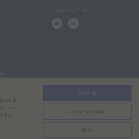
Connect with us
on
Allow all
Cookie Policy
Imprint
for Bracco VPN users
alyse our
ilan Comp. Reg. n. 00825120157 | Milan REA n. 348182
ing and
Allow selection
r that
Deny