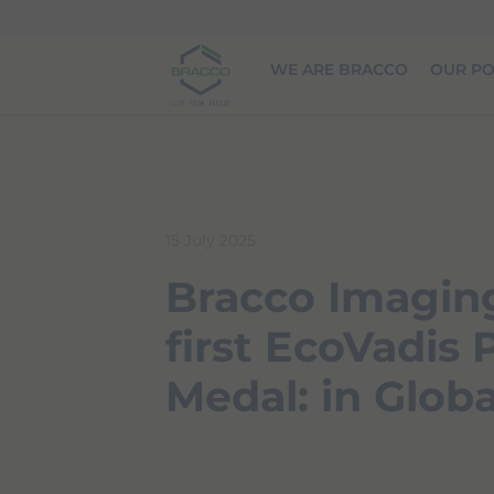
Skip to main content
WE ARE BRACCO
OUR PO
15 July 2025
Bracco Imaging
first EcoVadis
Medal: in Globa