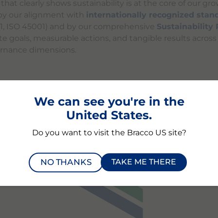
at clearly shows sustainability is at the core of our gro
y our alignment with
internationally recognized stan
01, ISO 45001) and by our comprehensive
Sustainability
te goals, measurable actions, and tangible results acros
ernance dimensions.
We can see you're in the
BILITY RATING
PERFORMA
United States.
Do you want to visit the Bracco US site?
NO THANKS
TAKE ME THERE