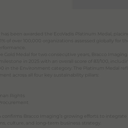
 has been awarded the EcoVadis Platinum Medal, placi
% of over 100,000 organizations assessed globally for th
performance.
he Gold Medal for two consecutive years, Bracco Imagin
ilestone in 2025 with an overall score of 83/100, includi
00 in the Environment category. The Platinum Medal refl
t across all four key sustainability pillars:
t
man Rights
 Procurement
n confirms Bracco Imaging’s growing efforts to integrate 
ons, culture, and long-term business strategy.