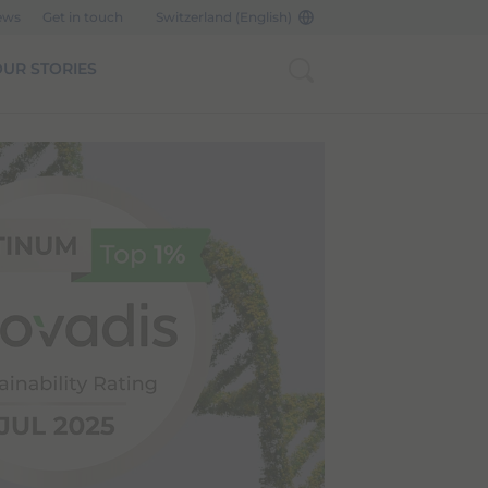
ews
Get in touch
Switzerland (English)
UR STORIES