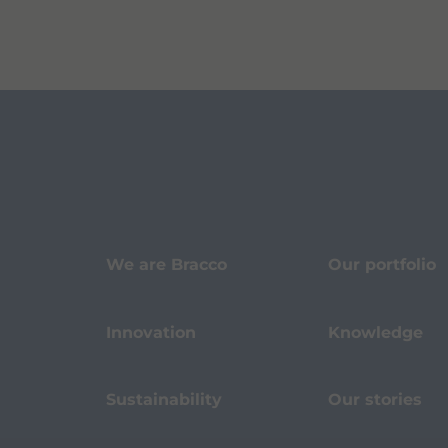
We are Bracco
Our portfolio
Innovation
Knowledge
Sustainability
Our stories