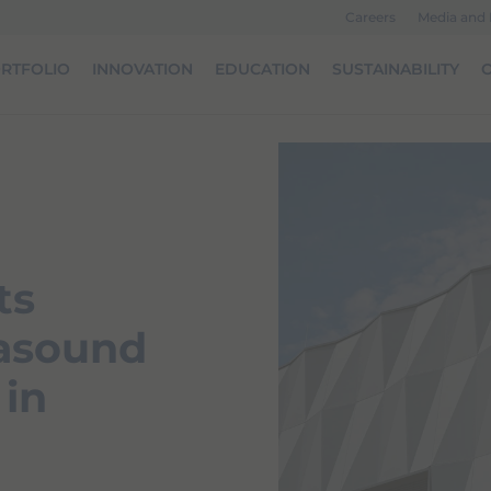
Careers
Media and
RTFOLIO
INNOVATION
EDUCATION
SUSTAINABILITY
O
ts
rasound
 in