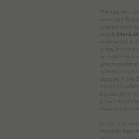
The ties with S
years ago, foll
collaboration b
recalls
Diana B
innovation, it 
a result of this
demand for our 
great source of
advanced sector
decade in the B
seen 12.5 milli
people, 45 of w
proximity of t
essential factor
Contrast-Enhanc
modality free of
evaluation, of h