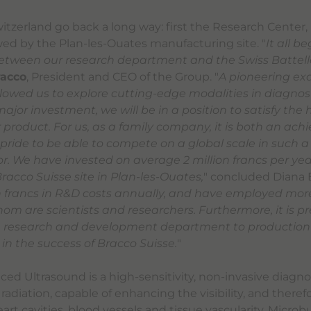
witzerland go back a long way: first the Research Center
owed by the Plan-les-Ouates manufacturing site. "
It all b
etween our research department and the Swiss Battelle
racco
, President and CEO of the Group. "
A pioneering ex
allowed us to explore cutting-edge modalities in diagnos
 major investment, we will be in a position to satisfy the 
product. For us, as a family company, it is both an ac
 pride to be able to compete on a global scale in such a
. We have invested on average 2 million francs per year
racco Suisse site in Plan-les-Ouates,
" concluded Diana B
on francs in R&D costs annually, and have employed mor
hom are scientists and researchers. Furthermore, it is pr
he research and development department to production 
 in the success of Bracco Suisse.
"
ed Ultrasound is a high-sensitivity, non-invasive diagn
 radiation, capable of enhancing the visibility, and theref
eart cavities, blood vessels and tissue vascularity. Micro