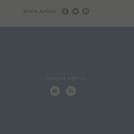
Share Article
Connect with us