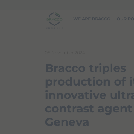
Skip to main content
WE ARE BRACCO
OUR PO
06 November 2024
Bracco triples
production of i
innovative ult
contrast agent
Geneva