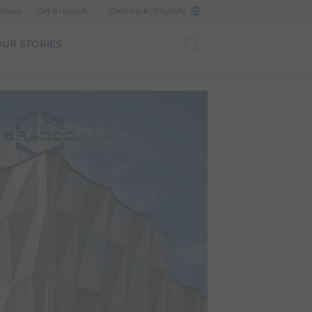
 News
Get in touch
Denmark (English)
UR STORIES