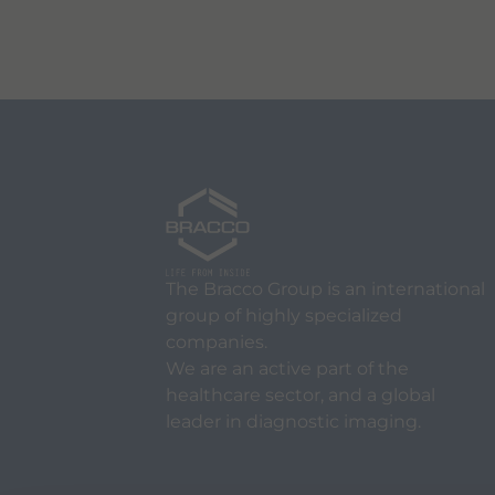
The Bracco Group is an international
group of highly specialized
companies.
We are an active part of the
healthcare sector, and a global
leader in diagnostic imaging.