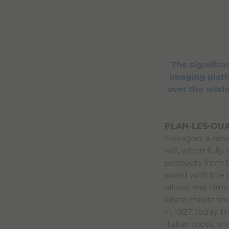
The signific
imaging platfo
over the world
PLAN-LES-OUA
Hexagon, a new 
will, when fully
products from B
world with the 
allows real-time 
latest mileston
in 1927, today 
Italian roots, a