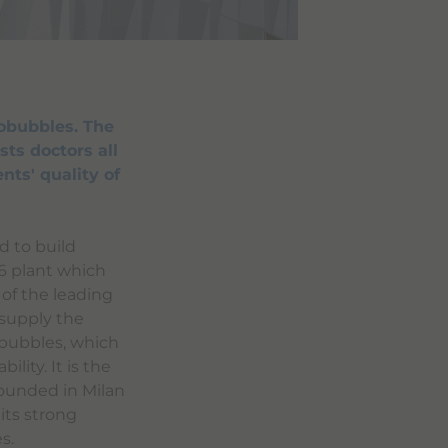
obubbles. The
sts doctors all
nts' quality of
d to build
96 plant which
 of the leading
 supply the
obubbles, which
ility. It is the
Founded in Milan
its strong
s.