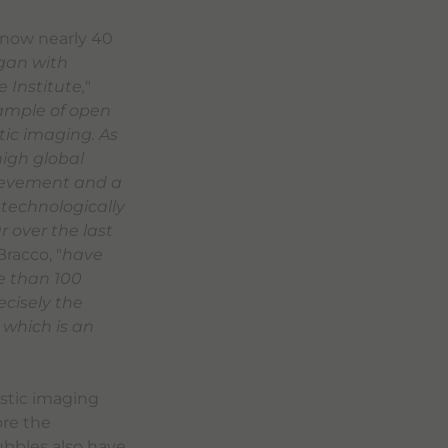
, now nearly 40
egan with
 Institute,
"
ample of open
tic imaging. As
high global
hievement and a
 technologically
 over the last
racco, "
have
e than 100
ecisely the
which is an
ostic imaging
ore the
bubbles also have