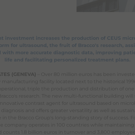
ant investment increases the production of CEUS micr
rm for ultrasound, the fruit of Bracco's research, assi
 with more accurate diagnostic data, improving patie
life and facilitating personalized treatment plans.
TES (GENEVA)
– Over 80 million euros has been investe
manufacturing facility located next to the historical 19
 operational, triple the production and distribution of one
racco's research. The new multi-functional building will
innovative contrast agent for ultrasound based on micr
diagnosis and offers greater versatility as well as sustainab
e in the Bracco Group's long-standing story of success. 
the company operates in 100 countries while maintaining 
nd counts 1.8 billion euros in turnover and 3,800 employee