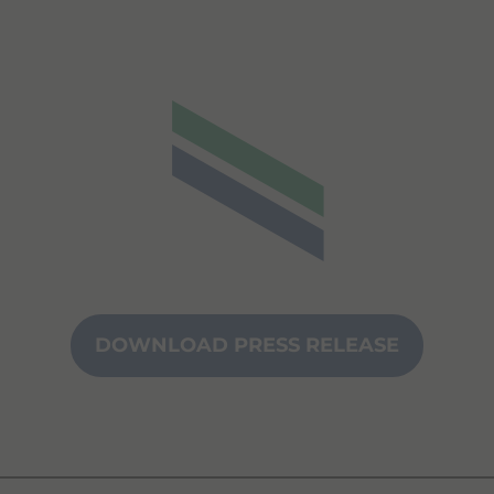
DOWNLOAD PRESS RELEASE