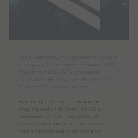
The private label arrangement will bring a
new syringeless magnetic resonance (MR)
injector to the U.S. 510(k) premarket
notification has been submitted to the U.S.
Food and Drug Administration.
Bracco a global leader in diagnostic
imaging, and ulrich GmbH Co KG, a
renowned German medical device
manufacturer specializing in contrast
media injectors and spinal implants,