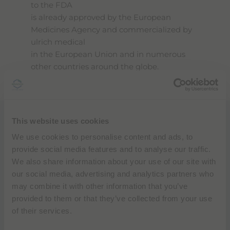
to the FDA
is already approved by the European
Medicines Agency and commercialized by
ulrich medical
in the European Union and in numerous
other countries around the globe.
This website uses cookies
“Through our strategic collaboration and
this private label agreement with ulrich
We use cookies to personalise content and ads, to
medical
provide social media features and to analyse our traffic.
Bracco will bring syringeless MR injectors to
We also share information about your use of our site with
the U.S. and today’s submission for 510(k)
our social media, advertising and analytics partners who
clearance to the FDA brings us one step
may combine it with other information that you’ve
closer to elevating the standard of
provided to them or that they’ve collected from your use
diagnostic imaging
of their services.
solutions around the country to expand