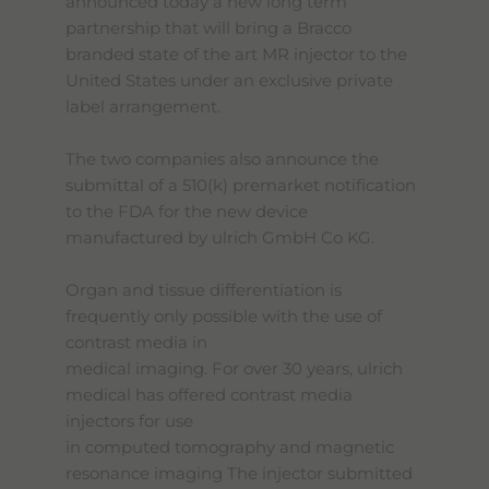
announced today a new long term
partnership that will bring a Bracco
branded state of the art MR injector to the
United States under an exclusive private
label arrangement.
The two companies also announce the
submittal of a 510(k) premarket notification
to the FDA for the new device
manufactured by ulrich GmbH Co KG.
Organ and tissue differentiation is
frequently only possible with the use of
contrast media in
medical imaging. For over 30 years, ulrich
medical has offered contrast media
injectors for use
in computed tomography and magnetic
resonance imaging The injector submitted