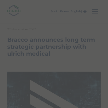
South Korea (English)
Skip to main content
22 November 2023
Bracco announces long term
strategic partnership with
ulrich medical