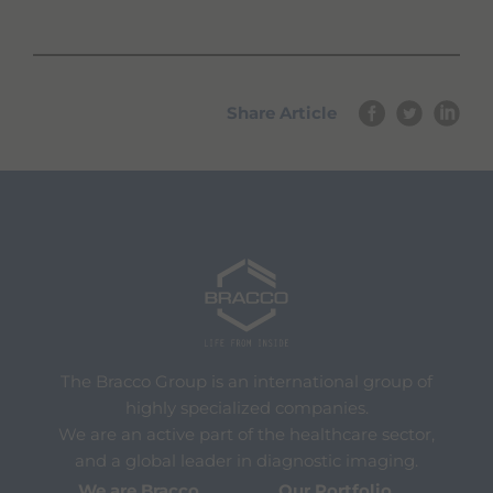
Share Article
The Bracco Group is an international group of
highly specialized companies.
We are an active part of the healthcare sector,
and a global leader in diagnostic imaging.
We are Bracco
Our Portfolio