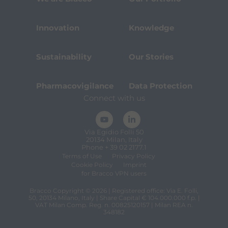
Innovation
Knowledge
Sustainability
Our Stories
Pharmacovigilance
Data Protection
Connect with us
Via Egidio Folli 50
20134 Milan, Italy
Phone + 39 02 2177.1
Terms of Use
Privacy Policy
Cookie Policy
Imprint
for Bracco VPN users
Bracco Copyright © 2026 | Registered office: Via E. Folli,
50, 20134 Milano, Italy | Share Capital € 104.000.000 f.p. |
VAT Milan Comp. Reg. n. 00825120157 | Milan REA n.
348182