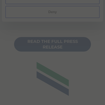
Klaus Kiesel, Chief Executive Officer of
ulrich medical. "Together, we look forward
Deny
to setting the
new standard for patient care in MR".
READ THE FULL PRESS
RELEASE