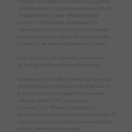
Through this global collaboration, Guerbet
and Bracco will commercialize the product
independently under different brand
names. A Centralized Application for
Marketing Authorization to the European
Medicines Agency (EMA) for Gadopiclenol
Injection was submitted earlier this year.
Visit
VUEWAY.com
for more information,
including full Prescribing Information.
Gadopiclenol, initially invented by Guerbet
with subsequent contribution of Bracco IP,
is a new macrocyclic gadolinium-based
contrast agent (GBCA) with high
1
relaxivity.
The efficacy and safety of
Gadopiclenol have been evaluated in MRI of
the Central Nervous System, head and neck,
thorax, abdomen, pelvis, and