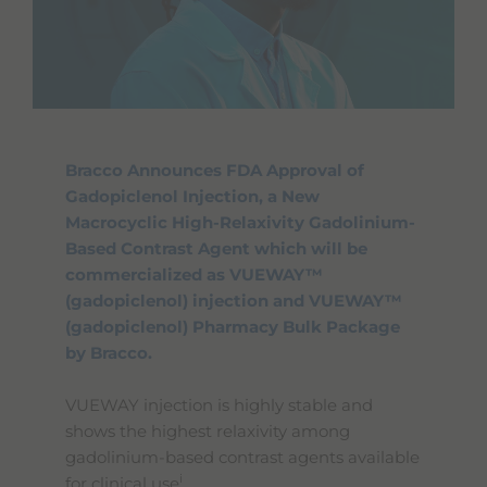
Bracco Announces FDA Approval of
Gadopiclenol Injection, a New
Macrocyclic High-Relaxivity Gadolinium-
Based Contrast Agent which will be
commercialized as VUEWAY™
(gadopiclenol) injection and VUEWAY™
(gadopiclenol) Pharmacy Bulk Package
by Bracco.
VUEWAY injection is highly stable and
shows the highest relaxivity among
gadolinium-based contrast agents available
i
for clinical use
.