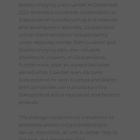
Bracco Imaging and Guerbet in December
2021 entered a worldwide collaboration on
Gadopiclenol manufacturing and research
and development activities. Gadopiclenol
will be commercialized independently
under separate brands. Both Guerbet and
Bracco Imaging each own valuable
intellectual property on Gadopiclenol.
Furthermore, after an agreed transition
period when Guerbet manufactures
Gadopiclenol for both Guerbet and Bracco,
both companies will manufacture the
Gadopiclenol active ingredient and finished
product.
The strategic collaboration is expected to
accelerate access to Gadopiclenol and
deliver innovation, as well as better care to