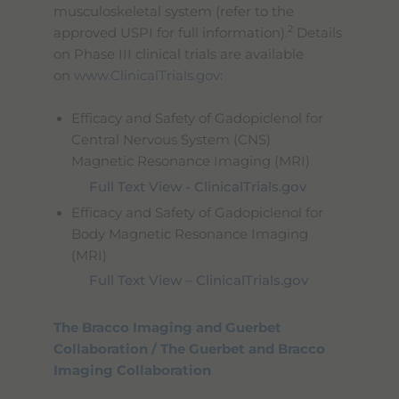
musculoskeletal system (refer to the
2
approved USPI for full information).
Details
on Phase III clinical trials are available
on
www.ClinicalTrials.gov:
Efficacy and Safety of Gadopiclenol for
Central Nervous System (CNS)
Magnetic Resonance Imaging (MRI)
Full Text View - ClinicalTrials.gov
Efficacy and Safety of Gadopiclenol for
Body Magnetic Resonance Imaging
(MRI)
Full Text View – ClinicalTrials.gov
The Bracco Imaging and Guerbet
Collaboration / The Guerbet and Bracco
Imaging Collaboration