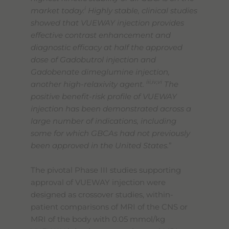
i
market today.
Highly stable, clinical studies
showed that VUEWAY injection provides
effective contrast enhancement and
diagnostic efficacy at half the approved
dose of Gadobutrol injection and
Gadobenate dimeglumine injection,
iii,iv,vi
another high-relaxivity agent.
The
positive benefit-risk profile of VUEWAY
injection has been demonstrated across a
large number of indications, including
some for which GBCAs had not previously
been approved in the United States.
”
The pivotal Phase III studies supporting
approval of VUEWAY injection were
designed as crossover studies, within-
patient comparisons of MRI of the CNS or
MRI of the body with 0.05 mmol/kg