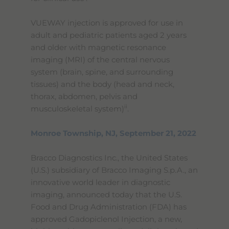
VUEWAY injection is approved for use in
adult and pediatric patients aged 2 years
and older with magnetic resonance
imaging (MRI) of the central nervous
system (brain, spine, and surrounding
tissues) and the body (head and neck,
thorax, abdomen, pelvis and
ii
musculoskeletal system)
.
Monroe Township, NJ, September 21, 2022
Bracco Diagnostics Inc., the United States
(U.S.) subsidiary of Bracco Imaging S.p.A., an
innovative world leader in diagnostic
imaging, announced today that the U.S.
Food and Drug Administration (FDA) has
approved Gadopiclenol Injection, a new,