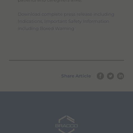
patients and caregivers alike.
Download complete press release including
Indications, Important Safety Information
including Boxed Warning
Share Article