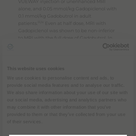
VUEWAY injection or unenhanced MRI
alone, and 0.05 mmol/kg Gadopiclenol with
0.1 mmol/kg Gadobutrol in adult
iii,iv
patients.
Even at half dose, MRI with
Gadopiclenol was shown to be non-inferior
to MRI with the full dose of Gadobutrol. In
MRI of the CNS, the quality of visualization
obtained with a half-dose of Gadopiclenol
was preferred to that of Gadobutrol by all
the blinded readers.
This website uses cookies
We use cookies to personalise content and ads, to
No major safety signals were reported
provide social media features and to analyse our traffic.
during the development of VUEWAY in
We also share information about your use of our site with
either adult or pediatric patients, and the
our social media, advertising and analytics partners who
adverse events reported during the two
may combine it with other information that you’ve
Phase III studies were similar for both of the
provided to them or that they’ve collected from your use
ii
products administered.
of their services.
“
During a year where we will celebrate our