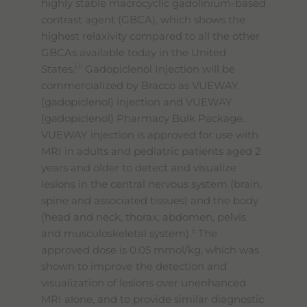
highly stable macrocyclic gadolinium-based
contrast agent (GBCA), which shows the
highest relaxivity compared to all the other
GBCAs available today in the United
i,ii
States.
Gadopiclenol Injection will be
commercialized by Bracco as VUEWAY
(gadopiclenol) injection and VUEWAY
(gadopiclenol) Pharmacy Bulk Package.
VUEWAY injection is approved for use with
MRI in adults and pediatric patients aged 2
years and older to detect and visualize
lesions in the central nervous system (brain,
spine and associated tissues) and the body
(head and neck, thorax, abdomen, pelvis
ii
and musculoskeletal system).
The
approved dose is 0.05 mmol/kg, which was
shown to improve the detection and
visualization of lesions over unenhanced
MRI alone, and to provide similar diagnostic