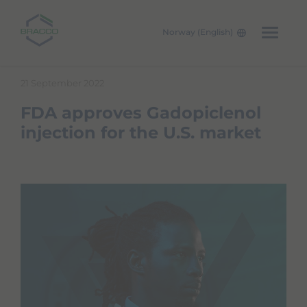
Norway (English)
Skip to main content
21 September 2022
FDA approves Gadopiclenol
injection for the U.S. market