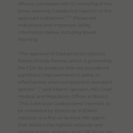
efficacy compared with 0.1 mmol/kg of the
lower-relaxivity Gadobutrol injection in the
iii, iv
approved indications.
Please see
Indications and Important Safety
Information below, including Boxed
Warning.
“
The approval of Gadopiclenol Injection
follows Priority Review, which is granted by
the FDA for products that are considered
significant improvements in safety or
effectiveness when compared to standard
v
options
,” said Alberto Spinazzi, MD, Chief
Medical and Regulatory Officer at Bracco.
“
This is because Gadopiclenol Injection, to
be marketed by Bracco as VUEWAY
injection, is a first-of-its-kind MRI agent
that delivers the highest relaxivity and
highest kinetic stability of all GBCAs on the