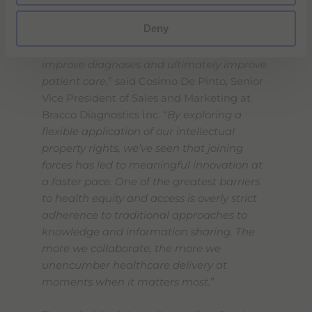
“
This strategic collaboration will expand
Deny
access to this important new contrast
agent which has the potential to help
improve diagnoses and ultimately improve
patient care
,” said Cosimo De Pinto, Senior
Vice President of Sales and Marketing at
Bracco Diagnostics Inc. “
By exploring a
flexible application of our intellectual
property rights, we’ve seen that joining
forces has led to meaningful innovation at
a faster pace. One of the greatest barriers
to health equity and access is overly strict
adherence to traditional approaches to
knowledge and information sharing. The
more we collaborate, the more we
unencumber healthcare delivery at
moments when it matters most.
”