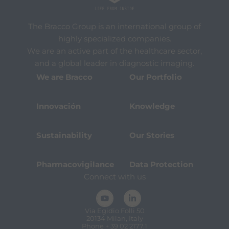
The Bracco Group is an international group of
highly specialized companies.
We are an active part of the healthcare sector,
and a global leader in diagnostic imaging.
We are Bracco
Our Portfolio
Innovación
Knowledge
Sustainability
Our Stories
Pharmacovigilance
Data Protection
Connect with us
Via Egidio Folli 50
20134 Milan, Italy
Phone + 39 02 2177.1