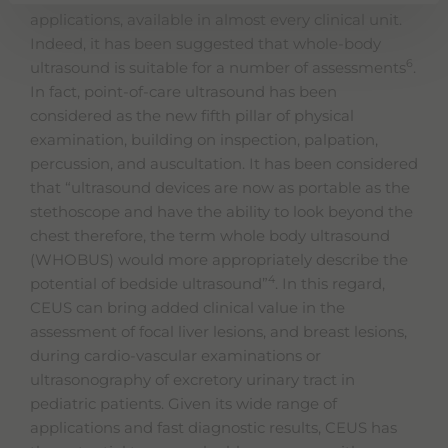
applications, available in almost every clinical unit.
Indeed, it has been suggested that whole-body
6
ultrasound is suitable for a number of assessments
.
In fact, point-of-care ultrasound has been
considered as the new fifth pillar of physical
examination, building on inspection, palpation,
percussion, and auscultation. It has been considered
that “ultrasound devices are now as portable as the
stethoscope and have the ability to look beyond the
chest therefore, the term whole body ultrasound
(WHOBUS) would more appropriately describe the
4
potential of bedside ultrasound”
. In this regard,
CEUS can bring added clinical value in the
assessment of focal liver lesions, and breast lesions,
during cardio-vascular examinations or
ultrasonography of excretory urinary tract in
pediatric patients. Given its wide range of
applications and fast diagnostic results, CEUS has