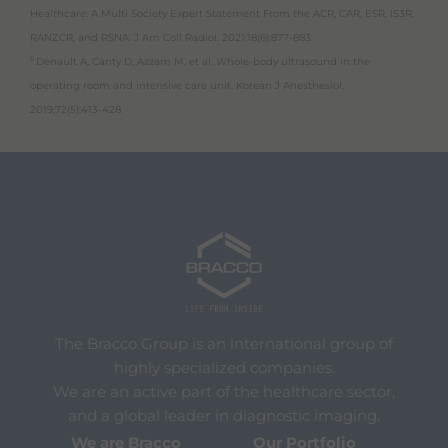
Healthcare: A Multi Society Expert Statement From the ACR, CAR, ESR, IS3R,
RANZCR, and RSNA. J Am Coll Radiol. 2021;18(6):877-883.
6
Denault A, Canty D, Azzam M, et al. Whole-body ultrasound in the
operating room and intensive care unit. Korean J Anesthesiol.
2019;72(5):413-428.
The Bracco Group is an international group of
highly specialized companies.
We are an active part of the healthcare sector,
and a global leader in diagnostic imaging.
We are Bracco
Our Portfolio