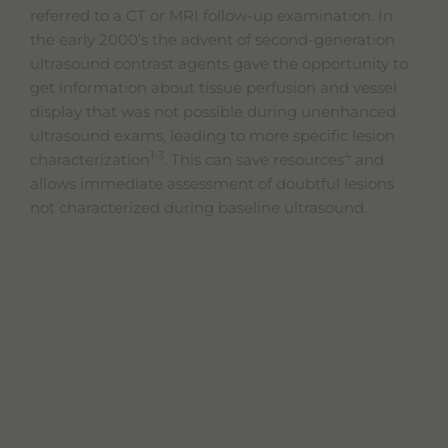
referred to a CT or MRI follow-up examination. In
the early 2000’s the advent of second-generation
ultrasound contrast agents gave the opportunity to
get information about tissue perfusion and vessel
display that was not possible during unenhanced
ultrasound exams, leading to more specific lesion
1-3
4
characterization
. This can save resources
and
allows immediate assessment of doubtful lesions
not characterized during baseline ultrasound.