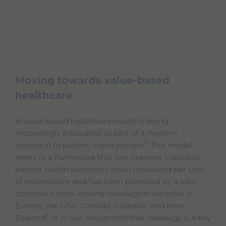
Moving towards value-based
healthcare
A value-based healthcare model is being
increasingly advocated as part of a modern
5
approach to patient management
. This model
refers to a framework that can improve individual
patient health outcomes when measured per unit
of expenditure and has been proposed by a joint
statement from leading radiological societies in
Europe, the USA, Canada, Australia, and New
5
Zealand
. It is now recognized that radiology is a key