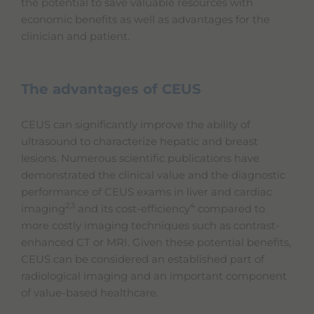
the potential to save valuable resources with
economic benefits as well as advantages for the
clinician and patient.
The advantages of CEUS
CEUS can significantly improve the ability of
ultrasound to characterize hepatic and breast
lesions. Numerous scientific publications have
demonstrated the clinical value and the diagnostic
performance of CEUS exams in liver and cardiac
2,3
4
imaging
and its cost-efficiency
compared to
more costly imaging techniques such as contrast-
enhanced CT or MRI. Given these potential benefits,
CEUS can be considered an established part of
radiological imaging and an important component
of value-based healthcare.