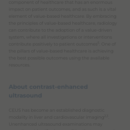
component of healthcare that has an enormous
impact on patient outcomes, and as such is a vital
element of value-based healthcare. By embracing
the principles of value-based healthcare, radiology
can contribute to the adoption of a value-driven
system, where all investigations or interventions
5
contribute positively to patient outcomes
. One of
the pillars of value-based healthcare is achieving
the best possible outcomes using the available
resources.
About contrast-enhanced
ultrasound
CEUS has become an established diagnostic
2,3
modality in liver and cardiovascular imaging
.
Unenhanced ultrasound examinations may