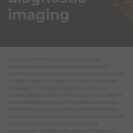
imaging
Diagnosis is the first step in the adequate
management of patients and a key aspect of
healthcare: diagnosis allows for an understanding of
a patient's particular health condition and guides
subsequent healthcare decisions. Achieving a
correct diagnosis allows the physician to choose the
most adequate therapy. While ultrasound is often
the first imaging examination, assessment of the
perfusion pattern and lesion characteristics requires
the use of a contrast-enhanced imaging
examination. Therefore, the patient is frequently