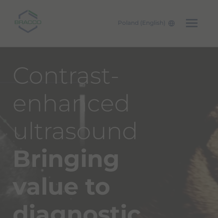
Poland (English)
Skip to main content
Contrast-
enhanced
ultrasound
Bringing
value
to
diagnostic