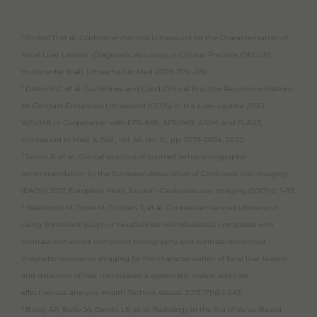
1
Strobel D et al. Contrast-enhanced Ultrasound for the Characterization of
Focal Liver Lesions -Diagnostic Accuracy in Clinical Practice (DEGUM
multicenter trial), Ultraschall in Med 2009: 376 -382
2
Dietrich C. et al. Guidelines and Good Clinical Practice Recommendations
for Contrast-Enhanced Ultrasound (CEUS) in the Liver-Update 2020
WFUMB in Cooperation with EFSUMB, AFSUMB, AIUM, and FLAUS,
Ultrasound in Med. & Biol., Vol. 46, No. 10, pp. 2579-2604, 2020
3
Senior R. et al. Clinical practice of contrast echocardiography:
recommendation by the European Association of Cardiovascular Imaging
(EACVI) 2017, European Heart Journal -Cardiovascular Imaging (2017) 0, 1–33
4
Westwood M, Joore M, Grutters J, et al. Contrast-enhanced ultrasound
using SonoVue® (sulphur hexafluoride microbubbles) compared with
contrast-enhanced computed tomography and contrast-enhanced
magnetic resonance imaging for the characterisation of focal liver lesions
and detection of liver metastases: a systematic review and cost-
effectiveness analysis. Health Technol Assess. 2013;17(16):1-243
5
Brady AP, Bello JA, Derchi LE, et al. Radiology in the Era of Value-Based