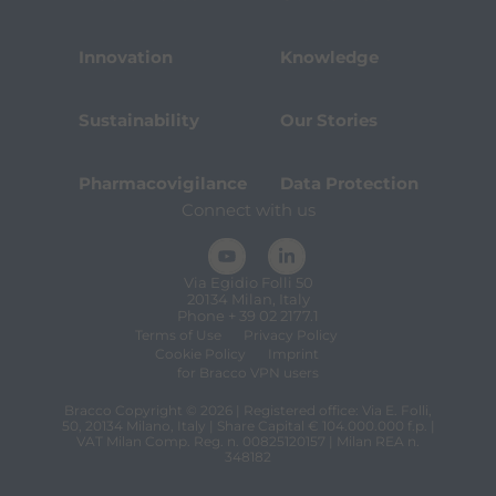
Innovation
Knowledge
Sustainability
Our Stories
Pharmacovigilance
Data Protection
Connect with us
Via Egidio Folli 50
20134 Milan, Italy
Phone + 39 02 2177.1
Terms of Use
Privacy Policy
Cookie Policy
Imprint
for Bracco VPN users
Bracco Copyright © 2026 | Registered office: Via E. Folli,
50, 20134 Milano, Italy | Share Capital € 104.000.000 f.p. |
VAT Milan Comp. Reg. n. 00825120157 | Milan REA n.
348182