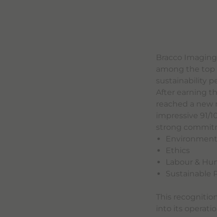
Bracco Imaging
among the top 1
sustainability 
After earning t
reached a new m
impressive 91/1
strong commitmen
Environmen
Ethics
Labour & Hu
Sustainable
This recognitio
into its operati