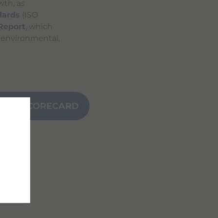
wth, as
dards
(ISO
 Report
, which
s environmental,
NCE SCORECARD