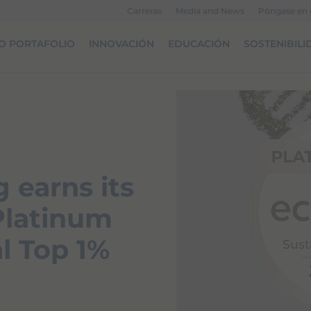
Carreras
Media and News
Póngase en 
O PORTAFOLIO
INNOVACIÓN
EDUCACIÓN
SOSTENIBILI
 earns its
 Platinum
l Top 1%