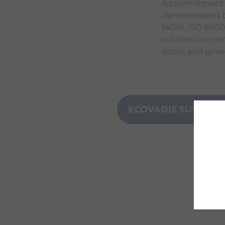
A commitment th
demonstrated b
14001, ISO 500
outlines concre
social, and gov
ECOVADIS SUSTAINA