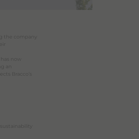
ng the company
eir
g has now
ng an
ects Bracco’s
sustainability