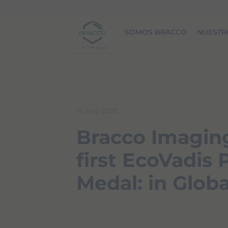
Skip to main content
SOMOS BRACCO
NUESTR
15 July 2025
Bracco Imaging
first EcoVadis
Medal: in Globa