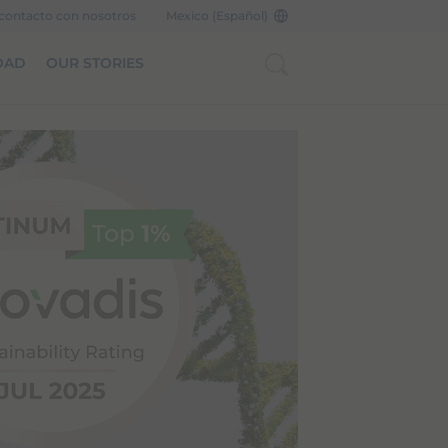
contacto con nosotros
Mexico (Español)
DAD
OUR STORIES