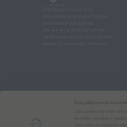
The Bracco Group is an
international group of highly
specialized companies.
We are an active part of the
healthcare sector, and a global
leader in diagnostic imaging.
Via Egidio Folli 50
20134 Milan, Italy
Phone + 39 02 2177.1
Esta página web usa cook
Las cookies de este sitio 
Bracco Copyright © 2026 | Registered office: Via
de redes sociales y analiz
sitio web con nuestros par