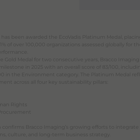
 has been awarded the EcoVadis Platinum Medal, placi
% of over 100,000 organizations assessed globally for th
performance.
he Gold Medal for two consecutive years, Bracco Imagin
ilestone in 2025 with an overall score of 83/100, includi
00 in the Environment category. The Platinum Medal refl
t across all four key sustainability pillars:
t
man Rights
 Procurement
n confirms Bracco Imaging’s growing efforts to integrate 
ons, culture, and long-term business strategy.