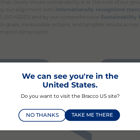
at clearly shows sustainability is at the core of our gro
y our alignment with
internationally recognized stan
01, ISO 45001) and by our comprehensive
Sustainability
te goals, measurable actions, and tangible results acros
ernance dimensions.
BILITY RATING
PERFORMA
We can see you're in the
United States.
Do you want to visit the Bracco US site?
NO THANKS
TAKE ME THERE