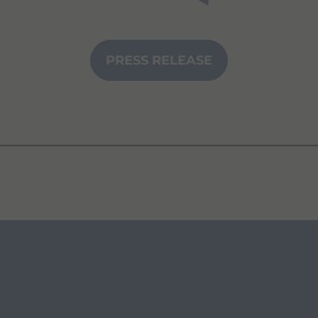
PRESS RELEASE