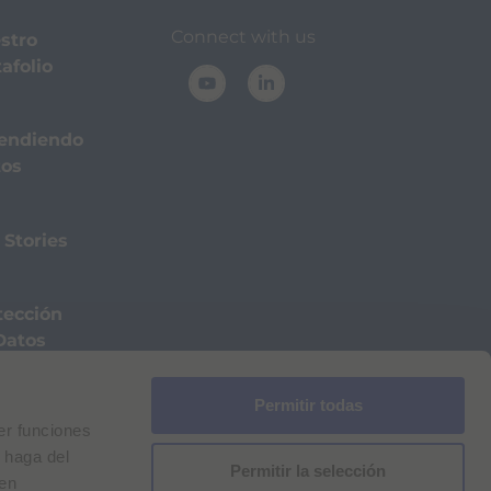
Connect with us
stro
afolio
endiendo
tos
 Stories
tección
Datos
Permitir todas
a de cookies
Aviso legal
for Bracco VPN users
er funciones
ilan Comp. Reg. n. 00825120157 | Milan REA n. 348182
 haga del
Permitir la selección
den