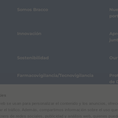
Somos Bracco
Nue
port
Innovación
Apr
jun
Sostenibilidad
Our
Farmacovigilancia/Tecnovigilancia
Pro
de 
ies
Términos de Uso
Política de privacidad
Polític
web se usan para personalizar el contenido y los anuncios, ofrec
 E. Folli, 50, 20134 Milano, Italy | Share Capital € 104.000.000 f.p. | VAT M
ar el tráfico. Además, compartimos información sobre el uso que
tners de redes sociales, publicidad y análisis web, quienes pue