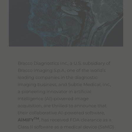
e
s
s
i
b
i
l
i
t
y
s
c
Bracco Diagnostics Inc., a U.S. subsidiary of
r
Bracco Imaging S.p.A, one of the world’s
e
e
leading companies in the diagnostic
n
imaging business, and Subtle Medical, Inc.,
r
a pioneering innovator in artificial
e
a
intelligence (AI)-powered image
d
acquisition, are thrilled to announce that
e
their collaborative AI-powered software,
r
.
TM
AiMIFY
, has received FDA clearance as a
T
Class II software as a medical device (SaMD)
o