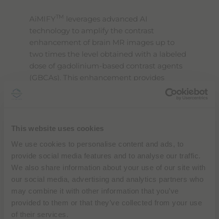
l
i
TM
AiMIFY
leverages advanced AI
t
technology to amplify the contrast
y
s
enhancement of brain MR images up to
c
two times the level obtained with a labeled
r
dose of gadolinium-based contrast agents
e
e
(GBCAs). This enhancement provides
n
radiologists and neuroradiologists with
r
clearer, more detailed images, improving
e
a
the visibility of small and large lesions
d
compared to standard post-contrast
e
This website uses cookies
images. The software’s effectiveness has
r
We use cookies to personalise content and ads, to
,
been validated across diverse test data,
p
provide social media features and to analyse our traffic.
including various patient demographics,
r
We also share information about your use of our site with
pathologies, lesion sizes, image scanner
e
our social media, advertising and analytics partners who
s
vendors, MRI sequences, and acquisition
s
may combine it with other information that you’ve
orientations.
"
provided to them or that they’ve collected from your use
C
of their services.
t
“
We partnered with Bracco to unlock the