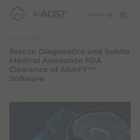
Japanese
W
Skip to main content
e
16 October 2024
l
c
Bracco Diagnostics and Subtle
o
m
Medical Announce FDA
e
Clearance of AiMIFY™
t
o
Software
A
l
l
i
n
O
n
e
A
c
c