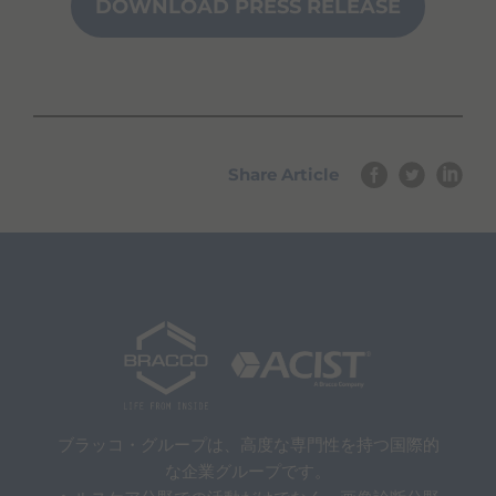
DOWNLOAD PRESS RELEASE
u
n
a
v
i
g
a
t
Share Article
e
a
n
d
i
n
t
e
r
a
c
t
w
i
ブラッコ・グループは、高度な専門性を持つ国際的
t
な企業グループです。
h