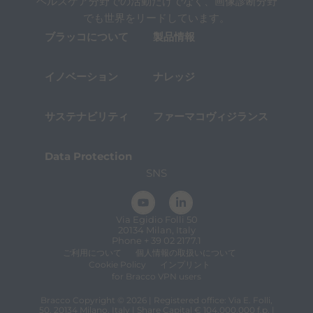
t
ヘルスケア分野での活動だけでなく、画像診断分野
h
でも世界をリードしています。
e
ブラッコについて
製品情報
c
o
n
t
イノベーション
ナレッジ
e
n
t
サステナビリティ
ファーマコヴィジランス
.
Data Protection
SNS
Via Egidio Folli 50
20134 Milan, Italy
Phone + 39 02 2177.1
ご利用について
個人情報の取扱いについて
Cookie Policy
インプリント
for Bracco VPN users
Bracco Copyright © 2026 | Registered office: Via E. Folli,
50, 20134 Milano, Italy | Share Capital € 104.000.000 f.p. |