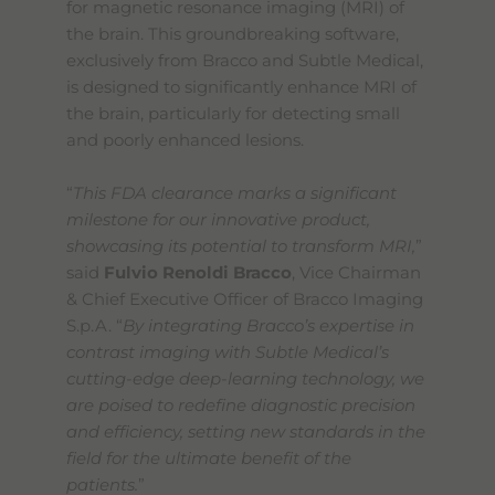
for magnetic resonance imaging (MRI) of
s
t
the brain. This groundbreaking software,
a
exclusively from Bracco and Subtle Medical,
r
is designed to significantly enhance MRI of
t
t
the brain, particularly for detecting small
h
and poorly enhanced lesions.
e
A
l
“
This FDA clearance marks a significant
l
milestone for our innovative product,
i
showcasing its potential to transform MRI,
”
n
O
said
Fulvio Renoldi Bracco
, Vice Chairman
n
& Chief Executive Officer of Bracco Imaging
e
S.p.A. “
By integrating Bracco’s expertise in
A
c
contrast imaging with Subtle Medical’s
c
cutting-edge deep-learning technology, we
e
are poised to redefine diagnostic precision
s
s
and efficiency, setting new standards in the
i
field for the ultimate benefit of the
b
patients.
”
i