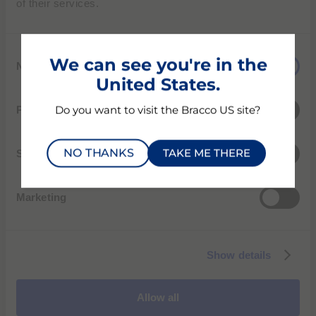
of their services.
environmental, social, and governance
dimensions.
C
We can see you're in the
Necessary
o
United States.
n
ECOVADIS SUSTAINABILITY RATING
s
Preferences
Do you want to visit the Bracco US site?
e
PERFORMANCE SCORECARD
n
NO THANKS
TAKE ME THERE
t
Statistics
S
e
Marketing
l
e
c
Show details
t
i
o
Allow all
n