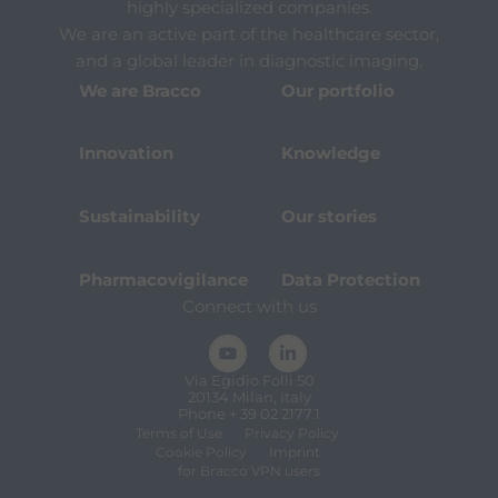
highly specialized companies.
We are an active part of the healthcare sector,
and a global leader in diagnostic imaging.
We are Bracco
Our portfolio
Innovation
Knowledge
Sustainability
Our stories
Pharmacovigilance
Data Protection
Connect with us
Via Egidio Folli 50
20134 Milan, Italy
Phone + 39 02 2177.1
Terms of Use
Privacy Policy
Cookie Policy
Imprint
for Bracco VPN users