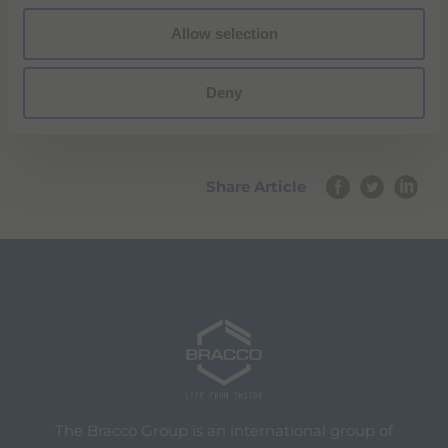
PRESS RELEASE
Allow selection
Deny
Share Article
The Bracco Group is an international group of