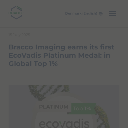
Denmark (English)
Skip to main content
15 July 2025
Bracco Imaging earns its first
EcoVadis Platinum Medal: in
Global Top 1%