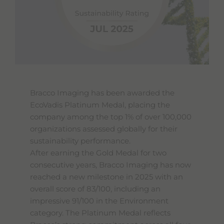
Bracco Imaging has been awarded the
EcoVadis Platinum Medal, placing the
company among the top 1% of over 100,000
organizations assessed globally for their
sustainability performance.
After earning the Gold Medal for two
consecutive years, Bracco Imaging has now
reached a new milestone in 2025 with an
overall score of 83/100, including an
impressive 91/100 in the Environment
category. The Platinum Medal reflects