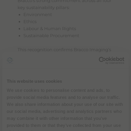
Bracco’s strong commitment across all four
key sustainability pillars:
Environment
Ethics
Labour & Human Rights
Sustainable Procurement
This recognition confirms Bracco Imaging’s
growing efforts to integrate sustainability
into its operations, culture, and long-term
business strategy.
A commitment that clearly shows
This website uses cookies
sustainability is at the core of our growth, as
We use cookies to personalise content and ads, to
demonstrated by our alignment with
provide social media features and to analyse our traffic.
internationally recognized standards
(ISO
We also share information about your use of our site with
14001, ISO 50001, ISO 45001) and by our
our social media, advertising and analytics partners who
comprehensive
Sustainability Report
,
may combine it with other information that you’ve
which outlines concrete goals, measurable
provided to them or that they’ve collected from your use
actions, and tangible results across