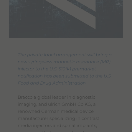
The private label arrangement will bring a
new syringeless magnetic resonance (MR)
injector to the U.S. 510(k) premarket
notification has been submitted to the U.S.
Food and Drug Administration.
Bracco a global leader in diagnostic
imaging, and ulrich GmbH Co KG, a
renowned German medical device
manufacturer specializing in contrast
media injectors and spinal implants,