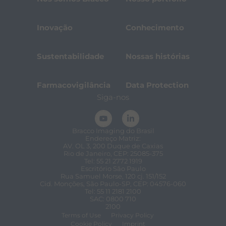
Inovação
Conhecimento
Sustentabilidade
Nossas histórias
Farmacovigilância
Data Protection
Siga-nos
Bracco Imaging do Brasil
Endereço Matriz:
AV. OL 3, 200 Duque de Caxias
Rio de Janeiro, CEP: 25085-375
Tel: 55 21 2772 1919
Escritório São Paulo
Rua Samuel Morse, 120 cj. 151/152
Cid. Monções, São Paulo-SP, CEP: 04576-060
Tel: 55 11 2181 2100
SAC: 0800 710
2100
Terms of Use
Privacy Policy
Cookie Policy
Imprint