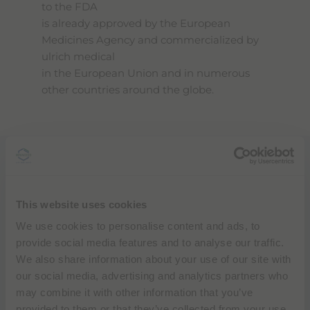
to the FDA
is already approved by the European
Medicines Agency and commercialized by
ulrich medical
in the European Union and in numerous
other countries around the globe.
“Through our strategic collaboration and
this private label agreement with ulrich
medical
This website uses cookies
Bracco will bring syringeless MR injectors to
We use cookies to personalise content and ads, to
the U.S. and today’s submission for 510(k)
provide social media features and to analyse our traffic.
clearance to the FDA brings us one step
We also share information about your use of our site with
closer to elevating the standard of
our social media, advertising and analytics partners who
diagnostic imaging
may combine it with other information that you’ve
solutions around the country to expand
provided to them or that they’ve collected from your use