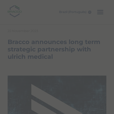
Brazil (Português)
Skip to main content
22 November 2023
Bracco announces long term
strategic partnership with
ulrich medical