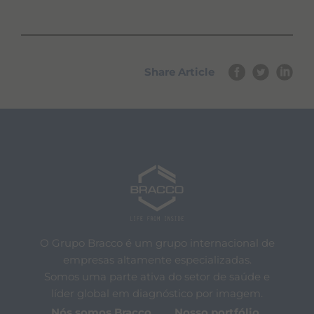
Share Article
O Grupo Bracco é um grupo internacional de
empresas altamente especializadas.
Somos uma parte ativa do setor de saúde e
líder global em diagnóstico por imagem.
Nós somos Bracco
Nosso portfólio