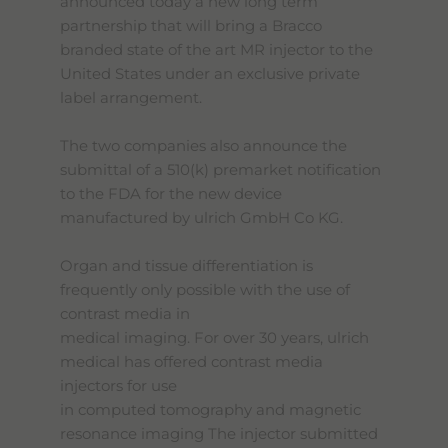
announced today a new long term
partnership that will bring a Bracco
branded state of the art MR injector to the
United States under an exclusive private
label arrangement.
The two companies also announce the
submittal of a 510(k) premarket notification
to the FDA for the new device
manufactured by ulrich GmbH Co KG.
Organ and tissue differentiation is
frequently only possible with the use of
contrast media in
medical imaging. For over 30 years, ulrich
medical has offered contrast media
injectors for use
in computed tomography and magnetic
resonance imaging The injector submitted