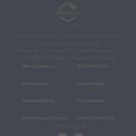
The Bracco Group is an international group of
highly specialized companies.
We are an active part of the healthcare sector,
and a global leader in diagnostic imaging.
We are Bracco
Our Portfolio
Innovation
Knowledge
Sustainability
Our Stories
Pharmacovigilance
Data Protection
Connect with us