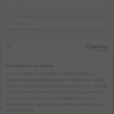
Confirm email
Hospital / Institution
Department
This website uses cookies
We use cookies to personalise content and ads, to
Ultrasound system
provide social media features and to analyse our traffic.
We also share information about your use of our site with
our social media, advertising and analytics partners who
may combine it with other information that you’ve
provided to them or that they’ve collected from your use
of their services.