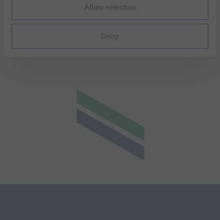
Allow selection
Deny