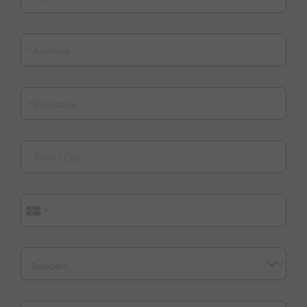
Address
Post code
Town / City
Phone
Country
Email
Email