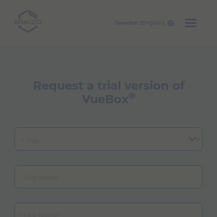
Sweden (English)
Skip to main content
Request a trial version of
®
VueBox
Title
First Name
Last Name