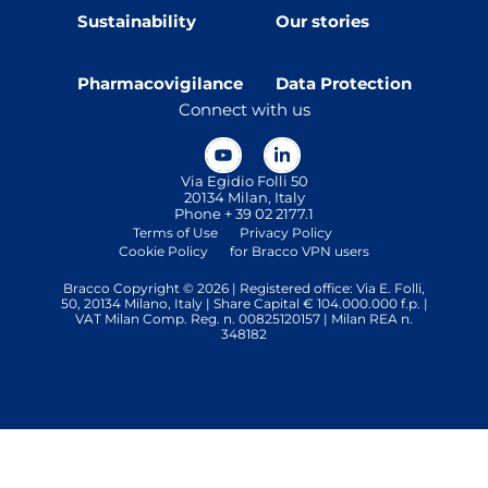
Sustainability
Our stories
Pharmacovigilance
Data Protection
Connect with us
Via Egidio Folli 50
20134 Milan, Italy
Phone + 39 02 2177.1
Terms of Use
Privacy Policy
Cookie Policy
for Bracco VPN users
Bracco Copyright © 2026 | Registered office: Via E. Folli,
50, 20134 Milano, Italy | Share Capital € 104.000.000 f.p. |
VAT Milan Comp. Reg. n. 00825120157 | Milan REA n.
348182