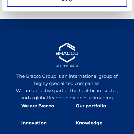
Share Article
The Bracco Group is an international group of
highly specialized companies.
We are an active part of the healthcare sector,
and a global leader in diagnostic imaging.
We are Bracco
Our portfolio
Innovation
Knowledge