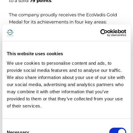
to a solid
79 points
.
The company proudly receives the EcoVadis Gold
Medal for its achievements in four key areas:
Environment
Ethics
Labour and Human Rights
Sustainable procurement
This website uses cookies
We use cookies to personalise content and ads, to
Aware of the increasing attention and curiosity of
provide social media features and to analyse our traffic.
suppliers, customers and partners about ESG
We also share information about your use of our site with
(Environmental, Social and Governance)
our social media, advertising and analytics partners who
performance, Bracco Imaging continues his
may combine it with other information that you’ve
“Sustainable Journey to the Future”.
provided to them or that they’ve collected from your use
of their services.
ECOVADIS SUSTAINABILITY RATING
C
Necessary