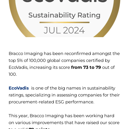
Bracco Imaging has been reconfirmed amongst the
top 5% of 100,000 global companies certified by
EcoVadis, increasing its score
from 73 to 79
out of
100.
EcoVadis
is one of the big names in sustainability
ratings, specializing in assessing companies for their
procurement-related ESG performance.
This year, Bracco Imaging has been working hard
on various improvements that have raised our score