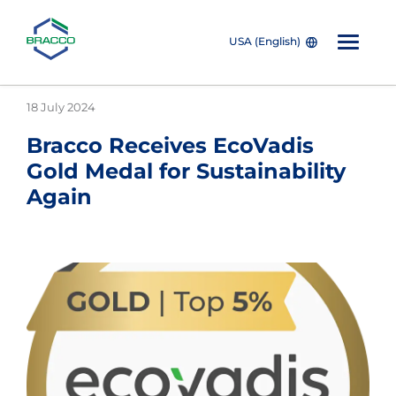
USA (English)
Skip to main content
18 July 2024
Bracco Receives EcoVadis
Gold Medal for Sustainability
Again