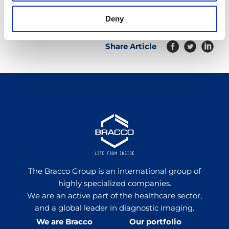
Deny
Share Article
The Bracco Group is an international group of
highly specialized companies.
We are an active part of the healthcare sector,
and a global leader in diagnostic imaging.
We are Bracco
Our portfolio