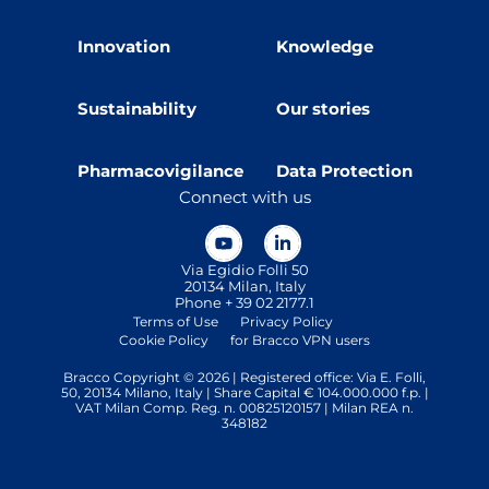
Innovation
Knowledge
Sustainability
Our stories
Pharmacovigilance
Data Protection
Connect with us
Via Egidio Folli 50
20134 Milan, Italy
Phone + 39 02 2177.1
Terms of Use
Privacy Policy
Cookie Policy
for Bracco VPN users
Bracco Copyright © 2026 | Registered office: Via E. Folli,
50, 20134 Milano, Italy | Share Capital € 104.000.000 f.p. |
VAT Milan Comp. Reg. n. 00825120157 | Milan REA n.
348182