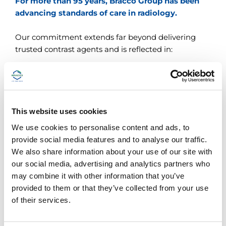
For more than 95 years, Bracco Group has been
advancing standards of care in radiology.
Our commitment extends far beyond delivering
trusted contrast agents and is reflected in:
A
broad portfolio and range of customer
services
that make us the radiology partner of
choice
This website uses cookies
Integrated
clinical support
and
continuing
We use cookies to personalise content and ads, to
education
provide social media features and to analyse our traffic.
We also share information about your use of our site with
A focus on
environmental sustainability
and
our social media, advertising and analytics partners who
more conscientious use of gadolinium
may combine it with other information that you’ve
provided to them or that they’ve collected from your use
Strategic partnerships and continuous
of their services.
innovation
since 1927, now supporting
patients and radiology professionals in more