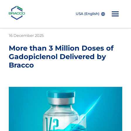
USA (English)
Skip to main content
16 December 2025
More than 3 Million Doses of
Gadopiclenol Delivered by
Bracco