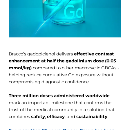
Bracco’s gadopiclenol delivers
effective contrast
enhancement at half the gadolinium dose (0.05
mmol/kg)
compared to other macrocyclic GBCAs -
helping reduce cumulative Gd exposure without
compromising diagnostic confidence.
Three million doses administered worldwide
mark an important milestone that confirms the
trust of the medical community in a solution that
combines
safety
,
efficacy
, and
sustainability
.