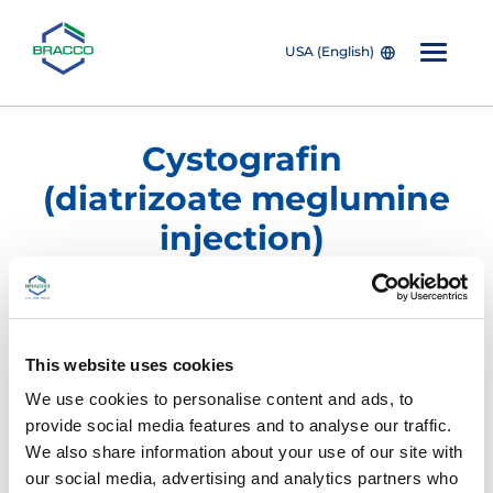
USA (English)
Skip to main content
Cystografin
(diatrizoate meglumine
injection)
Dilute for Urology
Imaging
This website uses cookies
Product/NDC Number
Description
We use cookies to personalise content and ads, to
provide social media features and to analyse our traffic.
®
CYSTOGRAFIN
Dilute
We also share information about your use of our site with
(diatrizoate Meglumine
Injection USP 18%)
our social media, advertising and analytics partners who