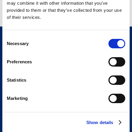
may combine it with other information that you’ve
0270-1410-30
Ten 300 mL bottles
provided to them or that they’ve collected from your use
of their services.
C
Necessary
o
n
s
Preferences
e
n
t
Statistics
The Bracco Group is an international group of
S
highly specialized companies.
e
We are an active part of the healthcare sector,
Marketing
l
and a global leader in diagnostic imaging.
e
We are Bracco
Our portfolio
c
Show details
t
Innovation
Knowledge
i