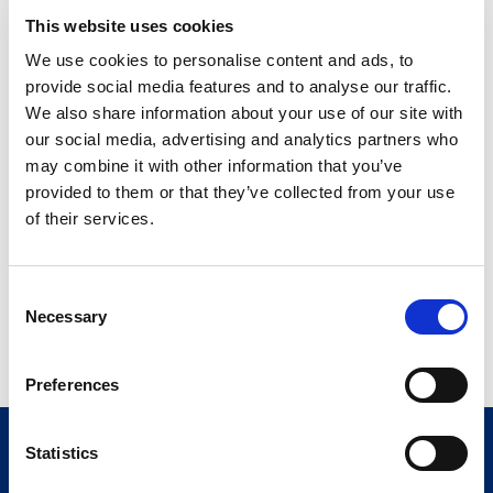
Twelve 450 mL
This website uses cookies
32909-742-03
bottles/case
We use cookies to personalise content and ads, to
Berry Smoothie
provide social media features and to analyse our traffic.
We also share information about your use of our site with
Twelve 450 mL
32909-741-03
our social media, advertising and analytics partners who
bottles/case
may combine it with other information that you’ve
Creamy Vanilla Smoothie
provided to them or that they’ve collected from your use
of their services.
Twelve 450 mL
32909-746-03
bottles/case
C
Mochaccino Smoothie
Necessary
o
Twelve 450 mL
n
32909-747-03
bottles/case
s
Preferences
e
n
t
Statistics
S