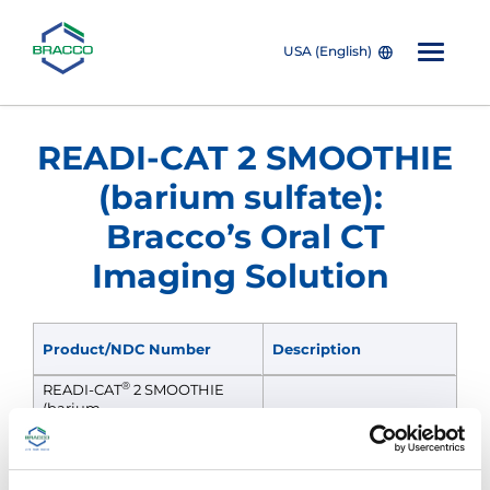
USA (English)
Skip to main content
READI-CAT 2 SMOOTHIE
(barium sulfate):
Bracco’s Oral CT
Imaging Solution
Product/NDC Number
Description
®
READI-CAT
2 SMOOTHIE
(barium
sulfate) oral suspension
Banana Smoothie