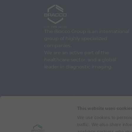
The Bracco Group is an international
group of highly specialized
companies.
We are an active part of the
healthcare sector, and a global
leader in diagnostic imaging.
Via Egidio Folli 50
20134 Milan, Italy
Phone + 39 02 2177.1
This website uses cookie
We use cookies to personal
Bracco Copyright © 2026 | Registered office: Via
traffic. We also share info
analytics partners who may