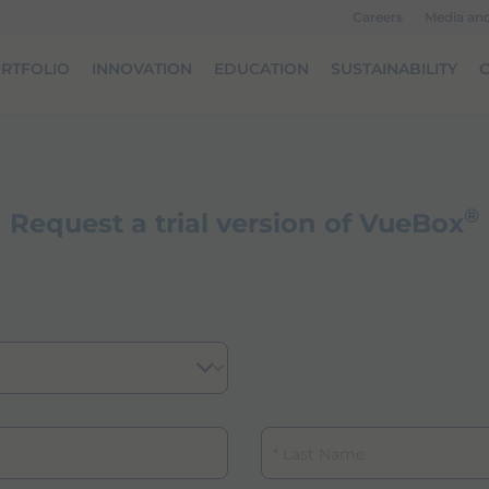
Careers
Media an
RTFOLIO
INNOVATION
EDUCATION
SUSTAINABILITY
O
®
Request a trial version of VueBox
Last Name