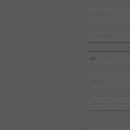
Address
Post code
Phone
Email
Email
Hospital / Institutio