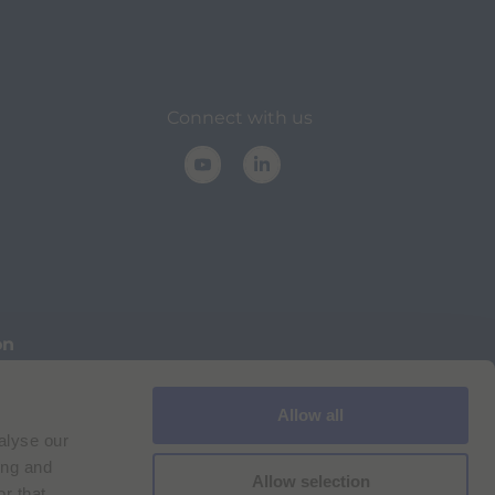
Connect with us
on
Allow all
Cookie Policy
Imprint
for Bracco VPN users
alyse our
ilan Comp. Reg. n. 00825120157 | Milan REA n. 348182
ing and
Allow selection
r that