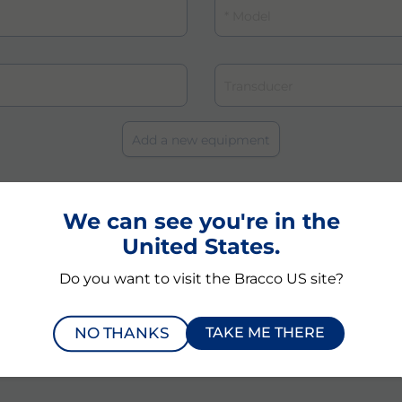
We can see you're in the
that the above personal data are necessary and will be processed -als
 the data controller Bracco Suisse SA, to provide information and perfor
United States.
nce and maintenance of VueBox® and comply with any applicable laws
ifically authorized individuals (technical service providers) may act 
Do you want to visit the Bracco US site?
bject has the right to access to and to rectify the data.
and clicking the submit botton of this page, I acknowledge and agree
tions.
NO THANKS
TAKE ME THERE