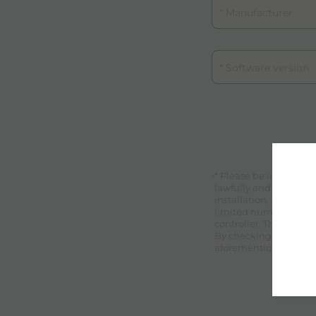
Certification
* Please be informed 
lawfully and fairly by
installation, assista
limited number of spec
controller. The data su
By checking this box 
aforementioned condi