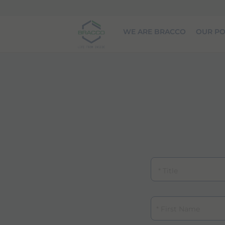
Skip to main content
WE ARE BRACCO
OUR PO
Title
First Name