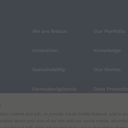
We are Bracco
Our Portfolio
Innovation
Knowledge
Sustainability
Our Stories
Farmakovigilancia
Data Protecti
s
Terms of Use
Privacy Policy
ise content and ads, to provide social media features and to an
 E. Folli, 50, 20134 Milano, Italy | Share Capital € 104.000.000 f.p. | VAT M
rmation about your use of our site with our social media, advertis
 combine it with other information that you’ve provided to them o