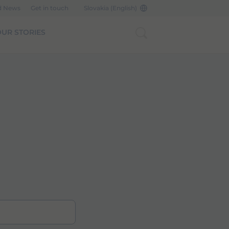
d News
Get in touch
Slovakia (English)
UR STORIES