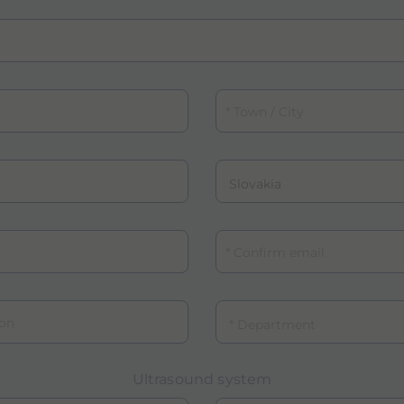
Town / City
Country
Confirm email
n
Department
Ultrasound system