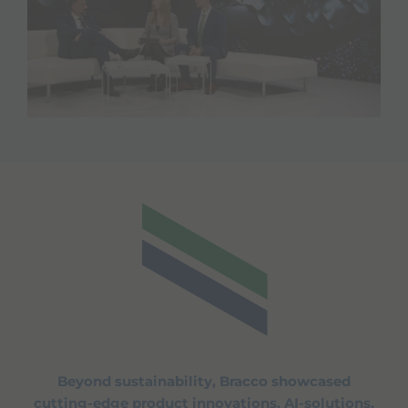
Beyond sustainability, Bracco showcased
cutting-edge product innovations, AI-solutions,