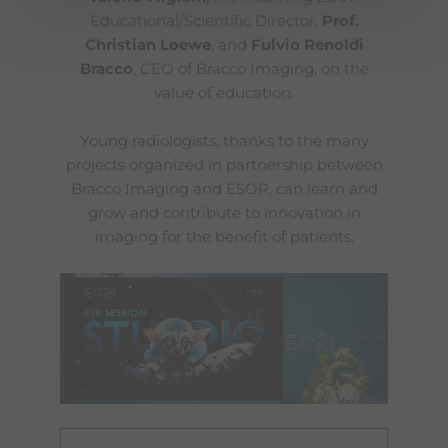
Educational/Scientific Director,
Prof.
Christian Loewe
, and
Fulvio Renoldi
Bracco
, CEO of Bracco Imaging, on the
value of education.
Young radiologists, thanks to the many
projects organized in partnership between
Bracco Imaging and ESOR, can learn and
grow and contribute to innovation in
imaging for the benefit of patients.