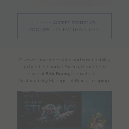
PLEASE
ACCEPT STATISTICS
TO VIEW THIS VIDEO.
COOKIES
Discover how innovation and sustainability
go hand in hand at Bracco, through the
voice of
Erik Bruno
, Innovation for
Sustainability Manager at Bracco Imaging.