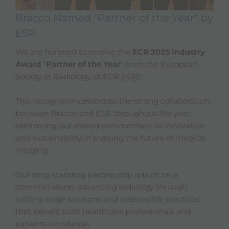
Bracco Named "Partner of the Year" by
ESR
We are honored to receive the
ECR 2025 Industry
Award
"
Partner of the Year
" from the European
Society of Radiology at ECR 2025.
This recognition celebrates the strong collaboration
between Bracco and ESR throughout the year,
reinforcing our shared commitment to innovation
and sustainability in shaping the future of medical
imaging.
Our long-standing partnership is built on a
common vision: advancing radiology through
cutting-edge solutions and responsible practices
that benefit both healthcare professionals and
patients worldwide.