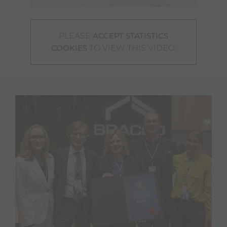
PLEASE
ACCEPT STATISTICS
TO VIEW THIS VIDEO.
COOKIES