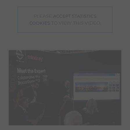
PLEASE
ACCEPT STATISTICS
TO VIEW THIS VIDEO.
COOKIES