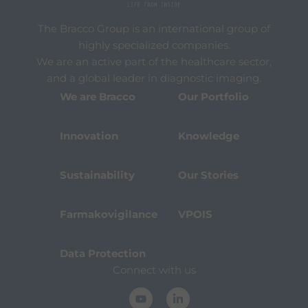
The Bracco Group is an international group of
highly specialized companies.
We are an active part of the healthcare sector,
and a global leader in diagnostic imaging.
We are Bracco
Our Portfolio
Innovation
Knowledge
Sustainability
Our Stories
Farmakovigilance
VPOIS
Data Protection
Connect with us