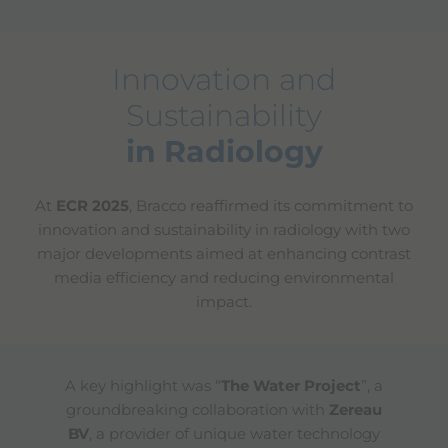
Innovation and
Sustainability
in Radiology
At
ECR 2025
, Bracco reaffirmed its commitment to
innovation and sustainability in radiology with two
major developments aimed at enhancing contrast
media efficiency and reducing environmental
impact.
A key highlight was “
The Water Project
”, a
groundbreaking collaboration with
Zereau
BV
, a provider of unique water technology