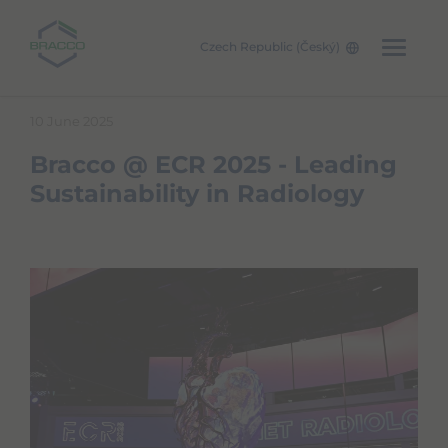
Czech Republic (Český)
Skip to main content
10 June 2025
Bracco @ ECR 2025 - Leading
Sustainability in Radiology