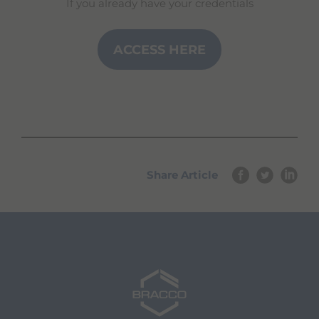
If you already have your credentials
ACCESS HERE
Share Article