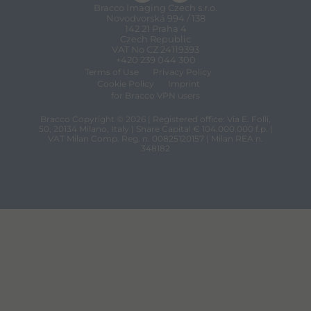
Bracco Imaging Czech s.r.o.
Novodvorská 994 / 138
142 21 Praha 4
Czech Republic
VAT No CZ 24119393
+420 239 044 300
Terms of Use
Privacy Policy
Cookie Policy
Imprint
for Bracco VPN users
Bracco Copyright © 2026 | Registered office: Via E. Folli,
50, 20134 Milano, Italy | Share Capital € 104.000.000 f.p. |
VAT Milan Comp. Reg. n. 00825120157 | Milan REA n.
348182