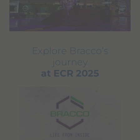
Explore Bracco’s
journey
at ECR 2025