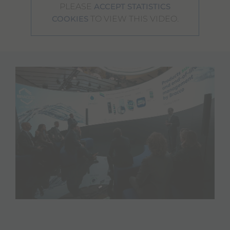
PLEASE
ACCEPT STATISTICS
TO VIEW THIS VIDEO.
COOKIES