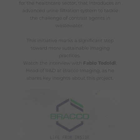
for the healthcare sector, that introduces an
advanced urine filtration system to tackle
the challenge of contrast agents in
wastewater.
This initiative marks a significant step
toward more sustainable imaging
practices.
Watch the interview with
Fabio Tedoldi
,
Head of R&D at Bracco Imaging, as he
shares key insights about this project.