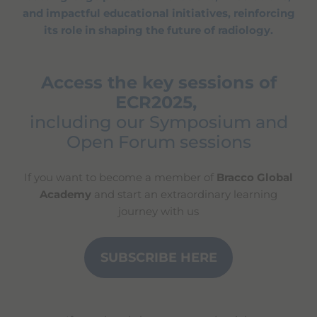
and impactful educational initiatives, reinforcing
its role in shaping the future of radiology.
Access the key sessions of
ECR2025,
including our Symposium and
Open Forum sessions
If you want to become a member of
Bracco Global
Academy
and start an extraordinary learning
journey with us
SUBSCRIBE HERE