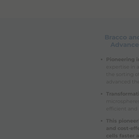
Bracco and
Advanced
Pioneering i
expertise in
the sorting o
advanced the
Transformati
microspheres 
efficient and
This pioneer
and cost-eff
cells faster