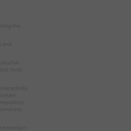
rving the
s and
 positive
hout multi-
ompatibility
certain
 regulatory
 solutions.
 a paradigm