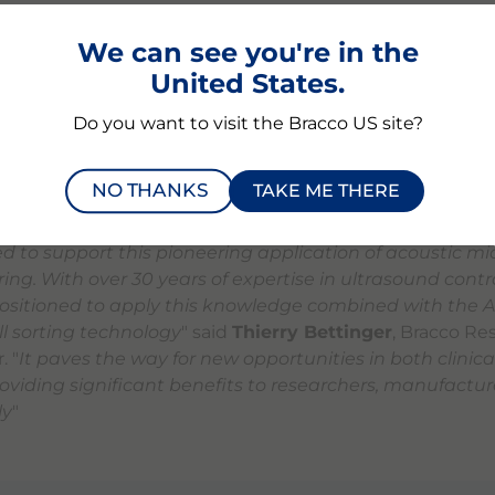
ell therapy and biomanufacturing industries,
" said
Emman
echnologies. "
By combining our acoustophoresis platfo
We can see you're in the
xpertise, we aim to address key industry challenges in 
United States.
 technological innovations in bioprocesses.
"
Do you want to visit the Bracco US site?
 underscores Aenitis' mission to provide cutting-edge so
aration, contributing to the broader goal of making adv
NO THANKS
TAKE ME THERE
e worldwide.
led to support this pioneering application of acoustic m
ing. With over 30 years of expertise in ultrasound contr
positioned to apply this knowledge combined with the Ae
ll sorting technology
" said
Thierry Bettinger
, Bracco Re
. "
It paves the way for new opportunities in both clinica
roviding significant benefits to researchers, manufactur
ly
"