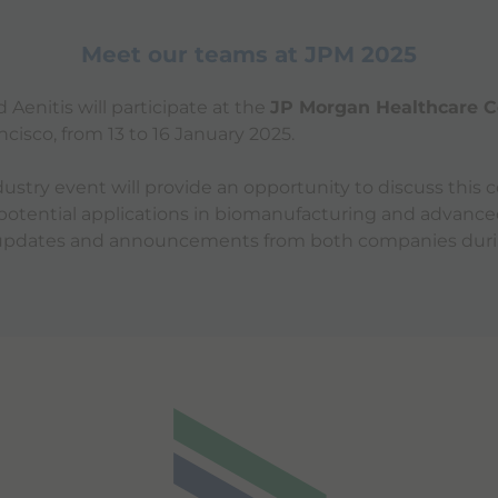
Meet our teams at JPM 2025
Aenitis will participate at the
JP Morgan Healthcare C
ancisco, from 13 to 16 January 2025.
ustry event will provide an opportunity to discuss this c
 potential applications in biomanufacturing and advance
 updates and announcements from both companies dur