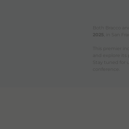
Both Bracco and 
2025
, in San Fr
This premier ind
and explore its
Stay tuned for
conference.