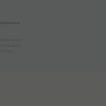
onference
ollaboration
d therapies.
ing the