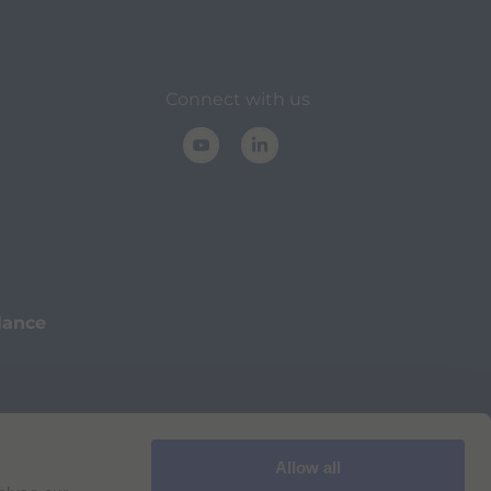
Connect with us
lance
Allow all
Cookie Policy
Imprint
for Bracco VPN users