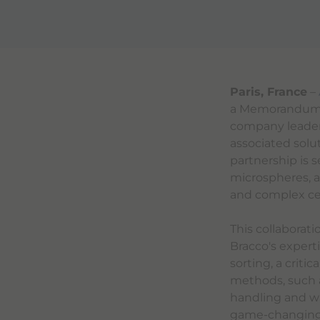
Paris, France
–
a Memorandum o
company leader
associated solut
partnership is 
microspheres, a
and complex cel
This collaborat
Bracco's expert
sorting, a criti
methods, such a
handling and wa
game-changing s