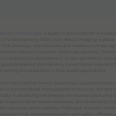
Aenitis Technologies
, a leader in acoustofluidic innovati
f Understanding (MOU) with Bracco Imaging, a global
 that develops, manufactures and markets contrast ag
ions for medical innovative healthcare solutions. This st
set to explore the development of next-generation acous
 groundbreaking alternative to conventional magnetic b
l sorting and separation in flow-based applications.
ion brings together Aenitis' proprietary acoustophoresis
ise in functionalised microsystems to focus on rare and 
cal step in advancing cell therapy and biomanufacturing. 
s magnetic bead-based separation, are hindered by high
shing issues, and scalability challenges. Acoustic micros
olution that combines precision with safety, efficiency,