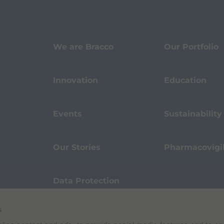
We are Bracco
Our Portfolio
Innovation
Education
Events
Sustainability
Our Stories
Pharmacovigi
Data Protection
s
Terms of Use
Privacy Policy