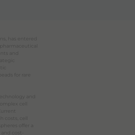
ons, has entered
 pharmaceutical
ents and
rategic
tic
eads for rare
 technology and
complex cell
Current
 costs, cell
pheres offer a
 and cost-