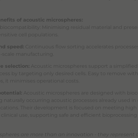
nefits of acoustic microspheres:
biocompatibility: Minimising residual material and prese
ensitive cell populations.
and speed:
Continuous flow sorting accelerates processe
e-scale manufacturing.
e selection:
Acoustic microspheres support a simplified
cess by targeting only desired cells. Easy to remove wit
, it minimises operational costs.
otential:
Acoustic microspheres are designed with bioc
g naturally occurring acoustic processes already used in 
ications. Their development is focused on meeting high
 clinical use, supporting safe and efficient bioprocessing
spheres are more than an innovation - they represent