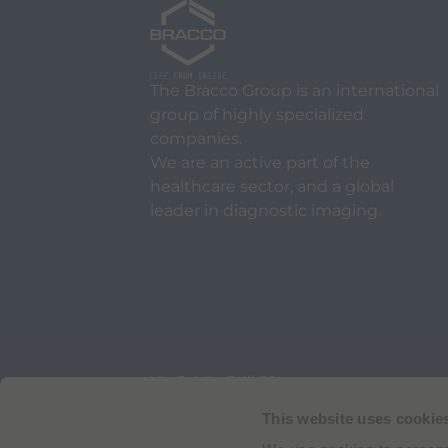
The Bracco Group is an international
group of highly specialized
companies.
We are an active part of the
healthcare sector, and a global
leader in diagnostic imaging.
Via Egidio Folli 50
20134 Milan, Italy
Phone + 39 02 2177.1
This website uses cookie