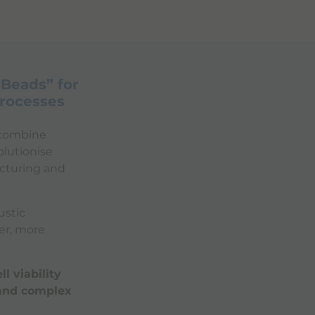
 Beads” for
Processes
o combine
olutionise
acturing and
stic
er, more
l viability
 and complex