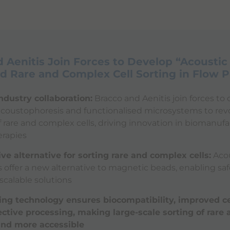
 Aenitis Join Forces to Develop “Acoustic
 Rare and Complex Cell Sorting in Flow 
ndustry collaboration:
Bracco and Aenitis join forces t
 acoustophoresis and functionalised microsystems to rev
f rare and complex cells, driving innovation in biomanuf
rapies
ve alternative for sorting rare and complex cells:
Acou
offer a new alternative to magnetic beads, enabling saf
 scalable solutions
ing technology ensures biocompatibility, improved cel
ective processing, making large-scale sorting of rare
 and more accessible