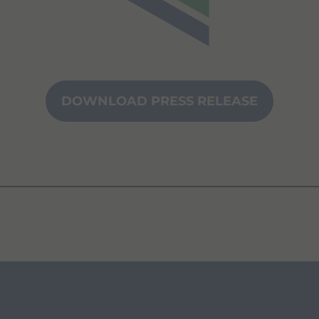
DOWNLOAD PRESS RELEASE