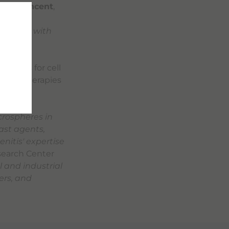
uel Vincent
,
rm with
a sector with
lutions for cell
anced therapies
icrospheres in
ast agents,
nitis' expertise
search Center
l and industrial
ers, and