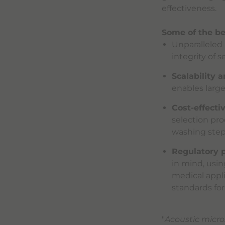
effectiveness.
Some of the be
Unparalleled 
integrity of s
Scalability 
enables larg
Cost-effectiv
selection pro
washing steps
Regulatory p
in mind, usin
medical appl
standards for
"
Acoustic micro