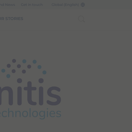
and News
Get in touch
Global (English)
R STORIES