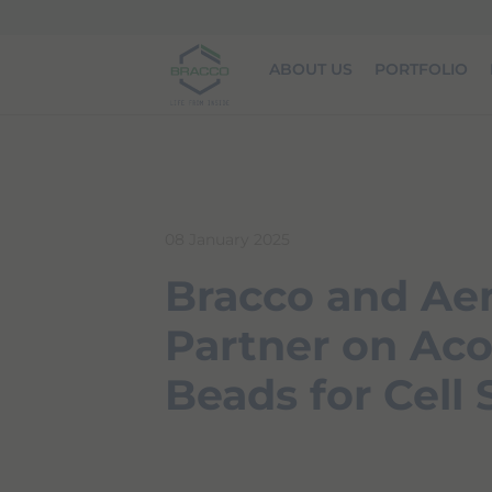
Skip to main content
ABOUT US
PORTFOLIO
08 January 2025
Bracco and Aen
Partner on Aco
Beads for Cell 