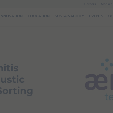
Careers
Media 
INNOVATION
EDUCATION
SUSTAINABILITY
EVENTS
OU
itis
ustic
Sorting