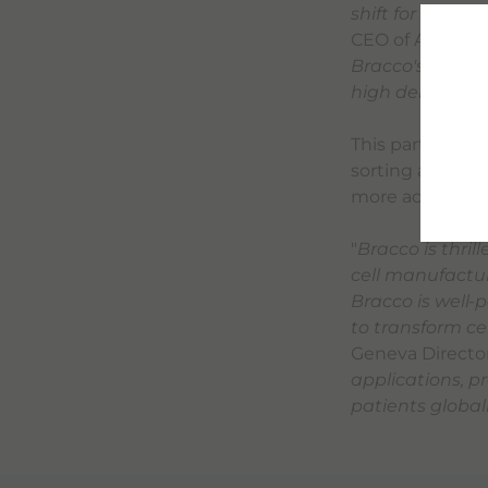
shift for the c
CEO of Aenitis T
Bracco's deep e
high demand for
This partnership
sorting and sep
more accessibl
"
Bracco is thril
cell manufactur
Bracco is well-
to transform ce
Geneva Director
applications, p
patients global