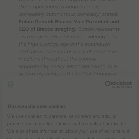
direct operations through our new,
completely autonomous company,
" stated
Fulvio Renoldi Bracco, Vice President and
CEO of Bracco Imaging
. "J
apan represents
a strategic market for us, considering both
the high average age of the population
and the widespread practice of preventive
medicine throughout the country,
supported by a very advanced health care
system, especially in the field of diagnostic
imaging. It is a market that will grow
rapidly, just as the entire Asia-Pacific
region. Bracco Japan is meant to reinforce
our historic presence there to better satisfy
This website uses cookies
the needs of local doctors and patients by
We use cookies to personalise content and ads, to
providing cutting-edge contrast agents,
provide social media features and to analyse our traffic.
technologies and services for diagnostic
We also share information about your use of our site with
imaging, and enhancing our offer with
our social media, advertising and analytics partners who