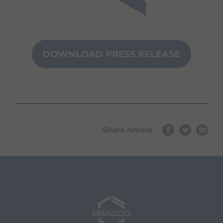
DOWNLOAD PRESS RELEASE
Share Article