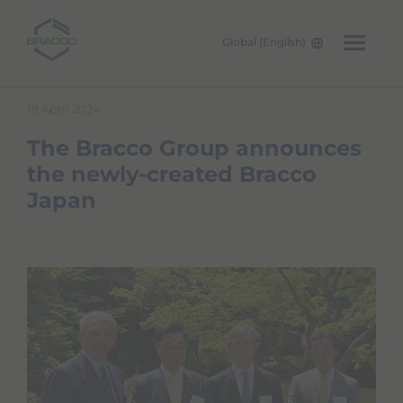
Global (English)
Skip to main content
19 April 2024
The Bracco Group announces
the newly-created Bracco
Japan