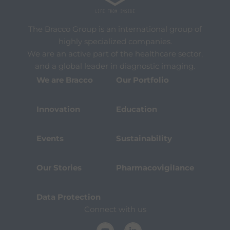
The Bracco Group is an international group of
highly specialized companies.
We are an active part of the healthcare sector,
and a global leader in diagnostic imaging.
We are Bracco
Our Portfolio
Innovation
Education
Events
Sustainability
Our Stories
Pharmacovigilance
Data Protection
Connect with us