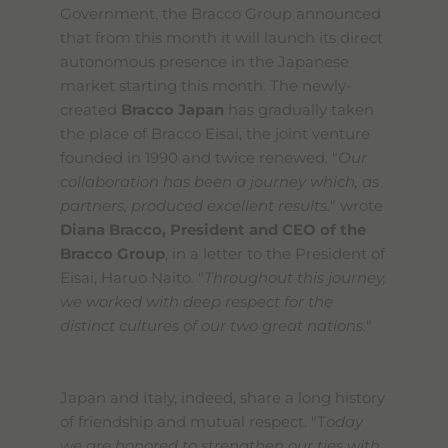
Government, the Bracco Group announced
that from this month it will launch its direct
autonomous presence in the Japanese
market starting this month. The newly-
created
Bracco Japan
has gradually taken
the place of Bracco Eisai, the joint venture
founded in 1990 and twice renewed. "
Our
collaboration has been a journey which, as
partners, produced excellent results.
" wrote
Diana Bracco, President and CEO of the
Bracco Group
, in a letter to the President of
Eisai, Haruo Naito. "
Throughout this journey,
we worked with deep respect for the
distinct cultures of our two great nations.
"
Japan and Italy, indeed, share a long history
of friendship and mutual respect. "T
oday
we are honored to strengthen our ties with