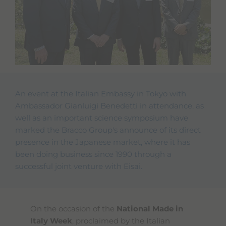
An event at the Italian Embassy in Tokyo with
Ambassador Gianluigi Benedetti in attendance, as
well as an important science symposium have
marked the Bracco Group's announce of its direct
presence in the Japanese market, where it has
been doing business since 1990 through a
successful joint venture with Eisai.
On the occasion of the
National Made in
Italy Week
, proclaimed by the Italian