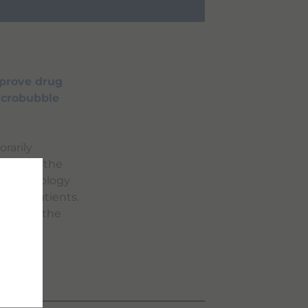
mprove drug
icrobubble
rarily
boosting the
le technology
s for patients.
pushing the