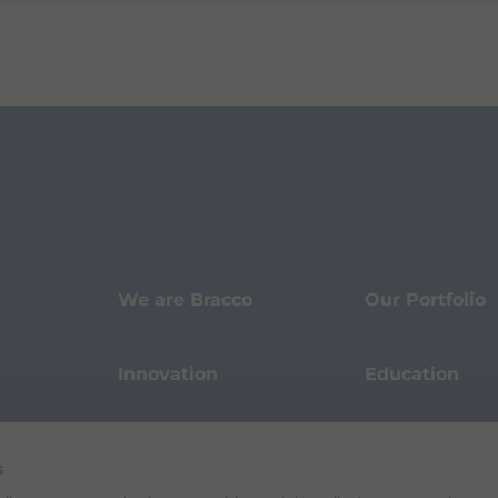
We are Bracco
Our Portfolio
Innovation
Education
Events
Sustainability
s