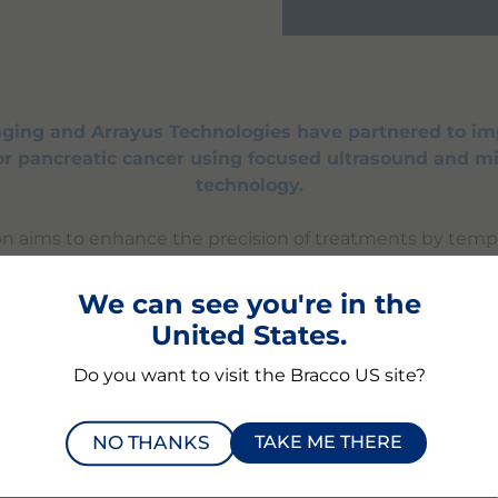
ging and Arrayus Technologies have partnered to i
for pancreatic cancer using focused ultrasound and m
technology.
ion aims to enhance the precision of treatments by tempo
ermeability of biological barriers in pancreatic tumors, 
f therapeutic agents. By combining Bracco's microbubb
We can see you're in the
ocused ultrasound platform, they aim to improve outcome
United States.
co Imaging and Arrayus Technologies are committed to 
edical innovation.
Do you want to visit the Bracco US site?
NO THANKS
TAKE ME THERE