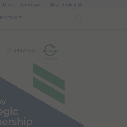
and News
Get in touch
Global (English)
R STORIES