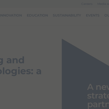
Careers
Media 
INNOVATION
EDUCATION
SUSTAINABILITY
EVENTS
OU
g and
logies: a