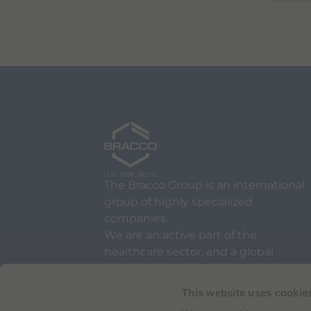
The Bracco Group is an international
group of highly specialized
companies.
We are an active part of the
healthcare sector, and a global
leader in diagnostic imaging.
This website uses cookie