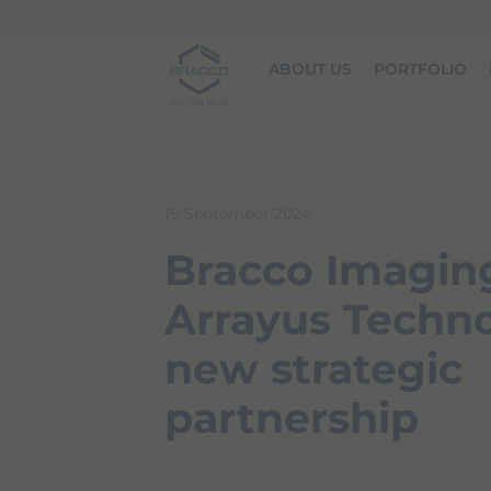
Skip to main content
ABOUT US
PORTFOLIO
19 September 2024
Bracco Imagin
Arrayus Techno
new strategic
partnership