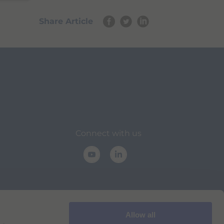
Share Article
Connect with us
Allow all