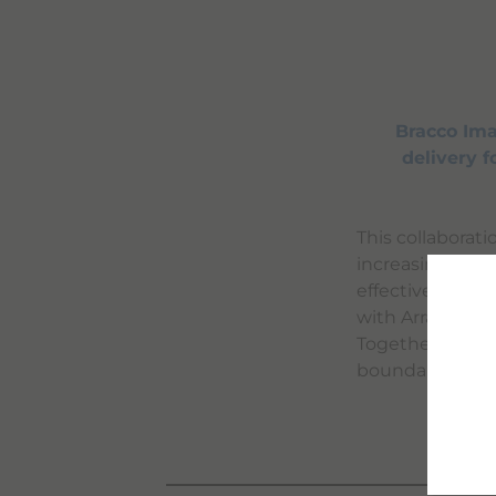
Bracco Ima
delivery 
This collaborat
increasing the p
effectiveness o
with Arrayus' f
Together, Brac
boundaries of m