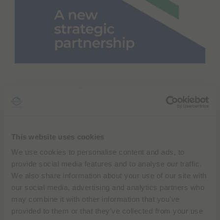
e
s
s
i
b
i
l
i
t
y
Bracco Imaging and BURL Concepts, Inc.
s
c
have announced a strategic partnership
r
to revolutionize stroke diagnosis and
e
treatment.
e
n
This website uses cookies
r
We use cookies to personalise content and ads, to
e
Bracco, global leader in diagnostic imaging
a
provide social media features and to analyse our traffic.
d
solutions, will manufacture a microbubble
We also share information about your use of our site with
e
solution for BURL Concepts’ SONAS®
our social media, advertising and analytics partners who
r
device, a portable ultrasound system for
.
may combine it with other information that you’ve
T
non-invasive assessment of brain blood
provided to them or that they’ve collected from your use
o