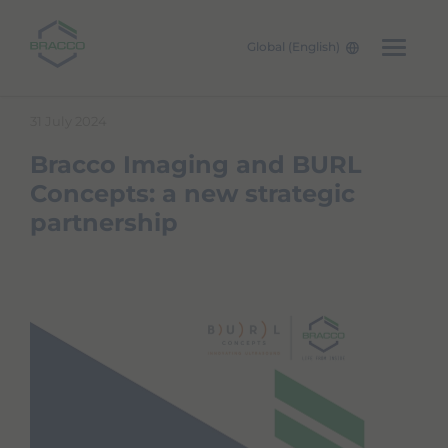
Global (English)
W
Skip to main content
e
31 July 2024
l
c
Bracco Imaging and BURL
o
m
Concepts: a new strategic
e
partnership
t
o
A
l
l
i
n
O
n
e
A
c
c