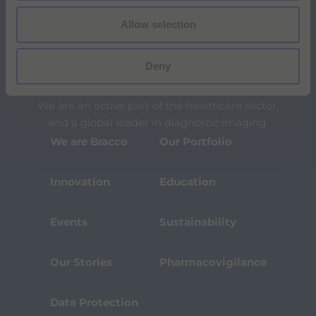
l
i
Allow selection
t
y
s
Deny
c
The Bracco Group is an international group of
r
highly specialized companies.
e
We are an active part of the healthcare sector,
e
n
and a global leader in diagnostic imaging.
r
We are Bracco
Our Portfolio
e
a
d
Innovation
Education
e
r
,
Events
Sustainability
p
r
e
s
Our Stories
Pharmacovigilance
s
"
C
Data Protection
t