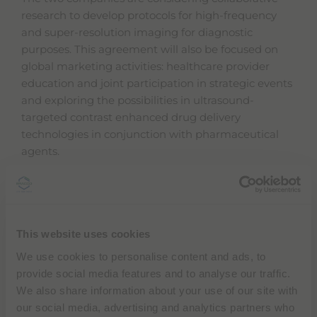
l
research to develop protocols for high-frequency
i
and super-resolution imaging for diagnostic
t
y
purposes. This agreement will also be focused on
s
global marketing activities: healthcare provider
c
education and joint participation in strategic events
r
e
and exploring the possibilities in ultrasound-
e
targeted contrast enhanced drug delivery
n
technologies in conjunction with pharmaceutical
r
e
agents.
a
d
Samsung Medison and Bracco Imaging will
e
r
collaborate on research to diversify the use of
,
ultrasound contrast agents and increase image
p
This website uses cookies
resolution in different settings and specialties. These
r
e
efforts aim to translate device features into
We use cookies to personalise content and ads, to
s
diagnostic and clinical benefits for users and
provide social media features and to analyse our traffic.
s
patients, including workflow.
"
We also share information about your use of our site with
C
our social media, advertising and analytics partners who
t