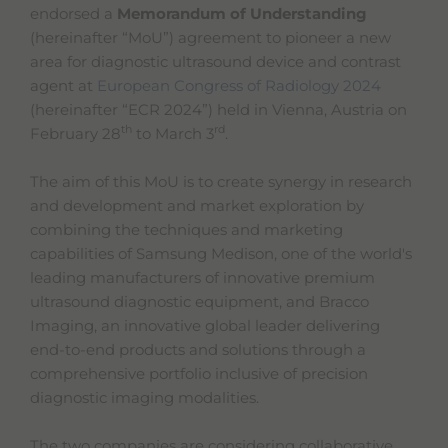
s
endorsed a
Memorandum of Understanding
t
(hereinafter “MoU”) agreement to pioneer a new
a
area for diagnostic ultrasound device and contrast
r
t
agent at
European Congress of Radiology 2024
t
(hereinafter “ECR 2024”) held in Vienna, Austria on
h
th
rd
February 28
to March 3
.
e
A
l
The aim of this MoU is to create synergy in research
l
and development and market exploration by
i
n
combining the techniques and marketing
O
capabilities of Samsung Medison, one of the world's
n
leading manufacturers of innovative premium
e
A
ultrasound diagnostic equipment, and Bracco
c
Imaging, an innovative global leader delivering
c
end-to-end products and solutions through a
e
s
comprehensive portfolio inclusive of precision
s
diagnostic imaging modalities.
i
b
i
The two companies are considering collaborative