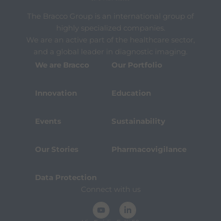
t
h
The Bracco Group is an international group of
e
c
highly specialized companies.
o
We are an active part of the healthcare sector,
n
and a global leader in diagnostic imaging.
t
e
We are Bracco
Our Portfolio
n
t
.
Innovation
Education
Events
Sustainability
Our Stories
Pharmacovigilance
Data Protection
Connect with us