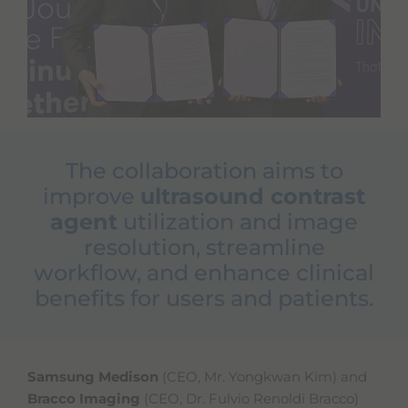
e
s
s
i
b
i
l
i
t
y
The collaboration aims to
s
c
improve
ultrasound contrast
r
agent
utilization and image
e
e
resolution, streamline
n
workflow, and enhance clinical
r
e
benefits for users and patients.
a
d
e
r
.
Samsung Medison
(CEO, Mr. Yongkwan Kim) and
T
Bracco Imaging
(CEO, Dr. Fulvio Renoldi Bracco)
o