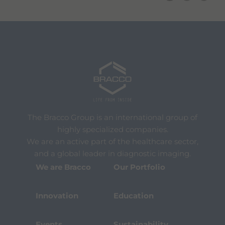
The Bracco Group is an international group of
highly specialized companies.
We are an active part of the healthcare sector,
and a global leader in diagnostic imaging.
We are Bracco
Our Portfolio
Innovation
Education
Events
Sustainability