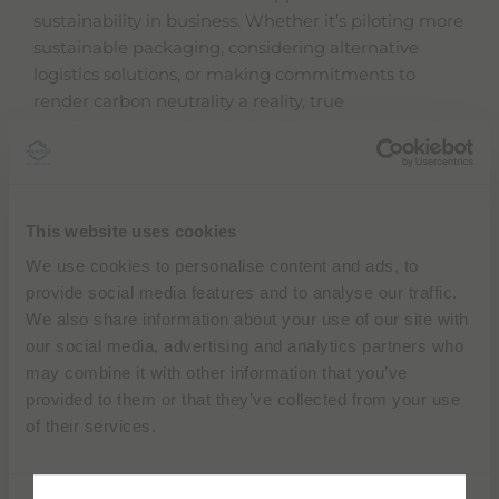
sustainability in business. Whether it’s piloting more
sustainable packaging, considering alternative
logistics solutions, or making commitments to
render carbon neutrality a reality, true
transformation within the healthcare sector is only
achievable if we start asking the right questions.
This website uses cookies
We use cookies to personalise content and ads, to
provide social media features and to analyse our traffic.
We also share information about your use of our site with
our social media, advertising and analytics partners who
may combine it with other information that you’ve
provided to them or that they’ve collected from your use
of their services.