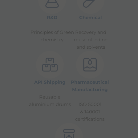
R&D
Chemical
Principles of Green
Recovery and
chemistry
reuse of iodine
and solvents
API Shipping
Pharmaceutical
Manufacturing
Reusable
aluminium drums
ISO 50001
& 140001
certifications