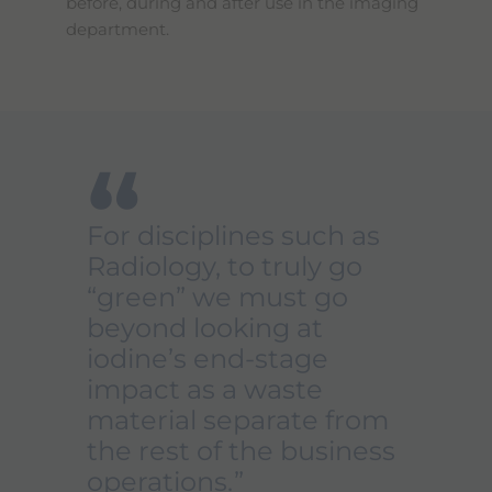
before, during and after use in the imaging
department.
“
For disciplines such as
Radiology, to truly go
“green” we must go
beyond looking at
iodine’s end-stage
impact as a waste
material separate from
the rest of the business
operations.