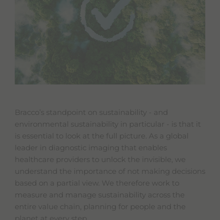
Bracco’s standpoint on sustainability - and
environmental sustainability in particular - is that it
is essential to look at the full picture. As a global
leader in diagnostic imaging that enables
healthcare providers to unlock the invisible, we
understand the importance of not making decisions
based on a partial view. We therefore work to
measure and manage sustainability across the
entire value chain, planning for people and the
planet at every step.