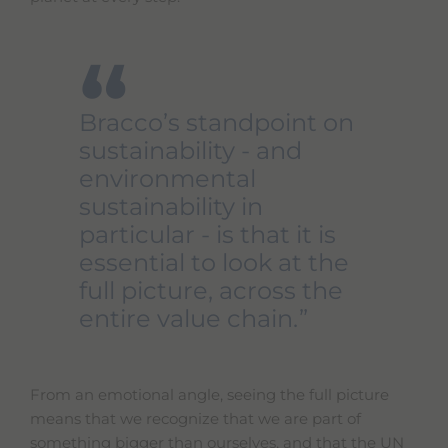
“
Bracco’s standpoint on
sustainability - and
environmental
sustainability in
particular - is that it is
essential to look at the
full picture, across the
entire value chain.
From an emotional angle, seeing the full picture
means that we recognize that we are part of
something bigger than ourselves, and that the UN