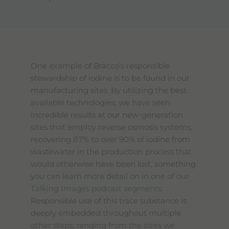
One example of Bracco’s responsible
stewardship of iodine is to be found in our
manufacturing sites. By utilizing the best
available technologies, we have seen
incredible results at our new-generation
sites that employ reverse osmosis systems,
recovering 87% to over 90% of iodine from
wastewater in the production process that
would otherwise have been lost, something
you can learn more detail on in one of our
Talking Images podcast segments
.
Responsible use of this trace substance is
deeply embedded throughout multiple
other steps, ranging from the sizes we