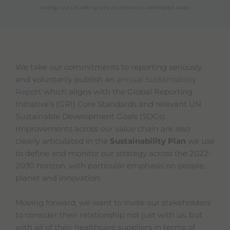
energy use | Building only on previously developed areas
We take our commitments to reporting seriously
and voluntarily publish an
annual Sustainability
Report
which aligns with the Global Reporting
Initiative’s (GRI) Core Standards and relevant UN
Sustainable Development Goals (SDGs).
Improvements across our value chain are also
clearly articulated in the
Sustainability Plan
we use
to define and monitor our strategy across the 2022-
2030 horizon, with particular emphasis on people,
planet and innovation.
Moving forward, we want to invite our stakeholders
to consider their relationship not just with us, but
with all of their healthcare suppliers in terms of