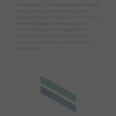
Our purpose is “to improve people’s lives by
shaping the future of prevention and
precision imaging.” To be true to this cause,
we’re building plans for innovation and
honest dialogue that bring people in
healthcare together to have as much
respect for the planet as we have for the
human body.