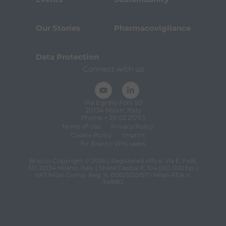
Our Stories
Pharmacovigilance
Data Protection
Connect with us
Via Egidio Folli 50
20134 Milan, Italy
Phone + 39 02 2177.1
Terms of Use
Privacy Policy
Cookie Policy
Imprint
for Bracco VPN users
Bracco Copyright © 2026 | Registered office: Via E. Folli,
50, 20134 Milano, Italy | Share Capital € 104.000.000 f.p. |
VAT Milan Comp. Reg. n. 00825120157 | Milan REA n.
348182