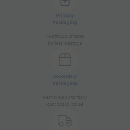
Primary
Packaging
Multitude of sizes
for less wastage
Secondary
Packaging
Removed all tertiary
cardboard boxes