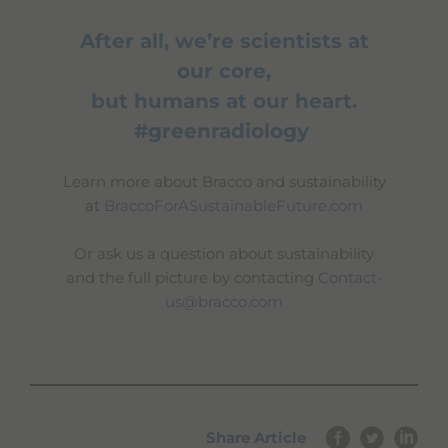
After all, we’re scientists at
our core,
but humans at our heart.
#greenradiology
Learn more about Bracco and sustainability
at
BraccoForASustainableFuture.com
Or ask us a question about sustainability
and the full picture by contacting
Contact-
us@bracco.com
Share Article