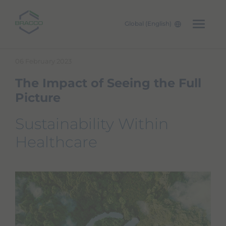
Global (English)
Skip to main content
06 February 2023
The Impact of Seeing the Full
Picture
Sustainability Within
Healthcare