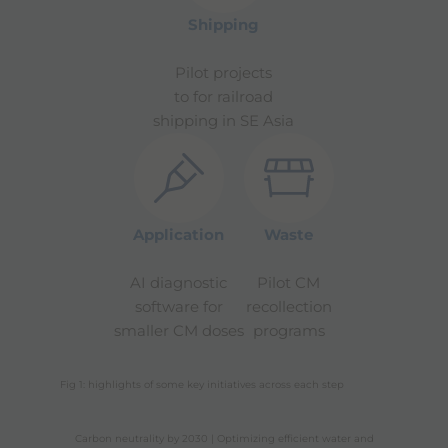
Shipping
Pilot projects
to for railroad
shipping in SE Asia
Application
Waste
AI diagnostic
Pilot CM
software for
recollection
smaller CM doses
programs
Fig 1: highlights of some key initiatives across each step
Carbon neutrality by 2030 | Optimizing efficient water and