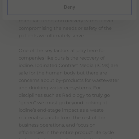
on. Solutions can be found for
Deny
environmental challenges in healthcare
manufacturing and delivery without ever
compromising the needs or safety of the
patients we ultimately serve.
One of the key factors at play here for
companies like ours is the recovery of
iodine. Iodinated Contrast Media (ICMs) are
safe for the human body but there are
concerns about by-products for wastewater
and drinking water ecosystems. For
disciplines such as Radiology to truly go
“green” we must go beyond looking at
iodine’s end-stage impact as a waste
material separate from the rest of the
business operations, and focus on
efficiencies in the entire product life cycle