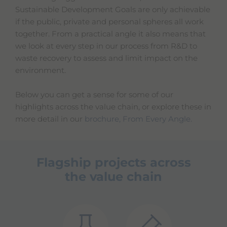
Sustainable Development Goals are only achievable
if the public, private and personal spheres all work
together. From a practical angle it also means that
we look at every step in our process from R&D to
waste recovery to assess and limit impact on the
environment.
Below you can get a sense for some of our
highlights across the value chain, or explore these in
more detail in our
brochure, From Every Angle.
Flagship projects across
the value chain