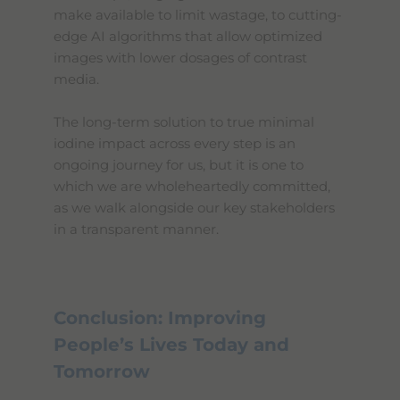
make available to limit wastage, to cutting-
edge AI algorithms that allow optimized
images with lower dosages of contrast
media.
The long-term solution to true minimal
iodine impact across every step is an
ongoing journey for us, but it is one to
which we are wholeheartedly committed,
as we walk alongside our key stakeholders
in a transparent manner.
Conclusion: Improving
People’s Lives Today and
Tomorrow