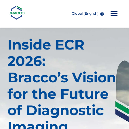
Global (English)
Skip to main content
Inside ECR
2026:
Bracco’s Vision
for the Future
of Diagnostic
Imaging