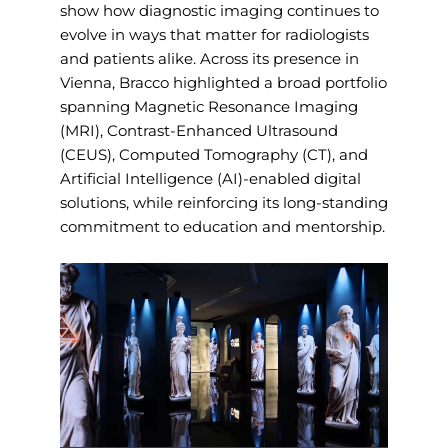
show how diagnostic imaging continues to
evolve in ways that matter for radiologists
and patients alike. Across its presence in
Vienna, Bracco highlighted a broad portfolio
spanning Magnetic Resonance Imaging
(MRI), Contrast-Enhanced Ultrasound
(CEUS), Computed Tomography (CT), and
Artificial Intelligence (AI)-enabled digital
solutions, while reinforcing its long-standing
commitment to education and mentorship.