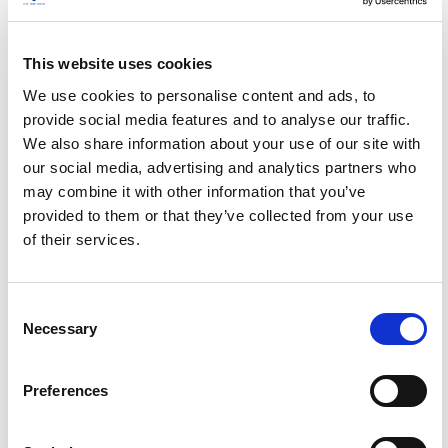
This website uses cookies
We use cookies to personalise content and ads, to
provide social media features and to analyse our traffic.
We also share information about your use of our site with
our social media, advertising and analytics partners who
may combine it with other information that you’ve
provided to them or that they’ve collected from your use
of their services.
C
Necessary
o
n
s
Preferences
e
n