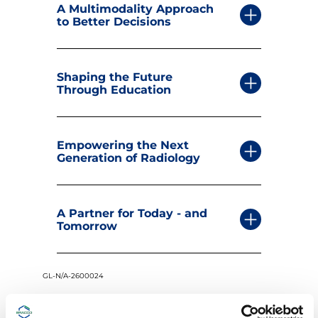
A Multimodality Approach
to Better Decisions
Shaping the Future
Through Education
Empowering the Next
Generation of Radiology
A Partner for Today - and
Tomorrow
GL-N/A-2600024