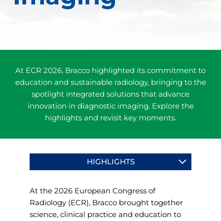
At ECR 2026, Bracco highlighted its commitment to
education and sustainable radiology, bringing to the
spotlight integrated solutions that advance
innovation in diagnostic imaging. Explore the
highlights and revisit key moments.
HIGHLIGHTS
At the 2026 European Congress of
Radiology (ECR), Bracco brought together
science, clinical practice and education to