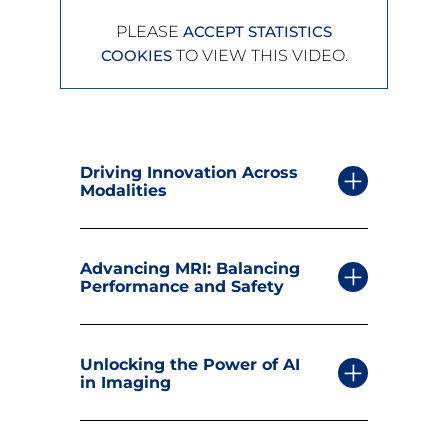
PLEASE
ACCEPT STATISTICS
TO VIEW THIS VIDEO.
COOKIES
Driving Innovation Across
Modalities
Advancing MRI: Balancing
Performance and Safety
Unlocking the Power of AI
in Imaging