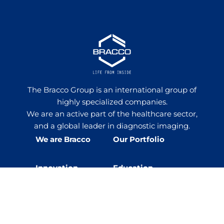
The Bracco Group is an international group of
highly specialized companies.
We are an active part of the healthcare sector,
and a global leader in diagnostic imaging.
We are Bracco
Our Portfolio
Innovation
Education
Events
Sustainability