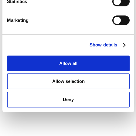
t
Statistics
S
e
Marketing
l
e
c
Show details
t
i
o
Allow all
n
Allow selection
Deny