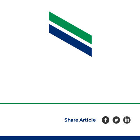
Share Article