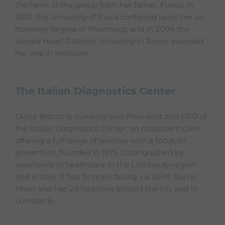
the helm of the group from her father, Fulvio. In
2001, the University of Pavia conferred upon her an
honorary degree in Pharmacy, and in 2004 the
Sacred Heart Catholic University in Rome awarded
her one in Medicine.
The Italian Diagnostics Center
Diana Bracco is currently also President and CEO of
the Italian Diagnostics Center, an outpatient clinic
offering a full range of services with a focus on
prevention, founded in 1975. Distinguished by
excellence in healthcare in the Lombardy region
and in Italy, it has its main facility via Saint Bon in
Milan and has 24 locations around the city and in
Lombardy.