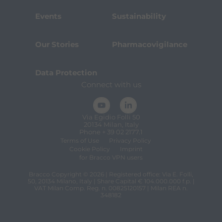
Events
Sustainability
Our Stories
Pharmacovigilance
Data Protection
Connect with us
Via Egidio Folli 50
20134 Milan, Italy
Phone + 39 02 2177.1
Terms of Use
Privacy Policy
Cookie Policy
Imprint
for Bracco VPN users
Bracco Copyright © 2026 | Registered office: Via E. Folli,
50, 20134 Milano, Italy | Share Capital € 104.000.000 f.p. |
VAT Milan Comp. Reg. n. 00825120157 | Milan REA n.
348182