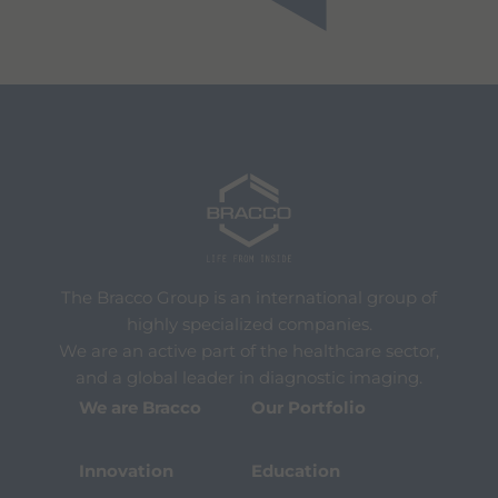
The Bracco Group is an international group of
highly specialized companies.
We are an active part of the healthcare sector,
and a global leader in diagnostic imaging.
We are Bracco
Our Portfolio
Innovation
Education