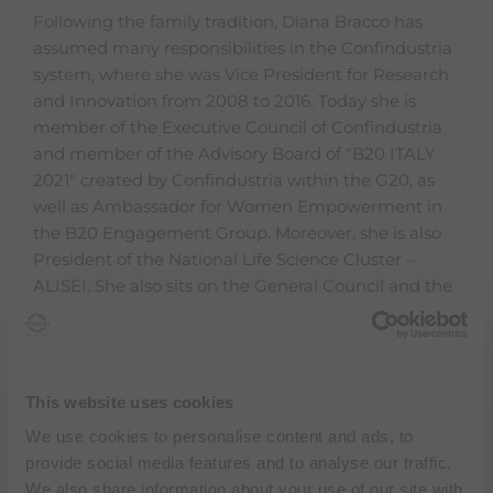
Following the family tradition, Diana Bracco has
assumed many responsibilities in the Confindustria
system, where she was Vice President for Research
and Innovation from 2008 to 2016. Today she is
member of the Executive Council of Confindustria
and member of the Advisory Board of "B20 ITALY
2021" created by Confindustria within the G20, as
well as Ambassador for Women Empowerment in
the B20 Engagement Group. Moreover, she is also
President of the National Life Science Cluster –
ALISEI. She also sits on the General Council and the
Executive Committee of the Fiera Milano
Foundation). She was Vice President of the Milan
Chamber of Commerce, where she remains a board
member and is at present also on the board of
This website uses cookies
directors at Bocconi University in Milan. From 2005
We use cookies to personalise content and ads, to
to 2009, she was the first female President in the
provide social media features and to analyse our traffic.
history of Assolombarda, the association of Milan
We also share information about your use of our site with