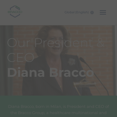
Global (English)
Skip to main content
Our President &
CEO
Diana Bracco
Diana Bracco, born in Milan, is President and CEO of
the Bracco Group, a healthcare multinational and