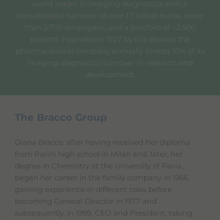
world leader in imaging diagnostics with a
consolidated turnover of over 1.7 billion euros, more
than 3,700 employees, and a portfolio of ~2,500
patents. Founded in 1927 by Elio Bracco, the
pharmaceutical company annually invests 10% of its
imaging diagnostics turnover in research and
development.
The Bracco Group
Diana Bracco, after having received her diploma
from Parini high school in Milan and, later, her
degree in Chemistry at the University of Pavia,
began her career in the family company in 1966,
gaining experience in different roles before
becoming General Director in 1977 and
subsequently, in 1999, CEO and President, taking