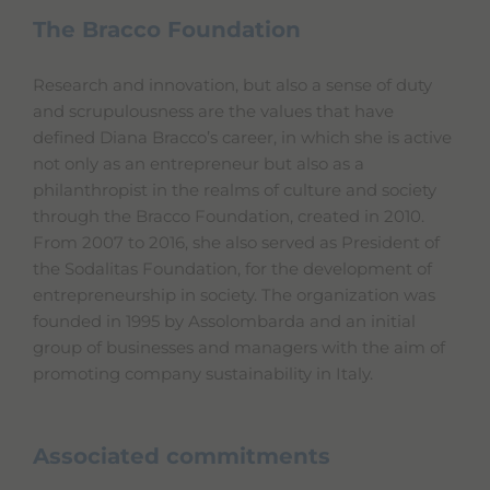
The Bracco Foundation
Research and innovation, but also a sense of duty
and scrupulousness are the values that have
defined Diana Bracco’s career, in which she is active
not only as an entrepreneur but also as a
philanthropist in the realms of culture and society
through the Bracco Foundation, created in 2010.
From 2007 to 2016, she also served as President of
the Sodalitas Foundation, for the development of
entrepreneurship in society. The organization was
founded in 1995 by Assolombarda and an initial
group of businesses and managers with the aim of
promoting company sustainability in Italy.
Associated commitments