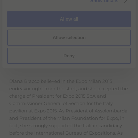
Show details
t
Cavaliere del Lavoro (Knight of Labour, a prestigious
i
recognition granted by the President of the Italian
o
Allow all
Republic) and the Milan City Council’s Gold Medal;
n
in 2004 she was bestowed the Knight of the Great
Cross, decorated with Grand Cordon of the Order of
Allow selection
Merit of the Italian Republic.
Deny
EXPO 2015
Diana Bracco believed in the Expo Milan 2015
endeavor right from the start, and she accepted the
charge of President for Expo 2015 SpA and
Commissioner General of Section for the Italy
pavilion at Expo 2015. As President of Assolombarda
and President of the Milan Foundation for Expo, in
fact, she strongly supported the Italian candidacy
before the International Bureau of Expositions. As