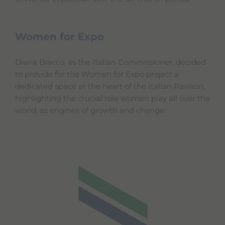
Women for Expo
Diana Bracco, as the Italian Commissioner, decided
to provide for the Women for Expo project a
dedicated space at the heart of the Italian Pavilion,
highlighting the crucial role women play all over the
world, as engines of growth and change.