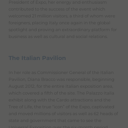
President of Expo, her energy and enthusiasm
contributed to the success of the event which
welcomed 21 million visitors, a third of whom were
foreigners, placing Italy once again in the global
spotlight and proving an extraordinary platform for
business as well as cultural and social relations.
The Italian Pavilion
In her role as Commissioner General of the Italian
Pavilion, Diana Bracco was responsible, beginning
August 2012, for the entire Italian exposition area,
which covered a fifth of the site. The Palazzo Italia
exhibit along with the Cardo attractions and the
Tree of Life, the true “icon” of the Expo, captivated
and moved millions of visitors as well as 62 heads of
state and government that came to see the
Universal Exposition over the six-month period.