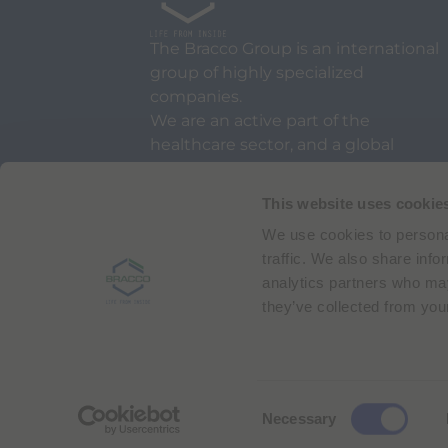
The Bracco Group is an international
group of highly specialized
companies.
We are an active part of the
healthcare sector, and a global
leader in diagnostic imaging.
This website uses cookie
We use cookies to personal
traffic. We also share info
analytics partners who may
they’ve collected from your
Via Egidio Folli 50
20134 Milan, Italy
Phone + 39 02 2177.1
C
Necessary
Bracco Copyright © 2026 | Registered office: Via
o