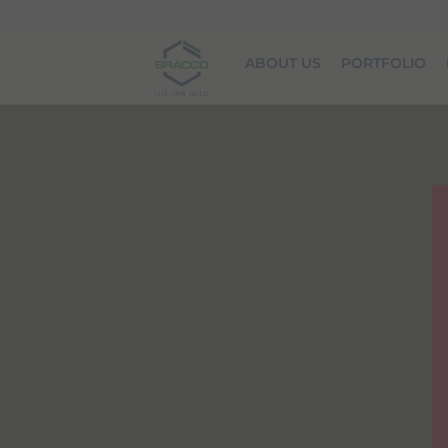
Skip to main content
ABOUT US
PORTFOLIO