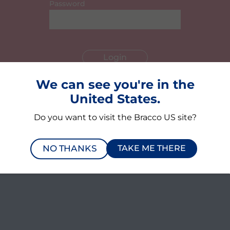
Password
We can see you're in the
Register here
United States.
Forgot your password?
Do you want to visit the Bracco US site?
NO THANKS
TAKE ME THERE