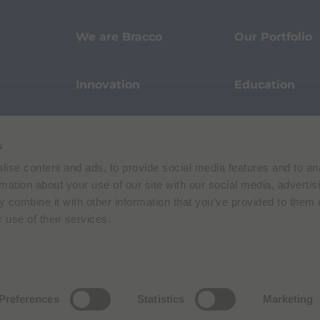
We are Bracco
Our Portfolio
Innovation
Education
Events
Sustainability
s
ise content and ads, to provide social media features and to an
Our Stories
Pharmacovigi
rmation about your use of our site with our social media, advertis
 combine it with other information that you’ve provided to them o
 use of their services.
Data Protection
Terms of Use
Privacy Policy
Preferences
Statistics
Marketing
 E. Folli, 50, 20134 Milano, Italy | Share Capital € 104.000.000 f.p. | VAT M