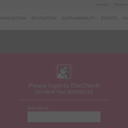
Careers
Media 
INNOVATION
EDUCATION
SUSTAINABILITY
EVENTS
OU
Please login to DocCheck
to view our products
Username