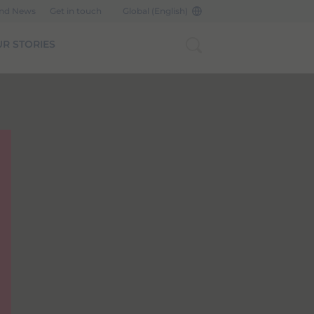
and News
Get in touch
Global (English)
R STORIES