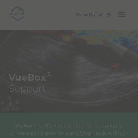
Global (English)
Skip to main content
®
VueBox
Support
®
VueBox
is a Bracco-patented, general-purpose
software application for quantifying tissue perfusion