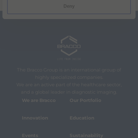
Deny
The Bracco Group is an international group of
highly specialized companies.
We are an active part of the healthcare sector,
and a global leader in diagnostic imaging.
We are Bracco
Our Portfolio
Innovation
Education
Events
Sustainability