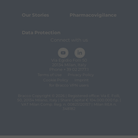
Our Stories
Pharmacovigilance
Data Protection
Connect with us
Via Egidio Folli 50
20134 Milan, Italy
Phone + 39 02 2177.1
Terms of Use
Privacy Policy
Cookie Policy
Imprint
for Bracco VPN users
Bracco Copyright © 2026 | Registered office: Via E. Folli,
50, 20134 Milano, Italy | Share Capital € 104.000.000 f.p. |
VAT Milan Comp. Reg. n. 00825120157 | Milan REA n.
348182