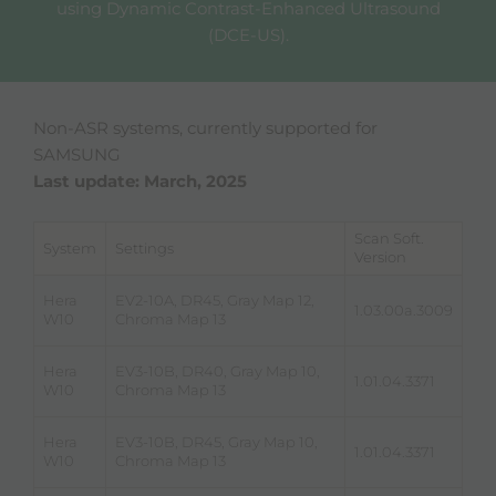
using Dynamic Contrast-Enhanced Ultrasound
(DCE-US).
Non-ASR systems, currently supported for
SAMSUNG
Last update: March, 2025
Scan Soft.
System
Settings
Version
Hera
EV2-10A, DR45, Gray Map 12,
1.03.00a.3009
W10
Chroma Map 13
Hera
EV3-10B, DR40, Gray Map 10,
1.01.04.3371
W10
Chroma Map 13
Hera
EV3-10B, DR45, Gray Map 10,
1.01.04.3371
W10
Chroma Map 13